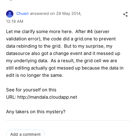
Chuen
answered on
29 May 2014,
12:19 AM
Let me clarify some more here. After #4 (server
validation error), the code did a grid.one to prevent
data rebinding to the grid. But to my surprise, my
datasource also got a change event and it messed up
my underlying data. As a result, the grid cell we are
still editing actually got messed up because the data in
edit is no longer the same.
See for yourself on this
URL: http://mandala.cloudapp.net
Any takers on this mystery?
Add a comment