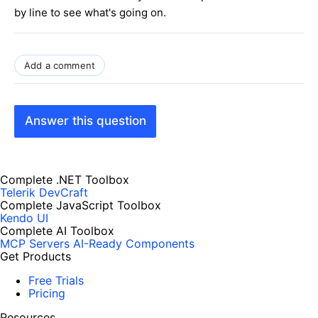
by line to see what's going on.
Add a comment
Answer this question
Complete .NET Toolbox
Telerik DevCraft
Complete JavaScript Toolbox
Kendo UI
Complete AI Toolbox
MCP Servers
AI-Ready Components
Get Products
Free Trials
Pricing
Resources