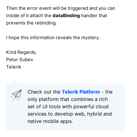
Then the error event will be triggered and you can
inside of it attach the
dataBinding
handler that
prevents the rebinding.
I hope this information reveals the mystery.
Kind Regards,
Petur Subev
Telerik
Check out the
Telerik Platform
- the
only platform that combines a rich
set of UI tools with powerful cloud
services to develop web, hybrid and
native mobile apps.