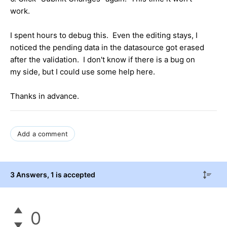
work.
I spent hours to debug this. Even the editing stays, I
noticed the pending data in the datasource got erased
after the validation. I don't know if there is a bug on
my side, but I could use some help here.
Thanks in advance.
Add a comment
3 Answers
, 1 is accepted
0