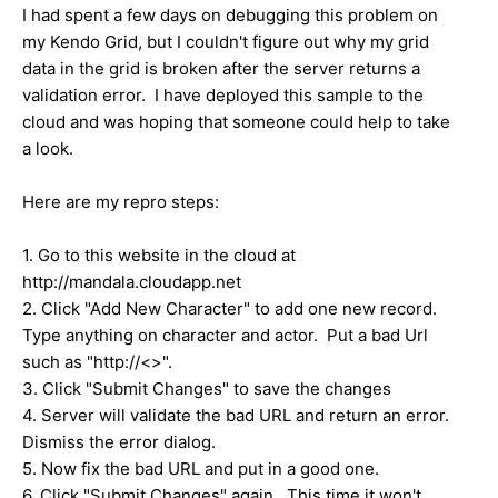
I had spent a few days on debugging this problem on
my Kendo Grid, but I couldn't figure out why my grid
data in the grid is broken after the server returns a
validation error. I have deployed this sample to the
cloud and was hoping that someone could help to take
a look.
Here are my repro steps:
1. Go to this website in the cloud at
http://mandala.cloudapp.net
2. Click "Add New Character" to add one new record.
Type anything on character and actor. Put a bad Url
such as "http://<>".
3. Click "Submit Changes" to save the changes
4. Server will validate the bad URL and return an error.
Dismiss the error dialog.
5. Now fix the bad URL and put in a good one.
6. Click "Submit Changes" again. This time it won't