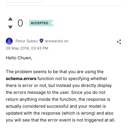
0
ACCEPTED
Petur Subev
answered on
29 May 2014,
03:43 PM
Hello Chuen,
The problem seems to be that you are using the
schema.errors
function not to specifying whether
there is error or not, but instead you directly display
the errors message to the user. Since you do not
return anything inside the function, the response is
actually considered successful and your model is
updated with the response (which is wrong) and also
you will see that the error event is not triggered at all.