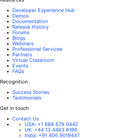
Developer Experience Hub
Demos
Documentation
Release History
Forums
Blogs
Webinars
Professional Services
Partners
Virtual Classroom
Events
FAQs
Recognition
Success Stories
Testimonials
Get in touch
Contact Us
USA:
+1 888 679 0442
UK:
+44 13 4483 8186
India:
+91 406 9019447