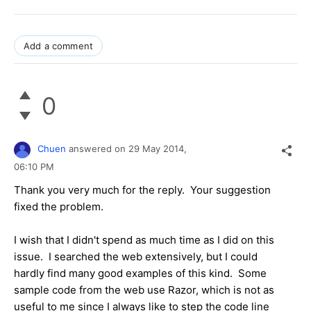
Add a comment
0
Chuen
answered on
29 May 2014,
06:10 PM
Thank you very much for the reply. Your suggestion
fixed the problem.
I wish that I didn't spend as much time as I did on this
issue. I searched the web extensively, but I could
hardly find many good examples of this kind. Some
sample code from the web use Razor, which is not as
useful to me since I always like to step the code line