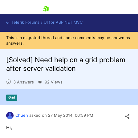
skip navigation
Telerik Forums
/
UI for ASP.NET MVC
This is a migrated thread and some comments may be shown as
answers.
[Solved]
Need help on a grid problem
after server validation
Shopping cart
3 Answers
92 Views
Login
Contact Us
Try now
Grid
Chuen
asked on
27 May 2014,
06:59 PM
Hi,