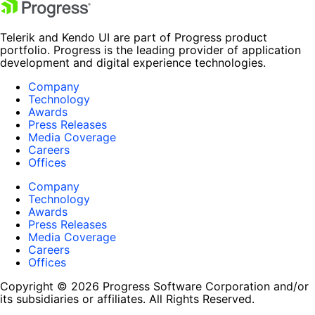
Telerik and Kendo UI are part of Progress product
portfolio. Progress is the leading provider of application
development and digital experience technologies.
Company
Technology
Awards
Press Releases
Media Coverage
Careers
Offices
Company
Technology
Awards
Press Releases
Media Coverage
Careers
Offices
Copyright © 2026 Progress Software Corporation and/or
its subsidiaries or affiliates. All Rights Reserved.