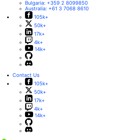
Bulgaria:
+359 2 8099850
Australia:
+61 3 7068 8610
105k+
50k+
17k+
4k+
14k+
Contact Us
105k+
50k+
17k+
4k+
14k+