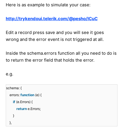
Here is as example to simulate your case:
http://trykendoui.telerik.com/@pesho/ICuC
Edit a record press save and you will see it goes
wrong and the error event is not triggered at all.
Inside the schema.errors function all you need to do is
to return the error field that holds the error.
e.g.
schema: {
errors:
function
(e) {
if
(e.Errors) {
return
e.Errors;
}
},