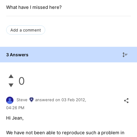
What have I missed here?
Add a comment
3 Answers
0
Steve
answered on
03 Feb 2012,
04:26 PM
Hi Jean,
We have not been able to reproduce such a problem in