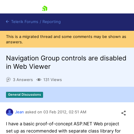
skip navigation
Telerik Forums
/
Reporting
This is a migrated thread and some comments may be shown as
answers.
Navigation Group controls are disabled
in Web Viewer
Shopping cart
3 Answers
131 Views
Login
Contact Us
Try now
General Discussions
Jean
asked on
03 Feb 2012,
02:51 AM
I have a basic proof-of-concept ASP.NET Web project
set up as recommended with separate class library for