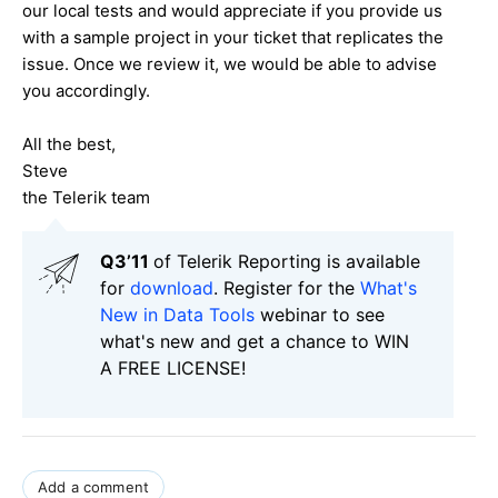
our local tests and would appreciate if you provide us
with a sample project in your ticket that replicates the
issue. Once we review it, we would be able to advise
you accordingly.
All the best,
Steve
the Telerik team
Q3’11
of Telerik Reporting is available
for
download
. Register for the
What's
New in Data Tools
webinar to see
what's new and get a chance to WIN
A FREE LICENSE!
Add a comment