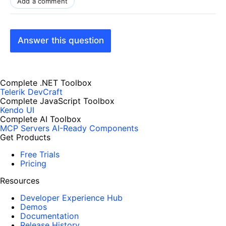
Add a comment
Answer this question
Complete .NET Toolbox
Telerik DevCraft
Complete JavaScript Toolbox
Kendo UI
Complete AI Toolbox
MCP Servers
AI-Ready Components
Get Products
Free Trials
Pricing
Resources
Developer Experience Hub
Demos
Documentation
Release History