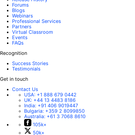
Forums
Blogs
Webinars
Professional Services
Partners
Virtual Classroom
Events
FAQs
Recognition
Success Stories
Testimonials
Get in touch
Contact Us
USA:
+1 888 679 0442
UK:
+44 13 4483 8186
India:
+91 406 9019447
Bulgaria:
+359 2 8099850
Australia:
+61 3 7068 8610
105k+
50k+