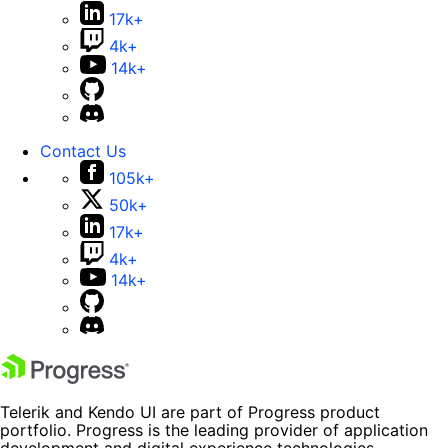
17k+
4k+
14k+
Contact Us
105k+
50k+
17k+
4k+
14k+
Telerik and Kendo UI are part of Progress product
portfolio. Progress is the leading provider of application