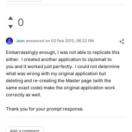
0
Jean
answered on
03 Feb 2012,
06:22 PM
Embarrassingly enough, I was not able to replicate this
either. I created another application to zip/email to
you and it worked just perfectly. I could not determine
what was wrong with my original application but
deleting and re-creating the Master page (with the
same exact code) make the original application work
correctly as well.
Thank you for your prompt response.
Add a comment