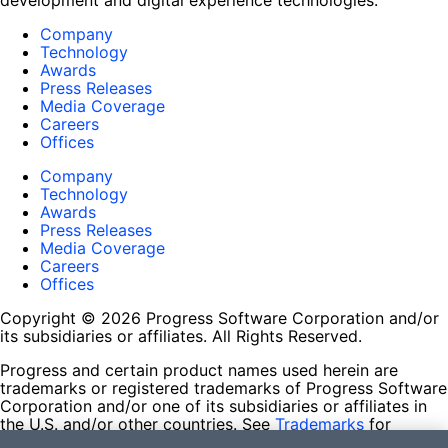
development and digital experience technologies.
Company
Technology
Awards
Press Releases
Media Coverage
Careers
Offices
Company
Technology
Awards
Press Releases
Media Coverage
Careers
Offices
Copyright © 2026 Progress Software Corporation and/or
its subsidiaries or affiliates. All Rights Reserved.
Progress and certain product names used herein are
trademarks or registered trademarks of Progress Software
Corporation and/or one of its subsidiaries or affiliates in
the U.S. and/or other countries. See
Trademarks
for
appropriate markings. All rights in any other trademarks