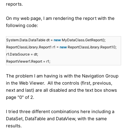
reports.
On my web page, I am rendering the report with the
following code:
System.Data.DataTable dt =
new
MyDataClass.GetReport();
ReportClassLibrary.Report1 r1 =
new
ReportClassLibrary.Report1();
r1.DataSource = dt;
ReportViewer1.Report = r1;
The problem I am having is with the Navigation Group
in the Web Viewer. All the controls (first, previous,
next and last) are all disabled and the text box shows
page "0" of 2.
I tried three different combinations here including a
DataSet, DataTable and DataView, with the same
results.