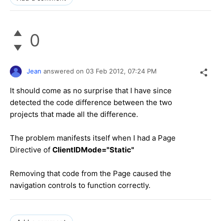
0
Jean
answered on
03 Feb 2012,
07:24 PM
It should come as no surprise that I have since
detected the code difference between the two
projects that made all the difference.
The problem manifests itself when I had a Page
Directive of
ClientIDMode="Static"
Removing that code from the Page caused the
navigation controls to function correctly.