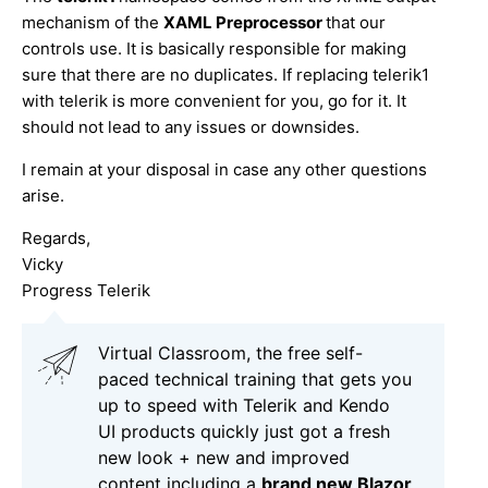
mechanism of the
XAML Preprocessor
that our
controls use. It is basically responsible for making
sure that there are no duplicates. If replacing telerik1
with telerik is more convenient for you, go for it. It
should not lead to any issues or downsides.
I remain at your disposal in case any other questions
arise.
Regards,
Vicky
Progress Telerik
Virtual Classroom, the free self-
paced technical training that gets you
up to speed with Telerik and Kendo
UI products quickly just got a fresh
new look + new and improved
content including a
brand new Blazor