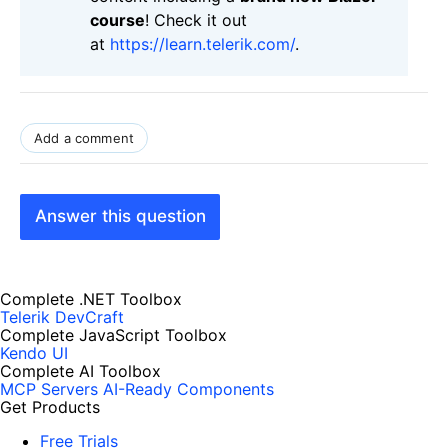
course
! Check it out
at
https://learn.telerik.com/
.
Add a comment
Answer this question
Complete .NET Toolbox
Telerik DevCraft
Complete JavaScript Toolbox
Kendo UI
Complete AI Toolbox
MCP Servers
AI-Ready Components
Get Products
Free Trials