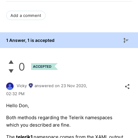
Add a comment
1 Answer
, 1 is accepted
0
ACCEPTED
Vicky
answered on
23 Nov 2020,
02:32 PM
Hello Don,
Both methods regarding the Telerik namespaces
which you described are fine.
The
telerik1
namespace comes from the XAML output