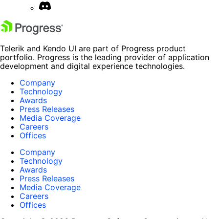
Telerik and Kendo UI are part of Progress product
portfolio. Progress is the leading provider of application
development and digital experience technologies.
Company
Technology
Awards
Press Releases
Media Coverage
Careers
Offices
Company
Technology
Awards
Press Releases
Media Coverage
Careers
Offices