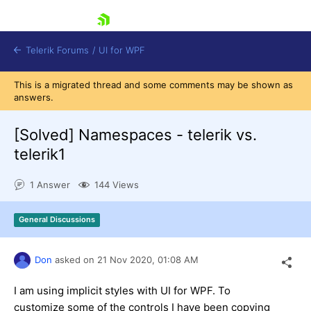
skip navigation
Telerik Forums
/
UI for WPF
This is a migrated thread and some comments may be shown as
answers.
[Solved]
Namespaces - telerik vs.
telerik1
Shopping cart
1 Answer
144 Views
Login
Contact Us
Try now
General Discussions
Don
asked on
21 Nov 2020,
01:08 AM
I am using implicit styles with UI for WPF. To
customize some of the controls I have been copying