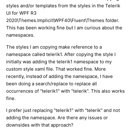
styles and/or templates from the styles in the Telerik
UI for WPF R3
2020\Themes.Implicit\WPF40\Fluent\Themes folder.
This has been working fine but I am curious about the
namespaces.
The styles I am copying make reference to a
namespace called telerik1. After copying the style I
initially was adding the telerik1 namespace to my
custom style xaml file. That worked fine. More
recently, instead of adding the namespace, I have
been doing a search/replace to replace all
occurrences of "telerik1" with "telerik". This also works
fine.
I prefer just replacing "telerik1" with "telerik" and not
adding the namespace. Are there any issues or
downsides with that approach?