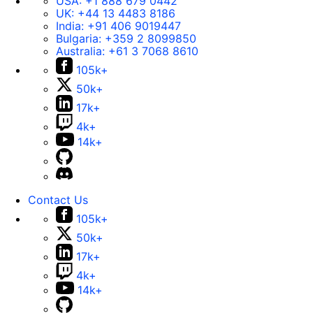
USA:
+1 888 679 0442
UK:
+44 13 4483 8186
India:
+91 406 9019447
Bulgaria:
+359 2 8099850
Australia:
+61 3 7068 8610
105k+
50k+
17k+
4k+
14k+
Contact Us
105k+
50k+
17k+
4k+
14k+