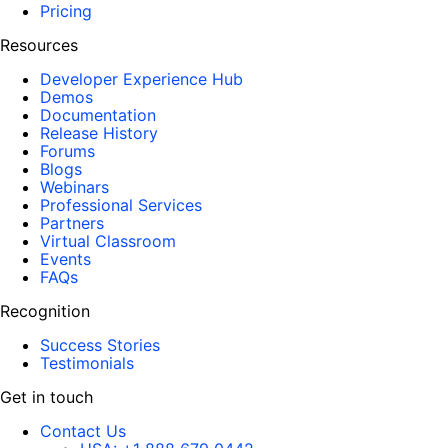
Pricing
Resources
Developer Experience Hub
Demos
Documentation
Release History
Forums
Blogs
Webinars
Professional Services
Partners
Virtual Classroom
Events
FAQs
Recognition
Success Stories
Testimonials
Get in touch
Contact Us