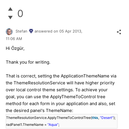
0
Stefan
answered on
05 Apr 2013,
11:06 AM
Hi Özgür,
Thank you for writing.
That is correct, setting the ApplicationThemeName via
the ThemeResolutionService will have higher priority
over local control theme settings. To achieve your
goal, you can use the ApplyThemeToControl tree
method for each form in your application and also, set
the desired panel's ThemeName:
ThemeResolutionService.ApplyThemeToControlTree(
this
,
"Desert"
);
radPanel1.ThemeName =
"Aqua"
;