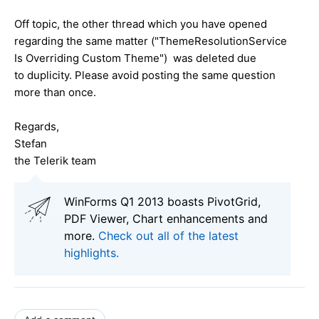
Off topic, the other thread which you have opened
regarding the same matter ("ThemeResolutionService
Is Overriding Custom Theme
") was deleted due
to
duplicity
. Please avoid posting the same question
more than once.
Regards,
Stefan
the Telerik team
WinForms Q1 2013 boasts PivotGrid,
PDF Viewer, Chart enhancements and
more.
Check out all of the latest
highlights.