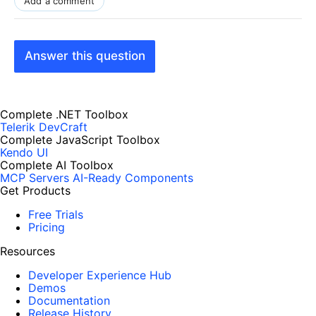
Add a comment
Answer this question
Complete .NET Toolbox
Telerik DevCraft
Complete JavaScript Toolbox
Kendo UI
Complete AI Toolbox
MCP Servers
AI-Ready Components
Get Products
Free Trials
Pricing
Resources
Developer Experience Hub
Demos
Documentation
Release History