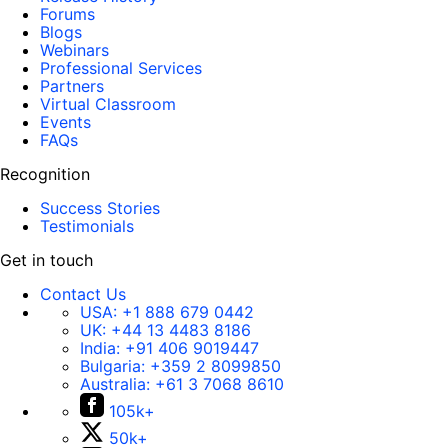
Forums
Blogs
Webinars
Professional Services
Partners
Virtual Classroom
Events
FAQs
Recognition
Success Stories
Testimonials
Get in touch
Contact Us
USA:
+1 888 679 0442
UK:
+44 13 4483 8186
India:
+91 406 9019447
Bulgaria:
+359 2 8099850
Australia:
+61 3 7068 8610
105k+
50k+