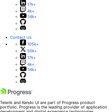
17k+
4k+
14k+
Contact Us
105k+
50k+
17k+
4k+
14k+
Telerik and Kendo UI are part of Progress product
portfolio. Progress is the leading provider of application
development and digital experience technologies.