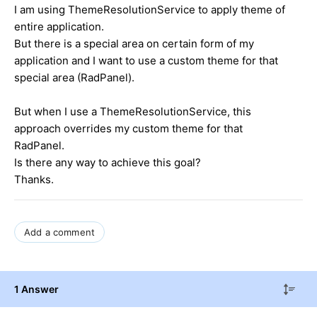
I am using ThemeResolutionService to apply theme of
entire application.
But there is a special area on certain form of my
application and I want to use a custom theme for that
special area (RadPanel).
But when I use a ThemeResolutionService, this
approach overrides my custom theme for that
RadPanel.
Is there any way to achieve this goal?
Thanks.
Add a comment
1 Answer