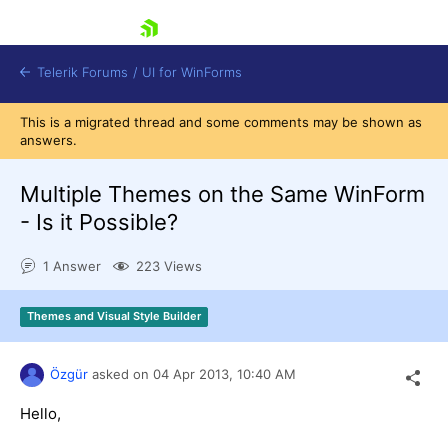
skip navigation
Telerik Forums
/
UI for WinForms
This is a migrated thread and some comments may be shown as
answers.
Multiple Themes on the Same WinForm
- Is it Possible?
Shopping cart
1 Answer
223 Views
Login
Contact Us
Try now
Themes and Visual Style Builder
Özgür
asked on
04 Apr 2013,
10:40 AM
Hello,