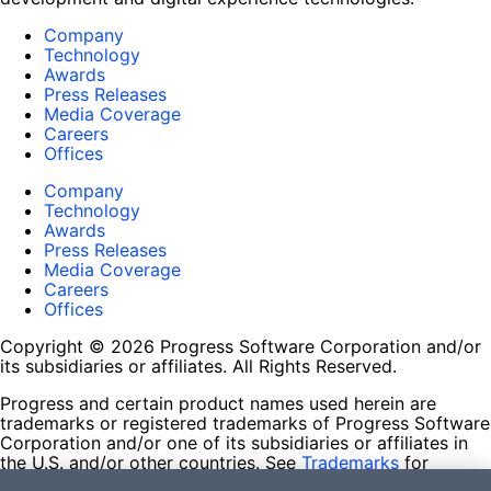
Company
Technology
Awards
Press Releases
Media Coverage
Careers
Offices
Company
Technology
Awards
Press Releases
Media Coverage
Careers
Offices
Copyright © 2026 Progress Software Corporation and/or
its subsidiaries or affiliates. All Rights Reserved.
Progress and certain product names used herein are
trademarks or registered trademarks of Progress Software
Corporation and/or one of its subsidiaries or affiliates in
the U.S. and/or other countries. See
Trademarks
for
appropriate markings. All rights in any other trademarks