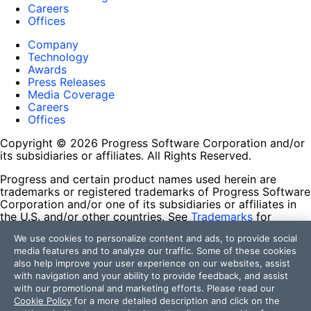
Careers
Offices
Company
Technology
Awards
Press Releases
Media Coverage
Careers
Offices
Copyright © 2026 Progress Software Corporation and/or
its subsidiaries or affiliates. All Rights Reserved.
Progress and certain product names used herein are
trademarks or registered trademarks of Progress Software
Corporation and/or one of its subsidiaries or affiliates in
the U.S. and/or other countries. See
Trademarks
for
appropriate markings. All rights in any other trademarks
We use cookies to personalize content and ads, to provide social
contained herein are reserved by their respective owners
media features and to analyze our traffic. Some of these cookies
and their inclusion does not imply an endorsement,
also help improve your user experience on our websites, assist
affiliation, or sponsorship as between Progress and the
with navigation and your ability to provide feedback, and assist
respective owners.
with our promotional and marketing efforts. Please read our
Cookie Policy
for a more detailed description and click on the
Terms of Use