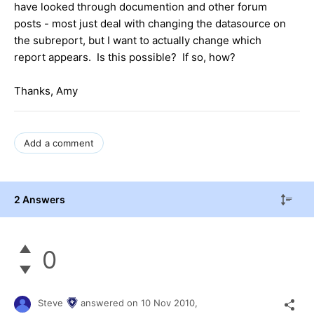
have looked through documention and other forum
posts - most just deal with changing the datasource on
the subreport, but I want to actually change which
report appears. Is this possible? If so, how?
Thanks, Amy
Add a comment
2 Answers
0
Steve
answered on
10 Nov 2010,