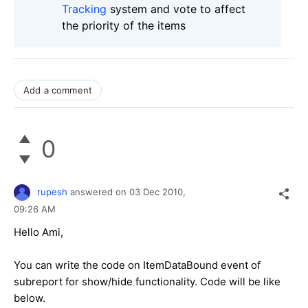
Tracking
system and vote to affect
the priority of the items
Add a comment
0
rupesh
answered on
03 Dec 2010,
09:26 AM
Hello Ami,
You can write the code on ItemDataBound event of
subreport for show/hide functionality. Code will be like
below.