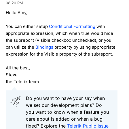
08:20 PM
Hello Amy,
You can either setup
Conditional Formatting
with
appropriate expression, which when true would hide
the subreport (Visible checkbox unchecked), or you
can utilize the
Bindings
property by using appropriate
expression for the Visible property of the subreport.
All the best,
Steve
the Telerik team
Do you want to have your say when
we set our development plans? Do
you want to know when a feature you
care about is added or when a bug
fixed? Explore the
Telerik Public Issue