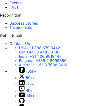
Events
FAQs
Recognition
Success Stories
Testimonials
Get in touch
Contact Us
USA:
+1 888 679 0442
UK:
+44 13 4483 8186
India:
+91 406 9019447
Bulgaria:
+359 2 8099850
Australia:
+61 3 7068 8610
105k+
50k+
17k+
4k+
14k+