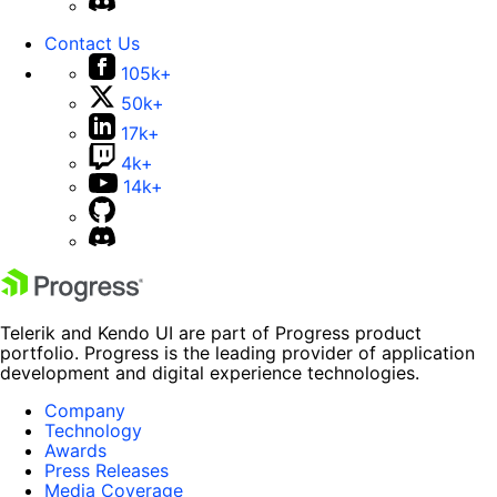
Contact Us
105k+
50k+
17k+
4k+
14k+
Telerik and Kendo UI are part of Progress product
portfolio. Progress is the leading provider of application
development and digital experience technologies.
Company
Technology
Awards
Press Releases
Media Coverage