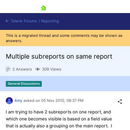
skip navigation
Telerik Forums
/
Reporting
This is a migrated thread and some comments may be shown as
answers.
Multiple subreports on same report
2 Answers
309 Views
Shopping cart
Login
General Discussions
Contact Us
Try now
Amy
asked on
05 Nov 2010,
08:37 PM
I am trying to have 2 subreports on one report, and
which one becomes visible is based on a field value
that is actually also a grouping on the main report. I