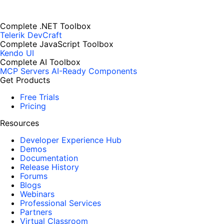
Complete .NET Toolbox
Telerik DevCraft
Complete JavaScript Toolbox
Kendo UI
Complete AI Toolbox
MCP Servers
AI-Ready Components
Get Products
Free Trials
Pricing
Resources
Developer Experience Hub
Demos
Documentation
Release History
Forums
Blogs
Webinars
Professional Services
Partners
Virtual Classroom