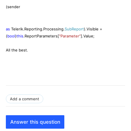
(sender
as
Telerik.Reporting.Processing.
SubReport
).Visible =
(
bool
)
this
.ReportParameters[
"Parameter"
].Value;
All the best.
Add a comment
Answer this question