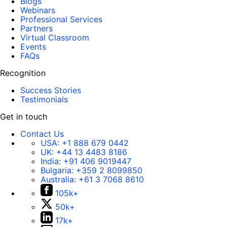
Blogs
Webinars
Professional Services
Partners
Virtual Classroom
Events
FAQs
Recognition
Success Stories
Testimonials
Get in touch
Contact Us
USA:
+1 888 679 0442
UK:
+44 13 4483 8186
India:
+91 406 9019447
Bulgaria:
+359 2 8099850
Australia:
+61 3 7068 8610
105k+
50k+
17k+