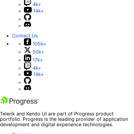
4k+
14k+
Contact Us
105k+
50k+
17k+
4k+
14k+
Telerik and Kendo UI are part of Progress product
portfolio. Progress is the leading provider of application
development and digital experience technologies.