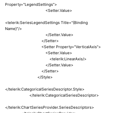
Property="LegendSettings">
<Setter.Value>
<telerik:SeriesLegendSettings Title="{Binding
Name}"/>
</Setter.Value>
</Setter>
<Setter Property="VerticalAxis">
<Setter.Value>
<telerik:LinearAxis/>
</Setter.Value>
</Setter>
</Style>
</telerik:CategoricalSeriesDescriptor.Style>
</telerik:CategoricalSeriesDescriptor>
</telerik:ChartSeriesProvider.SeriesDescriptors>