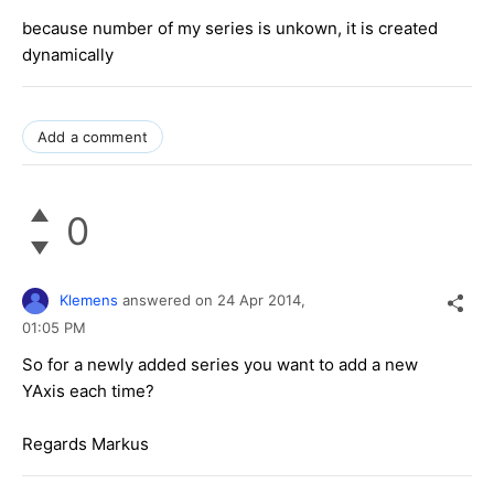
because number of my series is unkown, it is created
dynamically
Add a comment
0
Klemens
answered on
24 Apr 2014,
01:05 PM
So for a newly added series you want to add a new
YAxis each time?
Regards Markus