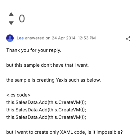
0
Lee
answered on
24 Apr 2014,
12:53 PM
Thank you for your reply.
but this sample don't have that I want.
the sample is creating Yaxis such as below.
<.cs code>
this.SalesData.Add(this.CreateVM());
this.SalesData.Add(this.CreateVM());
this.SalesData.Add(this.CreateVM());
but I want to create only XAML code, is it impossible?