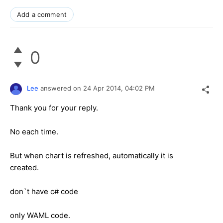
Add a comment
0
Lee
answered on
24 Apr 2014,
04:02 PM
Thank you for your reply.
No each time.
But when chart is refreshed, automatically it is
created.
don`t have c# code
only WAML code.