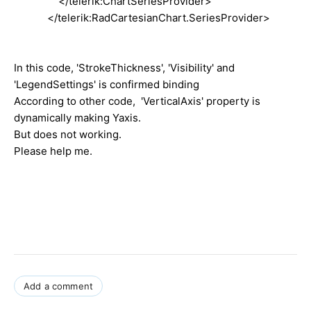
</telerik:ChartSeriesProvider>
</telerik:RadCartesianChart.SeriesProvider>
In this code, 'StrokeThickness', 'Visibility' and
'LegendSettings' is confirmed binding
According to other code, 'VerticalAxis' property is
dynamically making Yaxis.
But does not working.
Please help me.
Add a comment