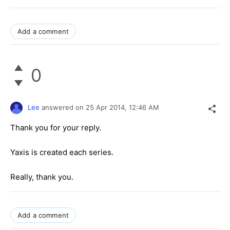
Add a comment
0
Lee
answered on
25 Apr 2014,
12:46 AM
Thank you for your reply.
Yaxis is created each series.
Really, thank you.
Add a comment