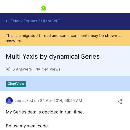
skip navigation
Telerik Forums
/
UI for WPF
This is a migrated thread and some comments may be shown as
answers.
Multi Yaxis by dynamical Series
6 Answers
144 Views
Shopping cart
Login
ChartView
Contact Us
Try now
Lee
asked on
24 Apr 2014,
06:54 AM
My Series data is decided in run-time.
Below my xaml code.