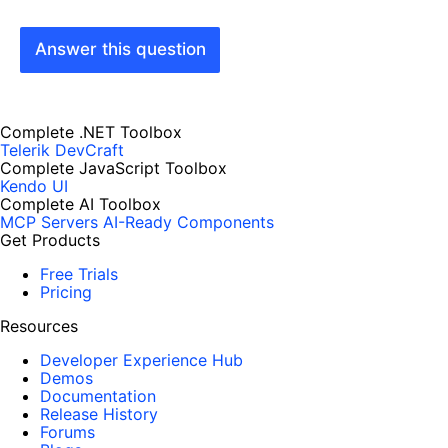
Answer this question
Complete .NET Toolbox
Telerik DevCraft
Complete JavaScript Toolbox
Kendo UI
Complete AI Toolbox
MCP Servers
AI-Ready Components
Get Products
Free Trials
Pricing
Resources
Developer Experience Hub
Demos
Documentation
Release History
Forums