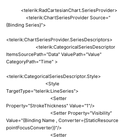
<telerik:RadCartesianChart.SeriesProvider>
<telerik:ChartSeriesProvider Source="
{Binding Series}">
<telerik:ChartSeriesProvider.SeriesDescriptors>
<telerik:CategoricalSeriesDescriptor
ItemsSourcePath="Data" ValuePath="Value"
CategoryPath="Time" >
<telerik:CategoricalSeriesDescriptor.Style>
<Style
TargetType="telerik:LineSeries">
<Setter
Property="StrokeThickness" Value="1"/>
<Setter Property="Visibility"
Value="{Binding Name , Converter={StaticResource
pointFocusConverter}}"/>
<Setter