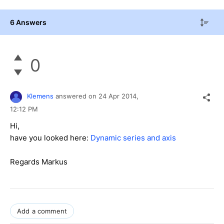
6 Answers
0
Klemens
answered on
24 Apr 2014,
12:12 PM
Hi,
have you looked here:
Dynamic series and axis
Regards Markus
Add a comment