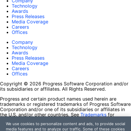
Company
Technology
Awards
Press Releases
Media Coverage
Careers
Offices
Company
Technology
Awards
Press Releases
Media Coverage
Careers
Offices
Copyright © 2026 Progress Software Corporation and/or
its subsidiaries or affiliates. All Rights Reserved.
Progress and certain product names used herein are
trademarks or registered trademarks of Progress Software
Corporation and/or one of its subsidiaries or affiliates in
the U.S. and/or other countries. See
Trademarks
for
appropriate markings. All rights in any other trademarks
We use cookies to personalize content and ads, to provide social
contained herein are reserved by their respective owners
media features and to analyze our traffic. Some of these cookies
and their inclusion does not imply an endorsement,