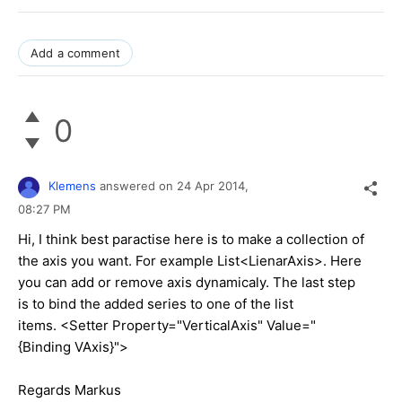
Add a comment
0
Klemens
answered on
24 Apr 2014,
08:27 PM
Hi, I think best paractise here is to make a collection of
the axis you want. For example List<LienarAxis>. Here
you can add or remove axis dynamicaly. The last step
is to bind the added series to one of the list
items. <Setter Property="VerticalAxis" Value="
{Binding VAxis}">
Regards Markus