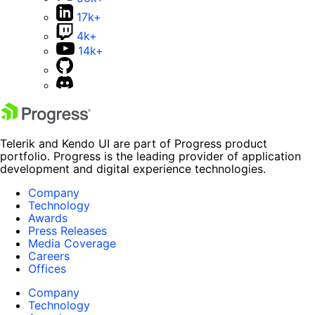
17k+
4k+
14k+
Telerik and Kendo UI are part of Progress product
portfolio. Progress is the leading provider of application
development and digital experience technologies.
Company
Technology
Awards
Press Releases
Media Coverage
Careers
Offices
Company
Technology