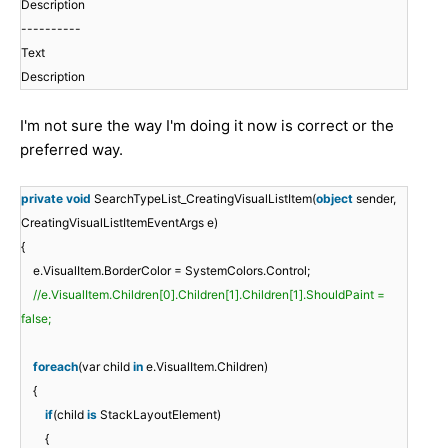
Description
----------
Text
Description
I'm not sure the way I'm doing it now is correct or the
preferred way.
private
void
SearchTypeList_CreatingVisualListItem(
object
sender,
CreatingVisualListItemEventArgs e)
{
e.VisualItem.BorderColor = SystemColors.Control;
//e.VisualItem.Children[0].Children[1].Children[1].ShouldPaint =
false;
foreach
(var child
in
e.VisualItem.Children)
{
if
(child
is
StackLayoutElement)
{