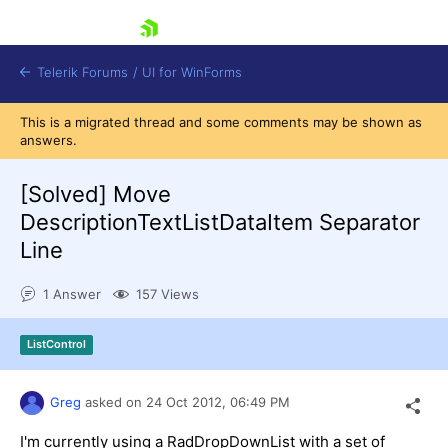
skip navigation
Telerik Forums
/
UI for WinForms
This is a migrated thread and some comments may be shown as
answers.
[Solved]
Move
DescriptionTextListDataItem Separator
Line
Shopping cart
Login
1 Answer
157 Views
Contact Us
Try now
ListControl
Greg
asked on
24 Oct 2012,
06:49 PM
I'm currently using a RadDropDownList with a set of