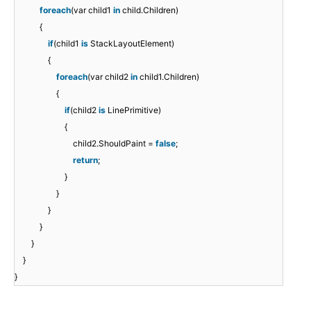
foreach
(var child1
in
child.Children)
{
if
(child1
is
StackLayoutElement)
{
foreach
(var child2
in
child1.Children)
{
if
(child2
is
LinePrimitive)
{
child2.ShouldPaint =
false
;
return
;
}
}
}
}
}
}
}