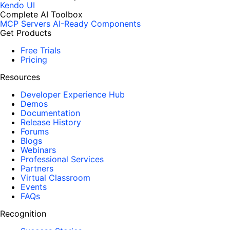
Kendo UI
Complete AI Toolbox
MCP Servers
AI-Ready Components
Get Products
Free Trials
Pricing
Resources
Developer Experience Hub
Demos
Documentation
Release History
Forums
Blogs
Webinars
Professional Services
Partners
Virtual Classroom
Events
FAQs
Recognition