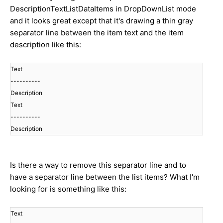
DescriptionTextListDataItems in DropDownList mode
and it looks great except that it's drawing a thin gray
separator line between the item text and the item
description like this:
Text
----------
Description
Text
----------
Description
Is there a way to remove this separator line and to
have a separator line between the list items? What I'm
looking for is something like this:
Text