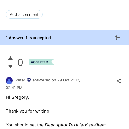
Add a comment
1 Answer
, 1 is accepted
0
ACCEPTED
Peter
answered on
29 Oct 2012,
02:41 PM
Hi Gregory,
Thank you for writing.
You should set the
DescriptionTextListVisualItem