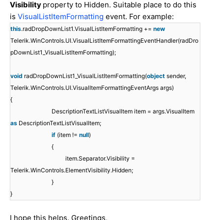
Visibility
property to Hidden. Suitable place to do this
is
VisualListItemFormatting
event. For example:
this
.radDropDownList1.VisualListItemFormatting +=
new
Telerik.WinControls.UI.VisualListItemFormattingEventHandler(radDro
pDownList1_VisualListItemFormatting);
void
radDropDownList1_VisualListItemFormatting(
object
sender,
Telerik.WinControls.UI.VisualItemFormattingEventArgs args)
{
DescriptionTextListVisualItem item = args.VisualItem
as
DescriptionTextListVisualItem;
if
(item !=
null
)
{
item.Separator.Visibility =
Telerik.WinControls.ElementVisibility.Hidden;
}
}
I hope this helps. Greetings,