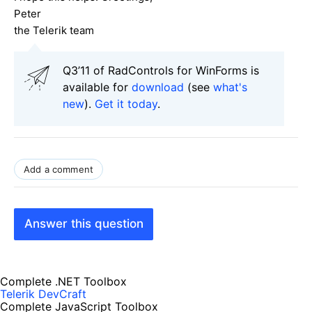
Peter
the Telerik team
Q3’11 of RadControls for WinForms is
available for
download
(see
what's
new
).
Get it today
.
Add a comment
Answer this question
Complete .NET Toolbox
Telerik DevCraft
Complete JavaScript Toolbox