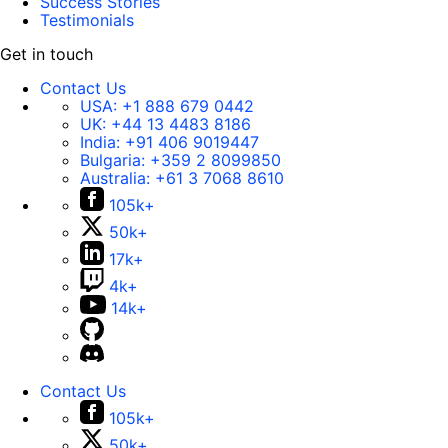
Success Stories
Testimonials
Get in touch
Contact Us
USA:
+1 888 679 0442
UK:
+44 13 4483 8186
India:
+91 406 9019447
Bulgaria:
+359 2 8099850
Australia:
+61 3 7068 8610
105k+
50k+
17k+
4k+
14k+
Contact Us
105k+
50k+