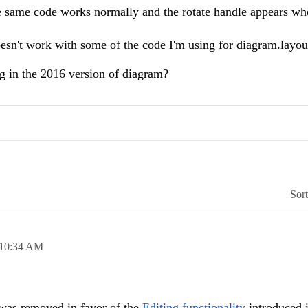
 the same code works normally and the rotate handle appears w
oesn't work with some of the code I'm using for diagram.layou
ng in the 2016 version of diagram?
Sor
10:34 AM
 was removed in favor of the
Editing functionality
introduced i