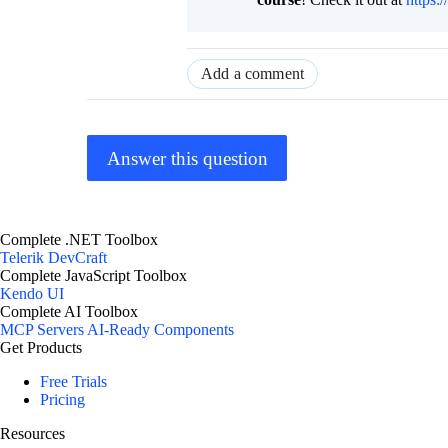
Add a comment
Answer this question
Complete .NET Toolbox
Telerik DevCraft
Complete JavaScript Toolbox
Kendo UI
Complete AI Toolbox
MCP Servers
AI-Ready Components
Get Products
Free Trials
Pricing
Resources