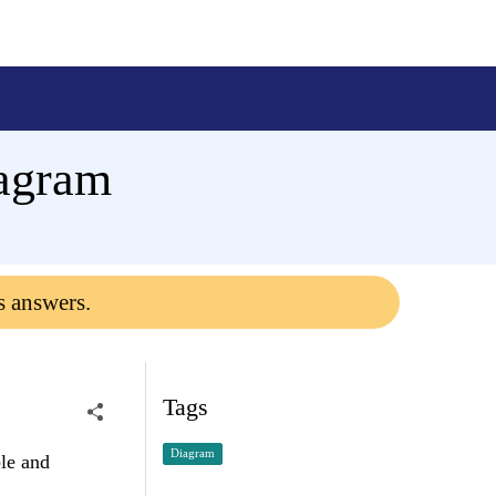
iagram
s answers.
Tags
Diagram
ble and