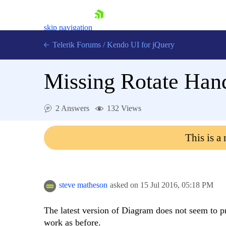
skip navigation
Telerik Forums
/
Kendo UI for jQuery
Missing Rotate Hand
2 Answers
132 Views
This is a
Shopping cart
Login
Contact Us
Try now
steve matheson
asked on
15 Jul 2016,
05:18 PM
The latest version of Diagram does not seem to pr
work as before.