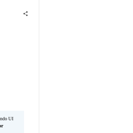
Kendo UI
or