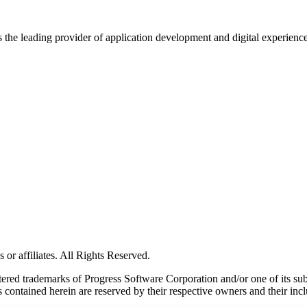
s the leading provider of application development and digital experienc
or affiliates. All Rights Reserved.
red trademarks of Progress Software Corporation and/or one of its subsid
 contained herein are reserved by their respective owners and their incl