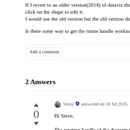
If I revert to an older version(2014) of dataviz
click on the shape to edit it.
I would use the old version but the old version d
Is there some way to get the rotate handle worki
Add a comment
2 Answers
Vessy
answered on
18 Jul 2016,
0
Hi Steve,
The rotating handle of the diagram