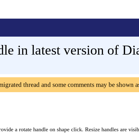
le in latest version of D
 migrated thread and some comments may be shown a
ovide a rotate handle on shape click. Resize handles are visi