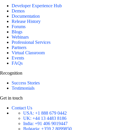
Developer Experience Hub
Demos
Documentation
Release History
Forums
Blogs
Webinars
Professional Services
Partners
Virtual Classroom
Events
FAQs
Recognition
Success Stories
Testimonials
Get in touch
Contact Us
USA:
+1 888 679 0442
UK:
+44 13 4483 8186
India:
+91 406 9019447
Bulgaria:
+359 2 8099850