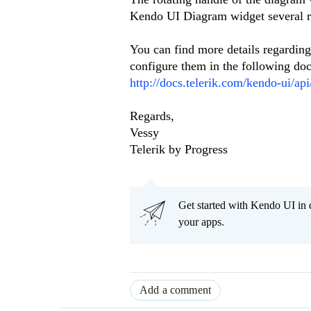
Kendo UI Diagram widget several r
You can find more details regarding 
configure them in the following doc
http://docs.telerik.com/kendo-ui/ap
Regards,
Vessy
Telerik by Progress
Get started with Kendo UI in
your apps.
Add a comment