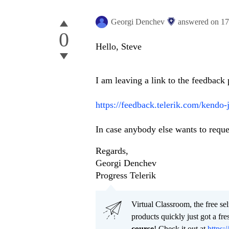
Georgi Denchev
answered on
17
0
Hello, Steve
I am leaving a link to the feedback 
https://feedback.telerik.com/kendo
In case anybody else wants to reques
Regards,
Georgi Denchev
Progress Telerik
Virtual Classroom, the free se
products quickly just got a f
course
! Check it out at
https:/