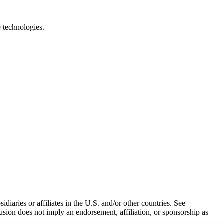
e technologies.
iaries or affiliates in the U.S. and/or other countries. See
usion does not imply an endorsement, affiliation, or sponsorship as