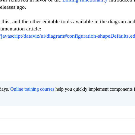
eleases ago.
this, and the other editable tools available in the diagram an
umentation article:
i/javascript/dataviz/ui/diagram#configuration-shapeDefaults.ed
 days.
Online training courses
help you quickly implement components i