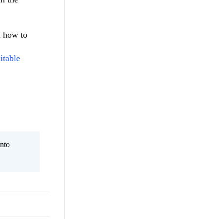
d how to
itable
nto