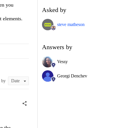
hen you
Asked by
t elements.
steve matheson
Answers by
Vessy
Georgi Denchev
t by
n the