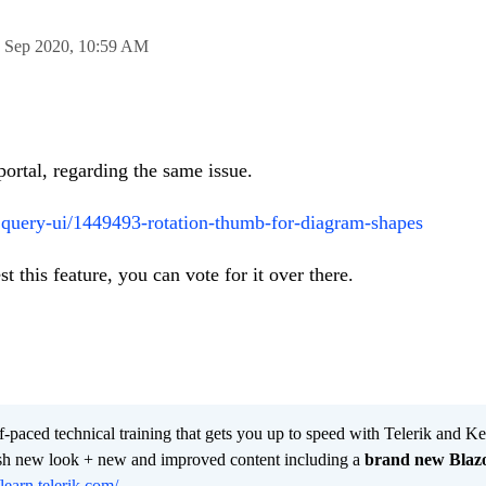
 Sep 2020,
10:59 AM
portal, regarding the same issue.
-jquery-ui/1449493-rotation-thumb-for-diagram-shapes
t this feature, you can vote for it over there.
lf-paced technical training that gets you up to speed with Telerik and 
resh new look + new and improved content including a
brand new Blaz
/learn.telerik.com/
.