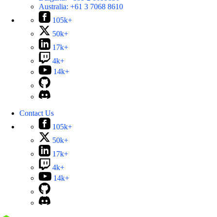
Australia:
+61 3 7068 8610
105k+
50k+
17k+
4k+
14k+
Contact Us
105k+
50k+
17k+
4k+
14k+