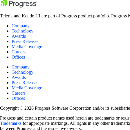
Telerik and Kendo UI are part of Progress product portfolio. Progress i
Company
Technology
Awards
Press Releases
Media Coverage
Careers
Offices
Company
Technology
Awards
Press Releases
Media Coverage
Careers
Offices
Copyright © 2026 Progress Software Corporation and/or its subsidiaries 
Progress and certain product names used herein are trademarks or registe
Trademarks
for appropriate markings. All rights in any other trademarks
between Progress and the respective owners.