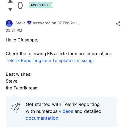
0
ACCEPTED
Steve
answered on
07 Feb 2011,
05:31 PM
Hello Giuseppe,
Check the following KB article for more information:
Telerik Reporting Item Template is missing
.
Best wishes,
Steve
the Telerik team
Get started with Telerik Reporting
with numerous
videos
and detailed
documentation
.