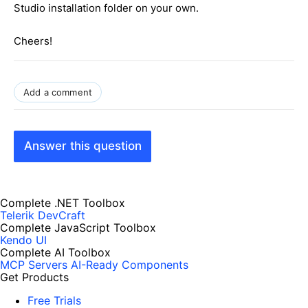
Studio installation folder on your own.
Cheers!
Add a comment
Answer this question
Complete .NET Toolbox
Telerik DevCraft
Complete JavaScript Toolbox
Kendo UI
Complete AI Toolbox
MCP Servers
AI-Ready Components
Get Products
Free Trials