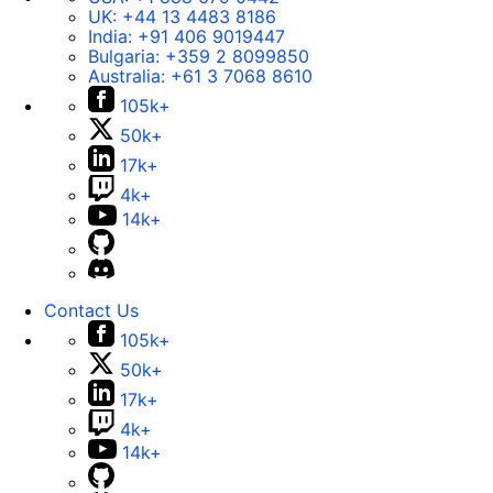
UK:
+44 13 4483 8186
India:
+91 406 9019447
Bulgaria:
+359 2 8099850
Australia:
+61 3 7068 8610
105k+
50k+
17k+
4k+
14k+
Contact Us
105k+
50k+
17k+
4k+
14k+