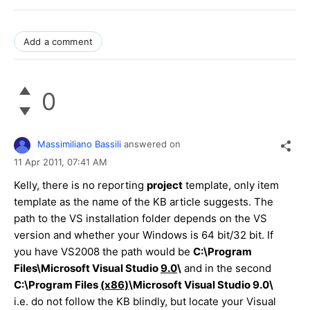
Add a comment
0
Massimiliano Bassili
answered on
11 Apr 2011,
07:41 AM
Kelly, there is no reporting
project
template, only item
template as the name of the KB article suggests. The
path to the VS installation folder depends on the VS
version and whether your Windows is 64 bit/32 bit. If
you have VS2008 the path would be
C:\Program
Files\Microsoft Visual Studio
9.0
\
and in the second
C:\Program Files
(x86)
\Microsoft Visual Studio 9.0\
i.e. do not follow the KB blindly, but locate your Visual