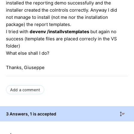
installed the reporting demo successfully and the
installer created the colntrols correctly. Anyway I did
not manage to install (not me nor the installation
package) the report templates.
I tried with
devenv /installvstemplates
but again no
success (template files are placed correcly in the VS
folder)
What else shall I do?
Thanks, Giuseppe
Add a comment
3 Answers
, 1 is accepted