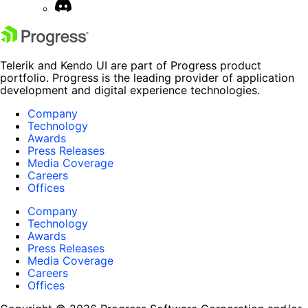
Telerik and Kendo UI are part of Progress product
portfolio. Progress is the leading provider of application
development and digital experience technologies.
Company
Technology
Awards
Press Releases
Media Coverage
Careers
Offices
Company
Technology
Awards
Press Releases
Media Coverage
Careers
Offices