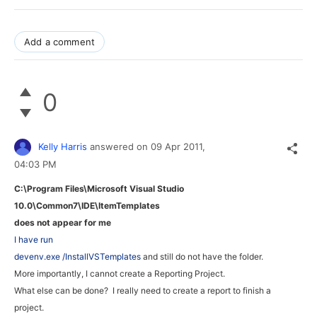
Add a comment
0
Kelly Harris
answered on
09 Apr 2011,
04:03 PM
C:\Program Files\Microsoft Visual Studio
10.0\Common7\IDE\
ItemTemplates
does not appear for me
I have run
devenv.exe /InstallVSTemplates
and still do not have the folder.
More importantly, I cannot create a Reporting Project.
What else can be done? I really need to create a report to finish a
project.