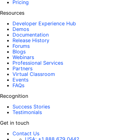
Pricing
Resources
Developer Experience Hub
Demos
Documentation
Release History
Forums
Blogs
Webinars
Professional Services
Partners
Virtual Classroom
Events
FAQs
Recognition
Success Stories
Testimonials
Get in touch
Contact Us
USA:
+1 888 679 0442