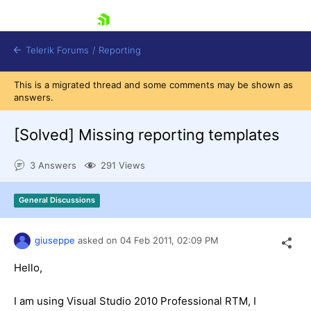
skip navigation
Telerik Forums
/
Reporting
This is a migrated thread and some comments may be shown as
answers.
[Solved]
Missing reporting templates
3 Answers
291 Views
Shopping cart
Login
General Discussions
Contact Us
Try now
giuseppe
asked on
04 Feb 2011,
02:09 PM
Hello,
I am using Visual Studio 2010 Professional RTM, I