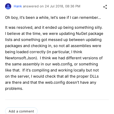
Hank
answered on
24 Jul 2018,
08:36 PM
Oh boy, it's been a while, let's see if I can remember...
It was resolved, and it ended up being something silly.
I believe at the time, we were updating NuGet package
lists and something got messed up between updating
packages and checking in, so not all assemblies were
being loaded correctly (in particular, I think
Newtonsoft.Json). I think we had different versions of
the same assembly in our web.config, or something
like that. If it's compiling and working locally but not
on the server, I would check that all the proper DLLs
are there and that the web.config doesn't have any
problems.
Add a comment