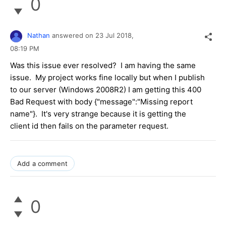
0
Nathan
answered on
23 Jul 2018,
08:19 PM
Was this issue ever resolved? I am having the same
issue. My project works fine locally but when I publish
to our server (Windows 2008R2) I am getting this 400
Bad Request with body {"message":"Missing report
name"}. It's very strange because it is getting the
client id then fails on the parameter request.
Add a comment
0