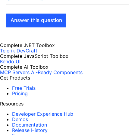
Answer this question
Complete .NET Toolbox
Telerik DevCraft
Complete JavaScript Toolbox
Kendo UI
Complete AI Toolbox
MCP Servers
AI-Ready Components
Get Products
Free Trials
Pricing
Resources
Developer Experience Hub
Demos
Documentation
Release History