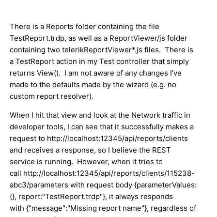
There is a Reports folder containing the file
TestReport.trdp, as well as a ReportViewer/js folder
containing two telerikReportViewer*.js files. There is
a TestReport action in my Test controller that simply
returns View(). I am not aware of any changes I've
made to the defaults made by the wizard (e.g. no
custom report resolver).
When I hit that view and look at the Network traffic in
developer tools, I can see that it successfully makes a
request to http://localhost:12345/api/reports/clients
and receives a response, so I believe the REST
service is running. However, when it tries to
call http://localhost:12345/api/reports/clients/115238-
abc3/parameters with request body {parameterValues:
{}, report:"TestReport.trdp"}, it always responds
with {"message":"Missing report name"}, regardless of