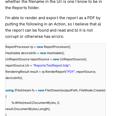
whether the filename in the Uri is one I know to be in
the Reports folder.
I'm able to render and export the report as a PDF by
putting the following in an Action, so I believe that a)
the report can be found and read and b) it is not
corrupt or otherwise has errors:
ReportProcessor rp =
new
ReportProcessor();
Hashtable deviceInfo =
new
Hashtable();
UriReportSource reportSource =
new
UriReportSource();
reportSource.Uri =
"Reports/TestReport.trdp"
;
RenderingResult result = rp.RenderReport(
"PDF"
, reportSource,
deviceInfo);
using
(FileStream fs =
new
FileStream(outputPath, FileMode.Create))
{
fs.Write(result.DocumentBytes, 0,
result.DocumentBytes.Length);
}