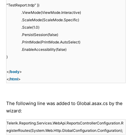
"TestReport.trdp" })
.ViewMode(ViewMode.Interactive)
.ScaleMode(ScaleMode.Specific)
.Scale(1.0)
.PersistSession(false)
.PrintMode(PrintMode.AutoSelect)
.EnableAccessibility(false)
)
</
body
>
</
html
>
The following line was added to Global.asax.cs by the
wizard:
Telerik.Reporting.Services.WebApi.ReportsControllerConfiguration.R
egisterRoutes(System.Web.Http.GlobalConfiguration.Configuration);