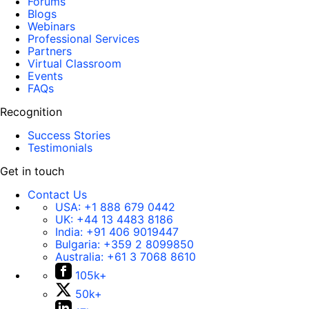
Forums
Blogs
Webinars
Professional Services
Partners
Virtual Classroom
Events
FAQs
Recognition
Success Stories
Testimonials
Get in touch
Contact Us
USA:
+1 888 679 0442
UK:
+44 13 4483 8186
India:
+91 406 9019447
Bulgaria:
+359 2 8099850
Australia:
+61 3 7068 8610
105k+
50k+