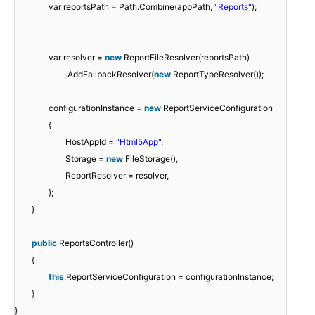
var reportsPath = Path.Combine(appPath,
"Reports"
);
var resolver =
new
ReportFileResolver(reportsPath)
.AddFallbackResolver(
new
ReportTypeResolver());
configurationInstance =
new
ReportServiceConfiguration
{
HostAppId =
"Html5App"
,
Storage =
new
FileStorage(),
ReportResolver = resolver,
};
}
public
ReportsController()
{
this
.ReportServiceConfiguration = configurationInstance;
}
}