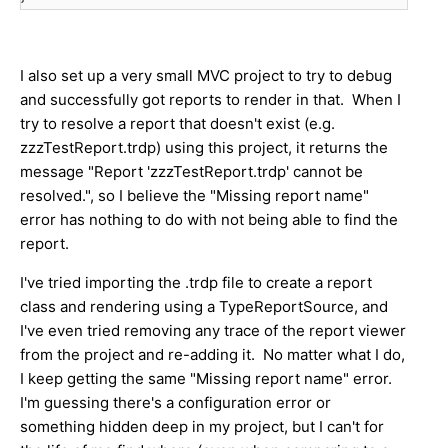
I also set up a very small MVC project to try to debug
and successfully got reports to render in that. When I
try to resolve a report that doesn't exist (e.g.
zzzTestReport.trdp) using this project, it returns the
message "Report 'zzzTestReport.trdp' cannot be
resolved.", so I believe the "Missing report name"
error has nothing to do with not being able to find the
report.
I've tried importing the .trdp file to create a report
class and rendering using a TypeReportSource, and
I've even tried removing any trace of the report viewer
from the project and re-adding it. No matter what I do,
I keep getting the same "Missing report name" error.
I'm guessing there's a configuration error or
something hidden deep in my project, but I can't for