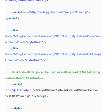
scale=1, maximum-scale=1"
/>
<
script
src
=
"
http://code.jquery.com/jquery-1.9.1.min.js
"
>
</
script
>
<
link
href
=
"
http://kendo.cdn.telerik.com/2015.3.930/styles/kendo.commo
n.min.css
"
rel
=
"stylesheet"
/>
<
link
href
=
"
http://kendo.cdn.telerik.com/2015.3.930/styles/kendo.blueopa
l.min.css
"
rel
=
"stylesheet"
/>
<!--kendo.all.min.js can be used as well instead of the following
custom Kendo UI subset-->
<
script
src
=
"@Url.Content("
~/ReportViewer/js/telerikReportViewer.kendo-
12.0.18.125.min.js")"></
script
>
<
style
>