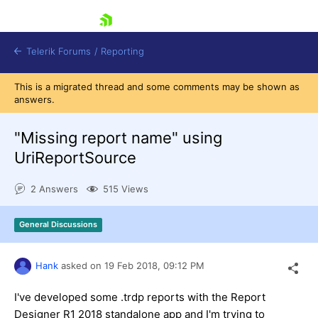
skip navigation
Telerik Forums
/
Reporting
This is a migrated thread and some comments may be shown as
answers.
"Missing report name" using
UriReportSource
Shopping cart
2 Answers
515 Views
Login
Contact Us
Try now
General Discussions
Hank
asked on
19 Feb 2018,
09:12 PM
I've developed some .trdp reports with the Report
Designer R1 2018 standalone app and I'm trying to