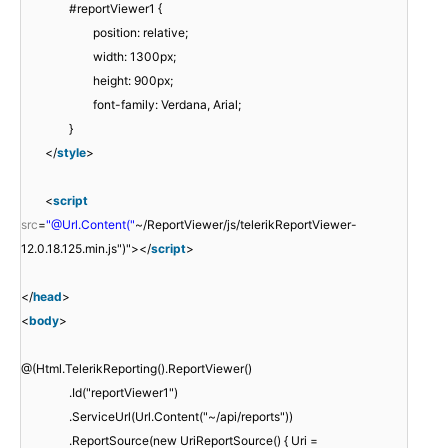
#reportViewer1 {
position: relative;
width: 1300px;
height: 900px;
font-family: Verdana, Arial;
}
</
style
>
<
script
src
=
"@Url.Content("
~/ReportViewer/js/telerikReportViewer-
12.0.18.125.min.js")"></
script
>
</
head
>
<
body
>
@(Html.TelerikReporting().ReportViewer()
.Id("reportViewer1")
.ServiceUrl(Url.Content("~/api/reports"))
.ReportSource(new UriReportSource() { Uri =