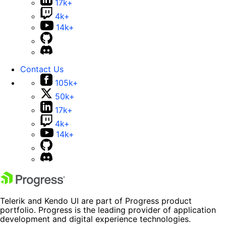
17k+
4k+
14k+
Contact Us
105k+
50k+
17k+
4k+
14k+
Telerik and Kendo UI are part of Progress product
portfolio. Progress is the leading provider of application
development and digital experience technologies.