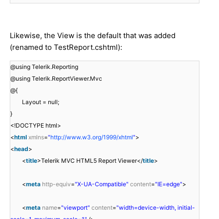
Likewise, the View is the default that was added
(renamed to TestReport.cshtml):
@using Telerik.Reporting
@using Telerik.ReportViewer.Mvc
@{
Layout = null;
}
<!DOCTYPE html>
<
html
xmlns
=
"
http://www.w3.org/1999/xhtml
"
>
<
head
>
<
title
>Telerik MVC HTML5 Report Viewer</
title
>
<
meta
http-equiv
=
"X-UA-Compatible"
content
=
"IE=edge"
>
<
meta
name
=
"viewport"
content
=
"width=device-width, initial-