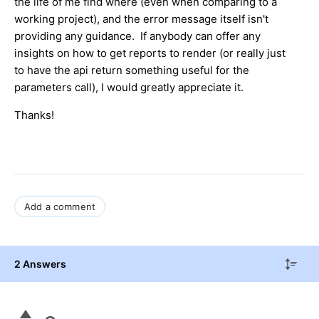
the life of me find where (even when comparing to a
working project), and the error message itself isn't
providing any guidance. If anybody can offer any
insights on how to get reports to render (or really just
to have the api return something useful for the
parameters call), I would greatly appreciate it.
Thanks!
Add a comment
2 Answers