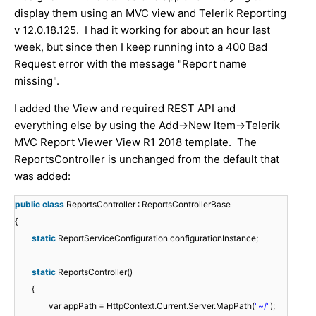
display them using an MVC view and Telerik Reporting
v 12.0.18.125. I had it working for about an hour last
week, but since then I keep running into a 400 Bad
Request error with the message "Report name
missing".
I added the View and required REST API and
everything else by using the Add->New Item->Telerik
MVC Report Viewer View R1 2018 template. The
ReportsController is unchanged from the default that
was added:
public
class
ReportsController : ReportsControllerBase
{
static
ReportServiceConfiguration configurationInstance;
static
ReportsController()
{
var appPath = HttpContext.Current.Server.MapPath(
"~/"
);