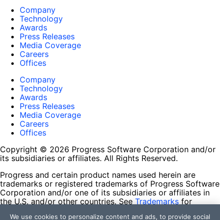
Company
Technology
Awards
Press Releases
Media Coverage
Careers
Offices
Company
Technology
Awards
Press Releases
Media Coverage
Careers
Offices
Copyright © 2026 Progress Software Corporation and/or
its subsidiaries or affiliates. All Rights Reserved.
Progress and certain product names used herein are
trademarks or registered trademarks of Progress Software
Corporation and/or one of its subsidiaries or affiliates in
the U.S. and/or other countries. See
Trademarks
for
appropriate markings. All rights in any other trademarks
We use cookies to personalize content and ads, to provide social
contained herein are reserved by their respective owners