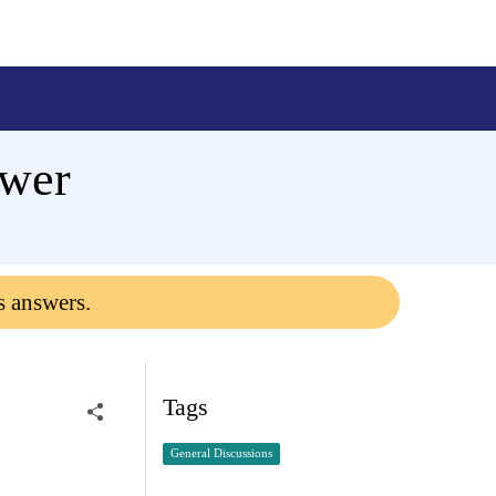
ewer
s answers.
Tags
General Discussions