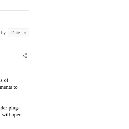
t by
ns of
ements to
ader plug-
d will open