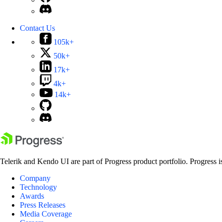
Contact Us
105k+
50k+
17k+
4k+
14k+
Telerik and Kendo UI are part of Progress product portfolio. Progress i
Company
Technology
Awards
Press Releases
Media Coverage