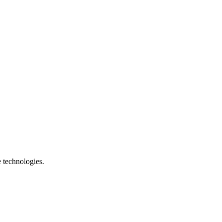
e technologies.