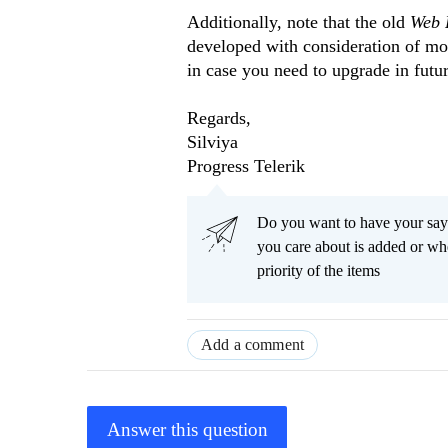
Additionally, note that the old
Web 
developed with consideration of m
in case you need to upgrade in futur
Regards,
Silviya
Progress Telerik
Do you want to have your say
you care about is added or wh
priority of the items
Add a comment
Answer this question