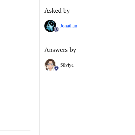
Asked by
Jonathan
Answers by
Silviya