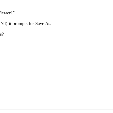
tViewer1"
NT, it prompts for Save As.
s?