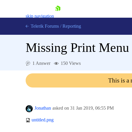
skip navigation
Telerik Forums
/
Reporting
Missing Print Menu 
1 Answer
150 Views
Shopping cart
This is a
Login
Contact Us
Try now
Jonathan
asked on
31 Jan 2019,
06:55 PM
untitled.png