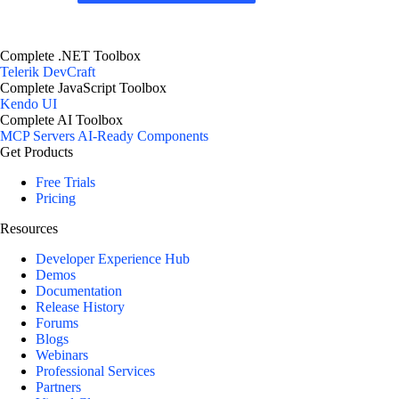
Complete .NET Toolbox
Telerik DevCraft
Complete JavaScript Toolbox
Kendo UI
Complete AI Toolbox
MCP Servers
AI-Ready Components
Get Products
Free Trials
Pricing
Resources
Developer Experience Hub
Demos
Documentation
Release History
Forums
Blogs
Webinars
Professional Services
Partners