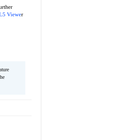
urther
ML5 Viewe
r
ature
the