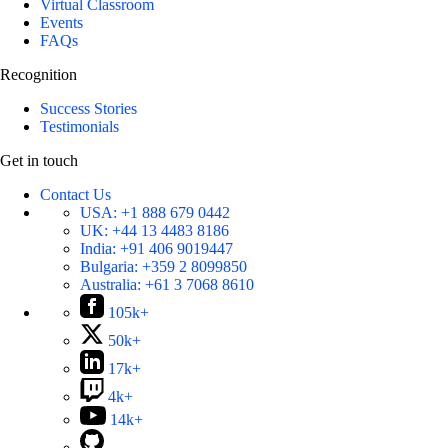
Virtual Classroom
Events
FAQs
Recognition
Success Stories
Testimonials
Get in touch
Contact Us
USA:
+1 888 679 0442
UK:
+44 13 4483 8186
India:
+91 406 9019447
Bulgaria:
+359 2 8099850
Australia:
+61 3 7068 8610
105k+
50k+
17k+
4k+
14k+