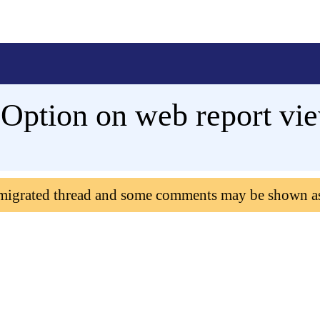
Option on web report vi
 migrated thread and some comments may be shown a