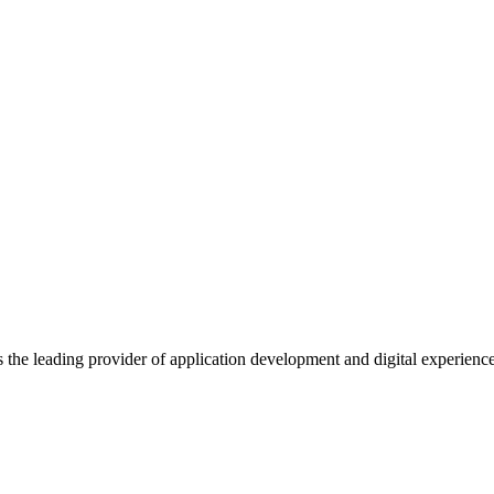
s the leading provider of application development and digital experienc