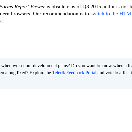
Forms Report Viewer
is obsolete as of Q3 2015 and it is not f
odern browsers. Our recommendation is to
switch to the HT
e.
 when we set our development plans? Do you want to know when a fe
en a bug fixed? Explore the
Telerik Feedback Portal
and vote to affect 