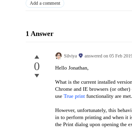
Add a comment
1 Answer
Silviya
answered on
05 Feb 201
0
Hello Jonathan,
What is the current installed versio
Chrome and IE browsers (or other) 
use
True print
functionality are met
However, unfortunately, this behavi
in to perform printing and when it 
the Print dialog upon opening the 