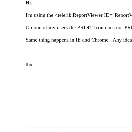
Hi..
I'm using the <telerik:ReportViewer ID="Repor
On one of my users the PRINT Icon does not PRI
Same thing happens in IE and Chrome. Any idea
thx