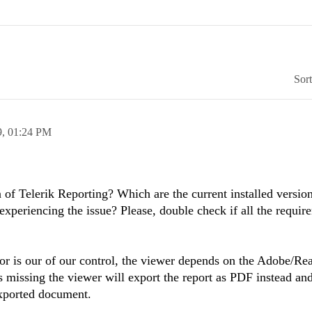
Sor
9,
01:24 PM
n of Telerik Reporting? Which are the current installed versio
experiencing the issue?
Please, double check if all the requir
.
or is our of our control, the viewer depends on the Adobe/Re
is missing the viewer will export the report as PDF instead an
exported document.