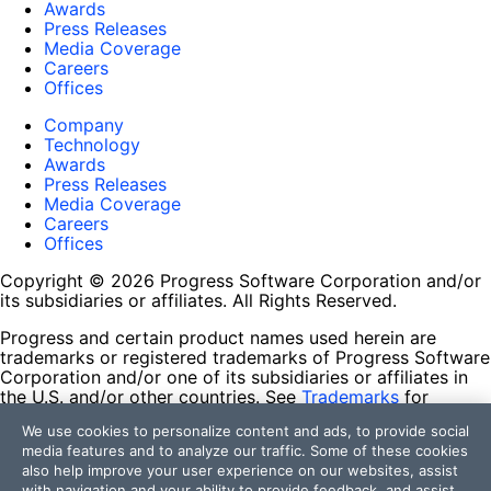
Awards
Press Releases
Media Coverage
Careers
Offices
Company
Technology
Awards
Press Releases
Media Coverage
Careers
Offices
Copyright © 2026 Progress Software Corporation and/or
its subsidiaries or affiliates. All Rights Reserved.
Progress and certain product names used herein are
trademarks or registered trademarks of Progress Software
Corporation and/or one of its subsidiaries or affiliates in
the U.S. and/or other countries. See
Trademarks
for
appropriate markings. All rights in any other trademarks
We use cookies to personalize content and ads, to provide social
contained herein are reserved by their respective owners
media features and to analyze our traffic. Some of these cookies
and their inclusion does not imply an endorsement,
also help improve your user experience on our websites, assist
affiliation, or sponsorship as between Progress and the
with navigation and your ability to provide feedback, and assist