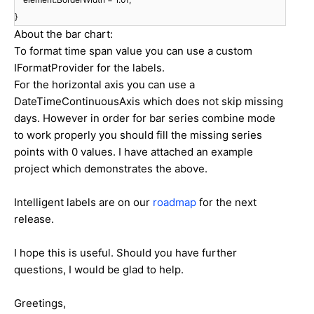
}
About the bar chart:
To format time span value you can use a custom
IFormatProvider for the labels.
For the horizontal axis you can use a
DateTimeContinuousAxis which does not skip missing
days. However in order for bar series combine mode
to work properly you should fill the missing series
points with 0 values. I have attached an example
project which demonstrates the above.
Intelligent labels are on our
roadmap
for the next
release.
I hope this is useful. Should you have further
questions, I would be glad to help.
Greetings,