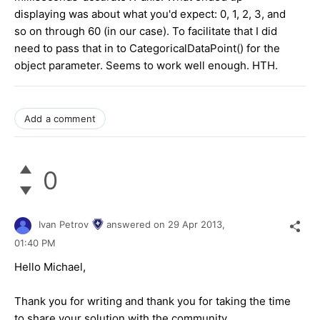
displaying was about what you'd expect: 0, 1, 2, 3, and
so on through 60 (in our case). To facilitate that I did
need to pass that in to CategoricalDataPoint() for the
object parameter. Seems to work well enough. HTH.
Add a comment
0
Ivan Petrov
answered on
29 Apr 2013,
01:40 PM
Hello Michael,
Thank you for writing and thank you for taking the time
to share your solution with the community.