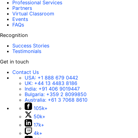
Professional Services
Partners
Virtual Classroom
Events
FAQs
Recognition
Success Stories
Testimonials
Get in touch
Contact Us
USA:
+1 888 679 0442
UK:
+44 13 4483 8186
India:
+91 406 9019447
Bulgaria:
+359 2 8099850
Australia:
+61 3 7068 8610
105k+
50k+
17k+
4k+