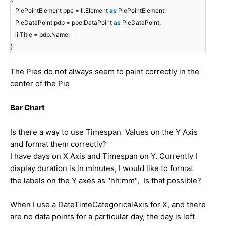
PiePointElement ppe = li.Element
as
PiePointElement;
PieDataPoint pdp = ppe.DataPoint
as
PieDataPoint;
li.Title = pdp.Name;
}
The Pies do not always seem to paint correctly in the
center of the Pie
Bar Chart
Is there a way to use Timespan Values on the Y Axis
and format them correctly?
I have days on X Axis and Timespan on Y. Currently I
display duration is in minutes, I would like to format
the labels on the Y axes as "hh:mm", Is that possible?
When I use a DateTimeCategoricalAxis for X, and there
are no data points for a particular day, the day is left