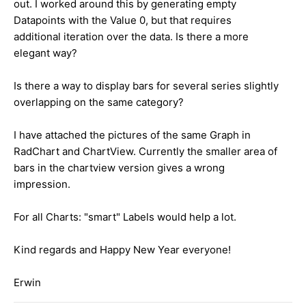
out. I worked around this by generating empty
Datapoints with the Value 0, but that requires
additional iteration over the data. Is there a more
elegant way?
Is there a way to display bars for several series slightly
overlapping on the same category?
I have attached the pictures of the same Graph in
RadChart and ChartView. Currently the smaller area of
bars in the chartview version gives a wrong
impression.
For all Charts: "smart" Labels would help a lot.
Kind regards and Happy New Year everyone!
Erwin