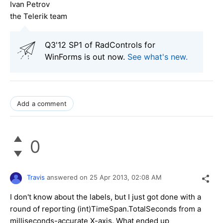
Ivan Petrov
the Telerik team
Q3'12 SP1 of RadControls for
WinForms is out now.
See what's new
.
Add a comment
0
Travis
answered on
25 Apr 2013,
02:08 AM
I don't know about the labels, but I just got done with a
round of reporting (int)TimeSpan.TotalSeconds from a
milliseconds-accurate X-axis. What ended up