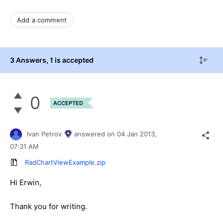
Add a comment
3 Answers
, 1 is accepted
0
ACCEPTED
Ivan Petrov
answered on
04 Jan 2013,
07:31 AM
RadChartViewExample.zip
Hi Erwin,
Thank you for writing.