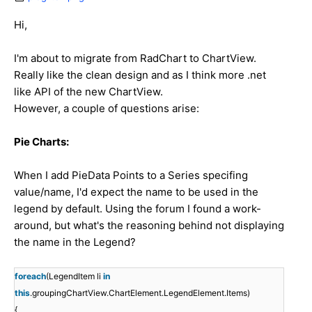
Hi,
I'm about to migrate from RadChart to ChartView.
Really like the clean design and as I think more .net
like API of the new ChartView.
However, a couple of questions arise:
Pie Charts:
When I add PieData Points to a Series specifing
value/name, I'd expect the name to be used in the
legend by default. Using the forum I found a work-
around, but what's the reasoning behind not displaying
the name in the Legend?
foreach
(LegendItem li
in
this
.groupingChartView.ChartElement.LegendElement.Items)
{