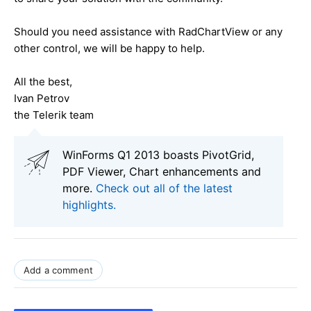
Should you need assistance with RadChartView or any
other control, we will be happy to help.
All the best,
Ivan Petrov
the Telerik team
WinForms Q1 2013 boasts PivotGrid,
PDF Viewer, Chart enhancements and
more.
Check out all of the latest
highlights.
Add a comment