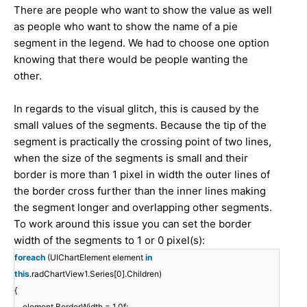
There are people who want to show the value as well
as people who want to show the name of a pie
segment in the legend. We had to choose one option
knowing that there would be people wanting the
other.
In regards to the visual glitch, this is caused by the
small values of the segments. Because the tip of the
segment is practically the crossing point of two lines,
when the size of the segments is small and their
border is more than 1 pixel in width the outer lines of
the border cross further than the inner lines making
the segment longer and overlapping other segments.
To work around this issue you can set the border
width of the segments to 1 or 0 pixel(s):
foreach
(UIChartElement element
in
this
.radChartView1.Series[0].Children)
{
element.BorderWidth = 1.0f;