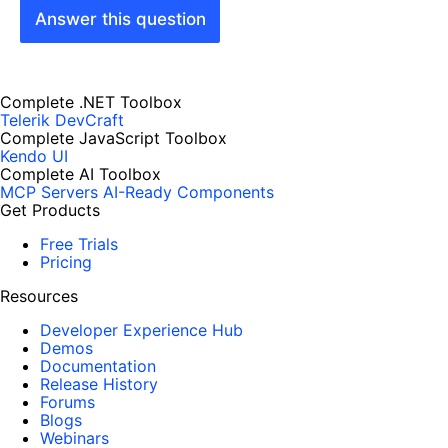
Answer this question
Complete .NET Toolbox
Telerik DevCraft
Complete JavaScript Toolbox
Kendo UI
Complete AI Toolbox
MCP Servers
AI-Ready Components
Get Products
Free Trials
Pricing
Resources
Developer Experience Hub
Demos
Documentation
Release History
Forums
Blogs
Webinars