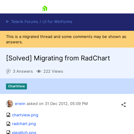
skip navigation
Telerik Forums
/
UI for WinForms
This is a migrated thread and some comments may be shown as
answers.
[Solved]
Migrating from RadChart
3 Answers
222 Views
Shopping cart
Login
ChartView
Contact Us
Try now
erwin
asked on
31 Dec 2012,
05:09 PM
chartview.png
radchart.png
pieglitch.png