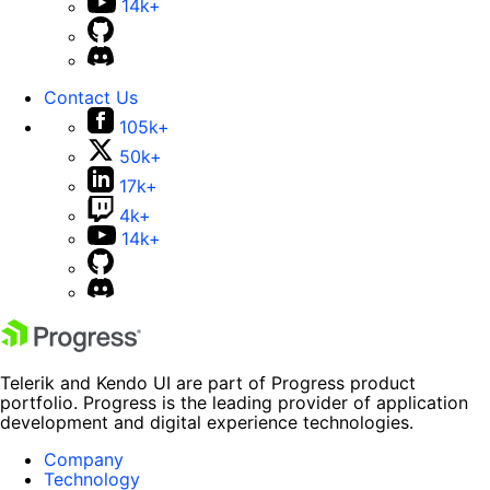
14k+
Contact Us
105k+
50k+
17k+
4k+
14k+
Telerik and Kendo UI are part of Progress product
portfolio. Progress is the leading provider of application
development and digital experience technologies.
Company
Technology