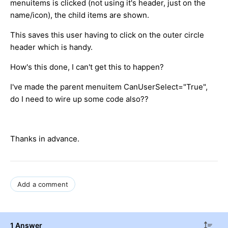
menuitems is clicked (not using it's header, just on the
name/icon), the child items are shown.
This saves this user having to click on the outer circle
header which is handy.
How's this done, I can't get this to happen?
I've made the parent menuitem CanUserSelect="True",
do I need to wire up some code also??
Thanks in advance.
Add a comment
1 Answer