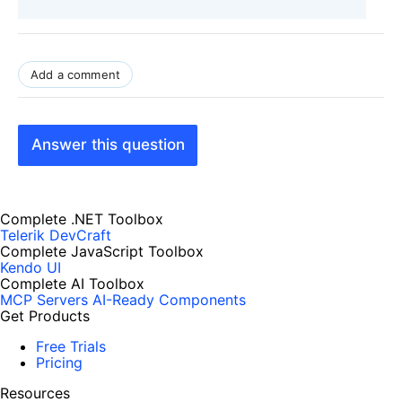
Add a comment
Answer this question
Complete .NET Toolbox
Telerik DevCraft
Complete JavaScript Toolbox
Kendo UI
Complete AI Toolbox
MCP Servers
AI-Ready Components
Get Products
Free Trials
Pricing
Resources