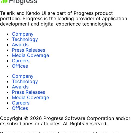
Telerik and Kendo UI are part of Progress product
portfolio. Progress is the leading provider of application
development and digital experience technologies.
Company
Technology
Awards
Press Releases
Media Coverage
Careers
Offices
Company
Technology
Awards
Press Releases
Media Coverage
Careers
Offices
Copyright © 2026 Progress Software Corporation and/or
its subsidiaries or affiliates. All Rights Reserved.