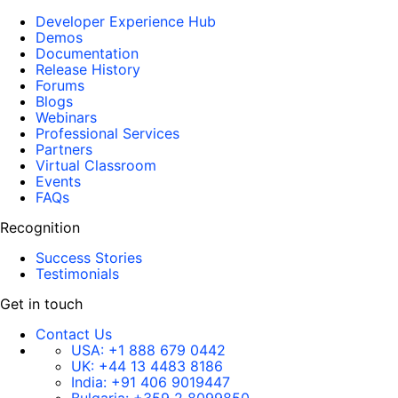
Developer Experience Hub
Demos
Documentation
Release History
Forums
Blogs
Webinars
Professional Services
Partners
Virtual Classroom
Events
FAQs
Recognition
Success Stories
Testimonials
Get in touch
Contact Us
USA:
+1 888 679 0442
UK:
+44 13 4483 8186
India:
+91 406 9019447