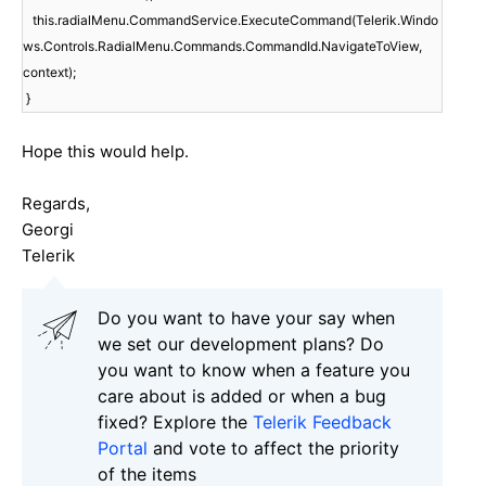
this.radialMenu.CommandService.ExecuteCommand(Telerik.Windo
ws.Controls.RadialMenu.Commands.CommandId.NavigateToView,
context);
}
Hope this would help.
Regards,
Georgi
Telerik
Do you want to have your say when
we set our development plans? Do
you want to know when a feature you
care about is added or when a bug
fixed? Explore the
Telerik Feedback
Portal
and vote to affect the priority
of the items