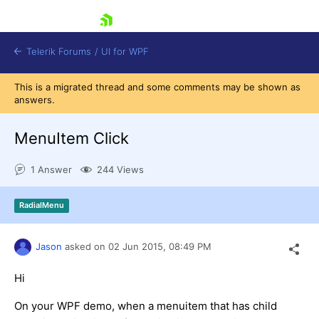
skip navigation
Telerik Forums
/
UI for WPF
This is a migrated thread and some comments may be shown as
answers.
MenuItem Click
1 Answer
244 Views
Shopping cart
Login
RadialMenu
Contact Us
Try now
Jason
asked on
02 Jun 2015,
08:49 PM
Hi
On your WPF demo, when a menuitem that has child