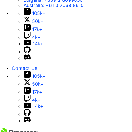
Bulgaria:
+359 2 8099850
Australia:
+61 3 7068 8610
105k+
50k+
17k+
4k+
14k+
Contact Us
105k+
50k+
17k+
4k+
14k+