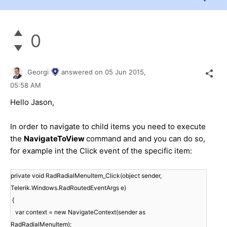
0
Georgi
answered on
05 Jun 2015,
05:58 AM
Hello
Jason
,
In order to navigate to child items you need to execute
the
NavigateToView
command and and you can do so,
for example int the Click event of the specific item:
private void RadRadialMenuItem_Click(object sender,
Telerik.Windows.RadRoutedEventArgs e)
{
var context = new NavigateContext(sender as
RadRadialMenuItem);