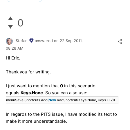
0
Stefan
answered on
22 Sep 2011,
08:28 AM
Hi Eric,
Thank you for writing.
I just want to mention that
0
in this scenario
equals
Keys.None
. So you can also use:
menuSave.Shortcuts.Add(
New
RadShortcut(Keys.None, Keys.F12))
In regards to the PITS issue, I have modified its text to
make it more understandable.