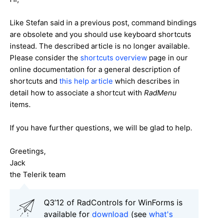
Like Stefan said in a previous post, command bindings
are obsolete and you should use keyboard shortcuts
instead. The described article is no longer available.
Please consider the
shortcuts overview
page in our
online documentation for a general description of
shortcuts and
this help article
which describes in
detail how to associate a shortcut with
RadMenu
items.
If you have further questions, we will be glad to help.
Greetings,
Jack
the Telerik team
Q3’12 of RadControls for WinForms is
available for
download
(see
what's