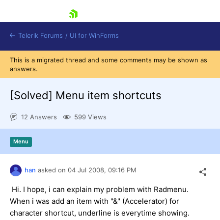
skip navigation
Telerik Forums
/
UI for WinForms
This is a migrated thread and some comments may be shown as
answers.
[Solved]
Menu item shortcuts
12 Answers
599 Views
Shopping cart
Login
Menu
Contact Us
Try now
han
asked on
04 Jul 2008,
09:16 PM
Hi. I hope, i can explain my problem with Radmenu.
When i was add an item with "&" (Accelerator) for
character shortcut, underline is everytime showing.