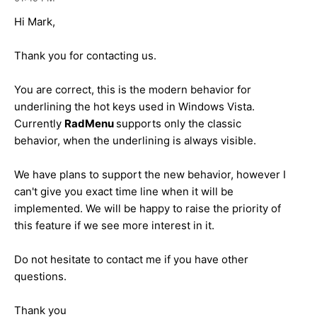
Hi Mark,
Thank you for contacting us.
You are correct, this is the modern behavior for
underlining the hot keys used in Windows Vista.
Currently
RadMenu
supports only the classic
behavior, when the underlining is always visible.
We have plans to support the new behavior, however I
can't give you exact time line when it will be
implemented. We will be happy to raise the priority of
this feature if we see more interest in it.
Do not hesitate to contact me if you have other
questions.
Thank you