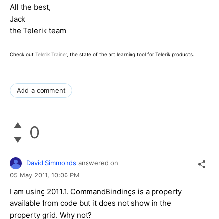
All the best,
Jack
the Telerik team
Check out
Telerik Trainer
, the state of the art learning tool for Telerik products.
Add a comment
0
David Simmonds
answered on
05 May 2011,
10:06 PM
I am using 2011.1. CommandBindings is a property
available from code but it does not show in the
property grid. Why not?