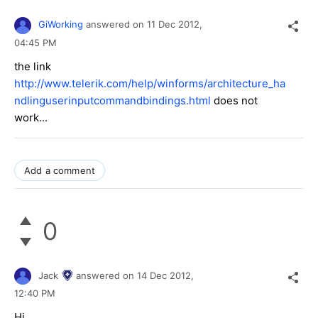
GiWorking
answered on
11 Dec 2012,
04:45 PM
the link
http://www.telerik.com/help/winforms/architecture_ha
ndlinguserinputcommandbindings.html
does not
work...
Add a comment
0
Jack
answered on
14 Dec 2012,
12:40 PM
Hi,