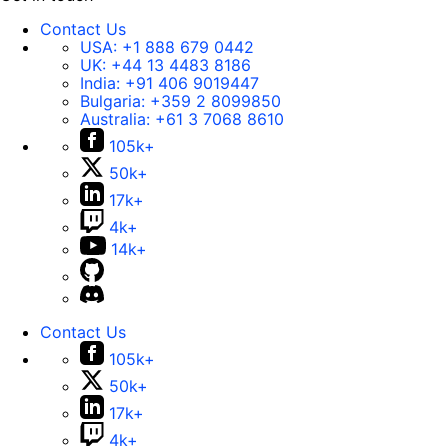
Contact Us
USA:
+1 888 679 0442
UK:
+44 13 4483 8186
India:
+91 406 9019447
Bulgaria:
+359 2 8099850
Australia:
+61 3 7068 8610
105k+
50k+
17k+
4k+
14k+
Contact Us
105k+
50k+
17k+
4k+