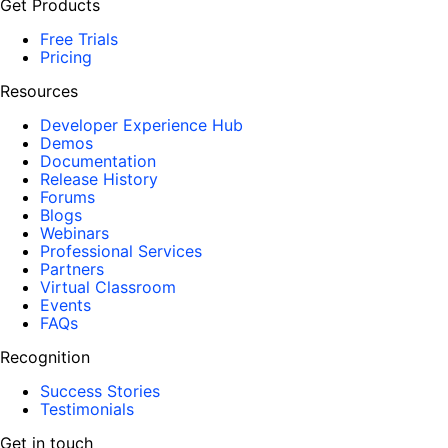
Get Products
Free Trials
Pricing
Resources
Developer Experience Hub
Demos
Documentation
Release History
Forums
Blogs
Webinars
Professional Services
Partners
Virtual Classroom
Events
FAQs
Recognition
Success Stories
Testimonials
Get in touch