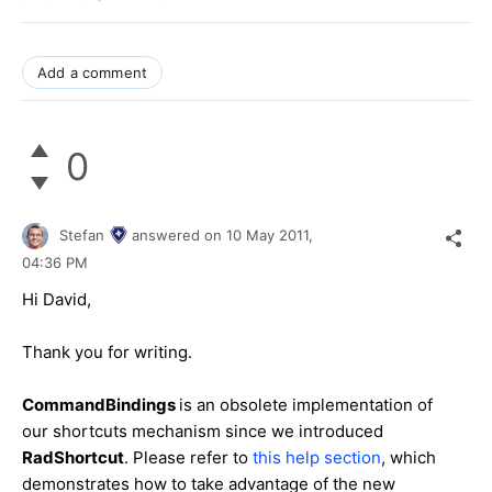
Add a comment
0
Stefan
answered on
10 May 2011,
04:36 PM
Hi David,
Thank you for writing.
CommandBindings
is an obsolete implementation of
our shortcuts mechanism since we introduced
RadShortcut
. Please refer to
this help section
, which
demonstrates how to take advantage of the new