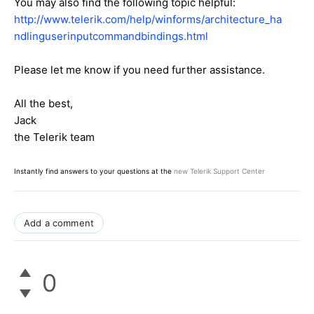
You may also find the following topic helpful:
http://www.telerik.com/help/winforms/architecture_ha
ndlinguserinputcommandbindings.html
Please let me know if you need further assistance.
All the best,
Jack
the Telerik team
Instantly find answers to your questions at the
new Telerik Support Center
Add a comment
0