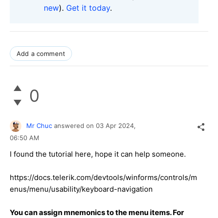
new
).
Get it today
.
Add a comment
0
Mr Chuc
answered on
03 Apr 2024,
06:50 AM
I found the tutorial here, hope it can help someone.
https://docs.telerik.com/devtools/winforms/controls/m
enus/menu/usability/keyboard-navigation
You can assign mnemonics to the menu items. For