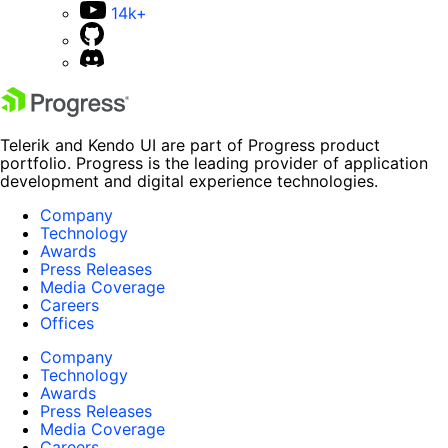
14k+
Telerik and Kendo UI are part of Progress product
portfolio. Progress is the leading provider of application
development and digital experience technologies.
Company
Technology
Awards
Press Releases
Media Coverage
Careers
Offices
Company
Technology
Awards
Press Releases
Media Coverage
Careers