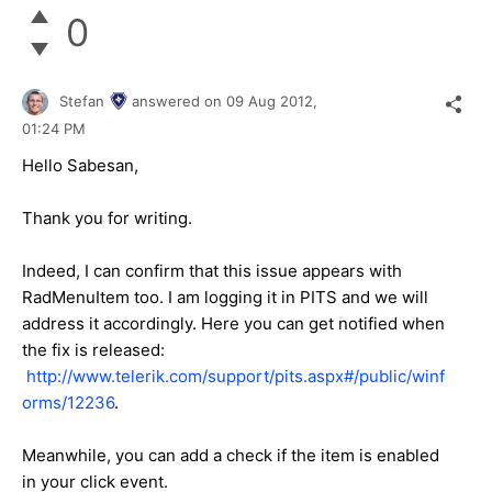
0
Stefan
answered on
09 Aug 2012,
01:24 PM
Hello Sabesan,
Thank you for writing.
Indeed, I can confirm that this issue appears with
RadMenuItem too. I am logging it in PITS and we will
address it accordingly. Here you can get notified when
the fix is released:
http://www.telerik.com/support/pits.aspx#/public/winf
orms/12236
.
Meanwhile, you can add a check if the item is enabled
in your click event.