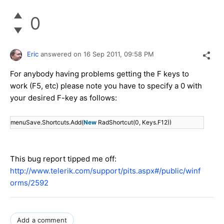
0
Eric
answered on
16 Sep 2011,
09:58 PM
For anybody having problems getting the F keys to
work (F5, etc) please note you have to specify a 0 with
your desired F-key as follows:
menuSave.Shortcuts.Add(
New
RadShortcut(0, Keys.F12))
This bug report tipped me off:
http://www.telerik.com/support/pits.aspx#/public/winf
orms/2592
Add a comment