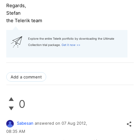
Regards,
Stefan
the Telerik team
Explore the entire Telerik portfolio by downloading the Ultimate
Collection trial package.
Get it now >>
Add a comment
0
Sabesan
answered on
07 Aug 2012,
08:35 AM