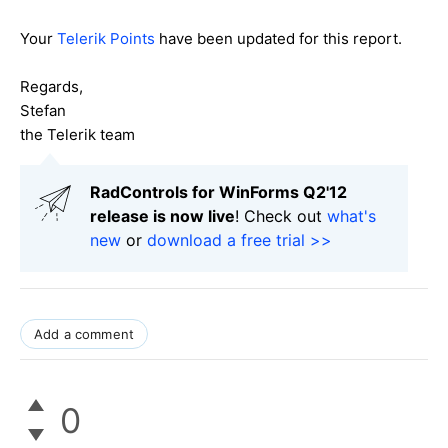
Your
Telerik Points
have been updated for this report.
Regards,
Stefan
the Telerik team
RadControls for WinForms Q2'12
release is now live
! Check out
what's
new
or
download a free trial >>
Add a comment
0