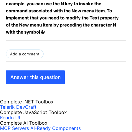
example, you can use the N key to invoke the
command associated with the New menu item. To
implement that you need to modify the Text property
of the New menu item by preceding the character N
with the symbol &:
Add a comment
Answer this question
Complete .NET Toolbox
Telerik DevCraft
Complete JavaScript Toolbox
Kendo UI
Complete AI Toolbox
MCP Servers
AI-Ready Components