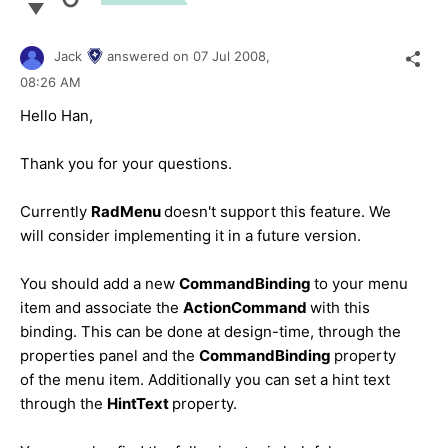
Jack
answered on
07 Jul 2008,
08:26 AM
Hello Han,
Thank you for your questions.
Currently
RadMenu
doesn't support this feature. We
will consider implementing it in a future version.
You should add a new
CommandBinding
to your menu
item and associate the
ActionCommand
with this
binding. This can be done at design-time, through the
properties panel and the
CommandBinding
property
of the menu item. Additionally you can set a hint text
through the
HintText
property.