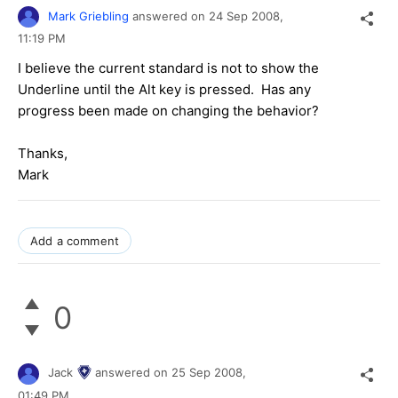
Mark Griebling
answered on
24 Sep 2008,
11:19 PM
I believe the current standard is not to show the
Underline until the Alt key is pressed. Has any
progress been made on changing the behavior?
Thanks,
Mark
Add a comment
0
Jack
answered on
25 Sep 2008,
01:49 PM