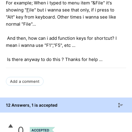
For example; When i typed to menu item "&File" it's
showing "
F
ile" but i wanna see that only, if i press to
"Alt" key from keyboard. Other times i wanna see like
normal "File"...
And then, how can i add function keys for shortcut? I
mean i wanna use "F1","F5", etc ...
Is there anyway to do this ? Thanks for help ...
Add a comment
12 Answers
, 1 is accepted
0
ACCEPTED