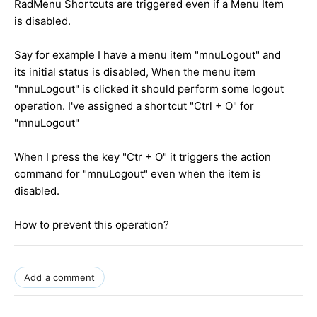
RadMenu Shortcuts are triggered even if a Menu Item
is disabled.
Say for example I have a menu item "mnuLogout" and
its initial status is disabled, When the menu item
"mnuLogout" is clicked it should perform some logout
operation. I've assigned a shortcut "Ctrl + O" for
"mnuLogout"
When I press the key "Ctr + O" it triggers the action
command for "mnuLogout" even when the item is
disabled.
How to prevent this operation?
Add a comment