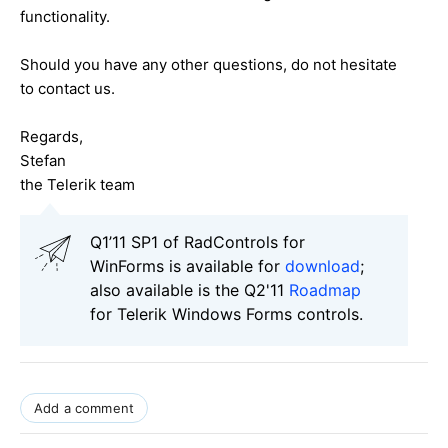
functionality.
Should you have any other questions, do not hesitate
to contact us.
Regards,
Stefan
the Telerik team
Q1’11 SP1 of RadControls for
WinForms is available for
download
;
also available is the Q2'11
Roadmap
for Telerik Windows Forms controls.
Add a comment