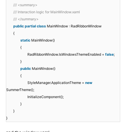
/// <summary>
/// Interaction logic for MainWindow.xaml
/// </summary>
public
partial
class
MainWindow : RadRibbonWindow
{
static
MainWindow()
{
RadRibbonWindow.IsWindowsThemeEnabled =
false
;
}
public
MainWindow()
{
StyleManager.ApplicationTheme =
new
SummerTheme();
InitializeComponent();
}
}
}