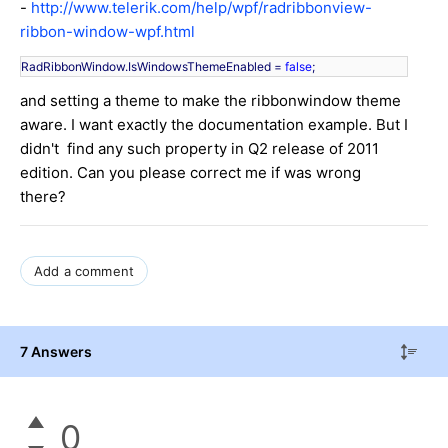
-
http://www.telerik.com/help/wpf/radribbonview-
ribbon-window-wpf.html
RadRibbonWindow.IsWindowsThemeEnabled = 
false
;
and setting a theme to make the ribbonwindow theme
aware. I want exactly the documentation example. But I
didn't find any such property in Q2 release of 2011
edition. Can you please correct me if was wrong
there?
Add a comment
7 Answers
0