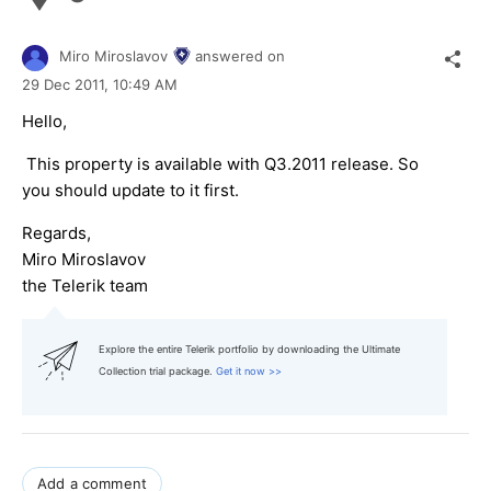
Miro Miroslavov
answered on
29 Dec 2011,
10:49 AM
Hello,
This property is available with Q3.2011 release. So
you should update to it first.
Regards,
Miro Miroslavov
the Telerik team
Explore the entire Telerik portfolio by downloading the Ultimate
Collection trial package.
Get it now >>
Add a comment