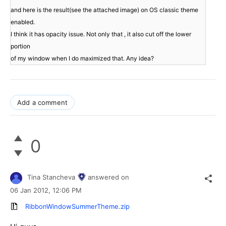
and here is the result(see the attached image) on OS classic theme 
enabled.

I think it has opacity issue. Not only that , it also cut off the lower 
portion

Add a comment
0
Tina Stancheva
answered on
06 Jan 2012,
12:06 PM
RibbonWindowSummerTheme.zip