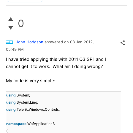
0
John Hodgson
answered on
03 Jan 2012,
05:49 PM
I have tried applying this with 2011 Q3 SP1 and I
cannot get it to work. What am I doing wrong?
My code is very simple:
using
System;
using
System.Linq;
using
Telerik.Windows.Controls;
namespace
WpfApplication3
{