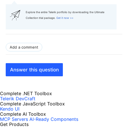
Explore the entire Telerik portfolio by downloading the Ultimate
Collection trial package.
Get it now >>
Add a comment
Answer this question
Complete .NET Toolbox
Telerik DevCraft
Complete JavaScript Toolbox
Kendo UI
Complete AI Toolbox
MCP Servers
AI-Ready Components
Get Products