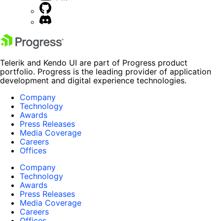
Telerik and Kendo UI are part of Progress product
portfolio. Progress is the leading provider of application
development and digital experience technologies.
Company
Technology
Awards
Press Releases
Media Coverage
Careers
Offices
Company
Technology
Awards
Press Releases
Media Coverage
Careers
Offices