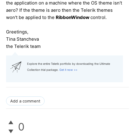
the application on a machine where the OS theme isn't
aero? If the theme is aero then the Telerik themes
won't be applied to the
RibbonWindow
control.
Greetings,
Tina Stancheva
the Telerik team
Explore the entire Telerik portfolio by downloading the Ultimate
Collection trial package.
Get it now >>
Add a comment
0