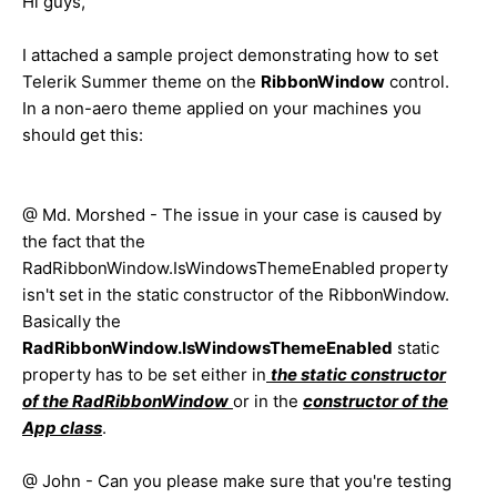
Hi guys,
I attached a sample project demonstrating how to set
Telerik Summer theme on the
RibbonWindow
control.
In a non-aero theme applied on your machines you
should get this:
@ Md. Morshed - The issue in your case is caused by
the fact that the
RadRibbonWindow.IsWindowsThemeEnabled property
isn't set in the static constructor of the RibbonWindow.
Basically the
RadRibbonWindow.IsWindowsThemeEnabled
static
property has to be set either in
the static constructor
of the
RadRibbonWindow
or in the
constructor of the
App class
.
@ John - Can you please make sure that you're testing