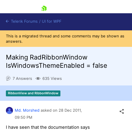
skip navigation
Telerik Forums
/
UI for WPF
This is a migrated thread and some comments may be shown as
answers.
Making RadRibbonWindow
IsWindowsThemeEnabled = false
Shopping cart
7 Answers
635 Views
Login
Contact Us
Try now
RibbonView and RibbonWindow
Md. Morshed
asked on
28 Dec 2011,
09:50 PM
I have seen that the documentation says