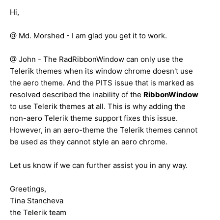
Hi,
@ Md. Morshed - I am glad you get it to work.
@ John - The RadRibbonWindow can only use the
Telerik themes when its window chrome doesn't use
the aero theme. And the PITS issue that is marked as
resolved described the inability of the
RibbonWindow
to use Telerik themes at all. This is why adding the
non-aero Telerik theme support fixes this issue.
However, in an aero-theme the Telerik themes cannot
be used as they cannot style an aero chrome.
Let us know if we can further assist you in any way.
Greetings,
Tina Stancheva
the Telerik team