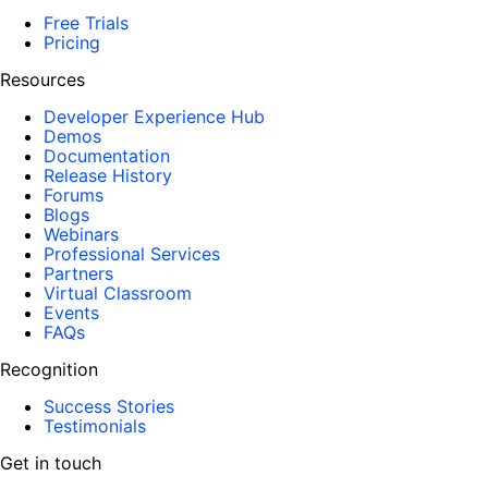
Free Trials
Pricing
Resources
Developer Experience Hub
Demos
Documentation
Release History
Forums
Blogs
Webinars
Professional Services
Partners
Virtual Classroom
Events
FAQs
Recognition
Success Stories
Testimonials
Get in touch