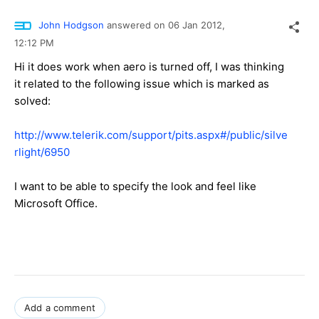
John Hodgson
answered on
06 Jan 2012,
12:12 PM
Hi it does work when aero is turned off, I was thinking
it related to the following issue which is marked as
solved:
http://www.telerik.com/support/pits.aspx#/public/silve
rlight/6950
I want to be able to specify the look and feel like
Microsoft Office.
Add a comment