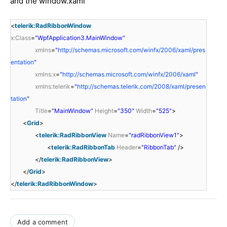
and the window.xaml
<
telerik:RadRibbonWindow
x:Class
=
"WpfApplication3.MainWindow"
xmlns
=
"
http://schemas.microsoft.com/winfx/2006/xaml/pres
entation
"
xmlns:x
=
"
http://schemas.microsoft.com/winfx/2006/xaml
"
xmlns:telerik
=
"
http://schemas.telerik.com/2008/xaml/presen
tation
"
Title
=
"MainWindow"
Height
=
"350"
Width
=
"525"
>
<
Grid
>
<
telerik:RadRibbonView
Name
=
"radRibbonView1"
>
<
telerik:RadRibbonTab
Header
=
"RibbonTab"
/>
</
telerik:RadRibbonView
>
</
Grid
>
</
telerik:RadRibbonWindow
>
Add a comment