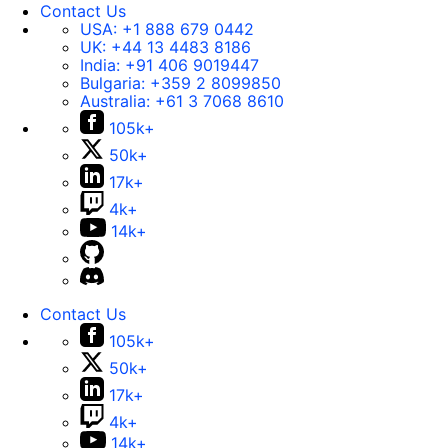
Contact Us
USA:
+1 888 679 0442
UK:
+44 13 4483 8186
India:
+91 406 9019447
Bulgaria:
+359 2 8099850
Australia:
+61 3 7068 8610
105k+
50k+
17k+
4k+
14k+
Contact Us
105k+
50k+
17k+
4k+
14k+