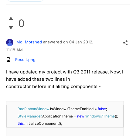
0
Md. Morshed
answered on
04 Jan 2012,
11:18 AM
Result.png
I have updated my project with Q3 2011 release. Now, I
have added these two lines in
constructor before initializing components -
RadRibbonWindow
.IsWindowsThemeEnabled = 
false
;
StyleManager
.ApplicationTheme = 
new
Windows7Theme
();
this
.InitializeComponent();