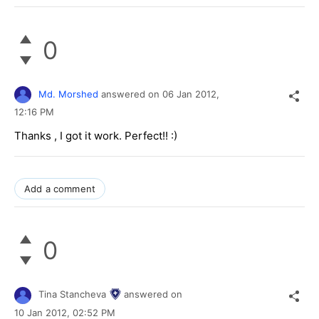
0
Md. Morshed
answered on
06 Jan 2012,
12:16 PM
Thanks , I got it work. Perfect!! :)
Add a comment
0
Tina Stancheva
answered on
10 Jan 2012,
02:52 PM