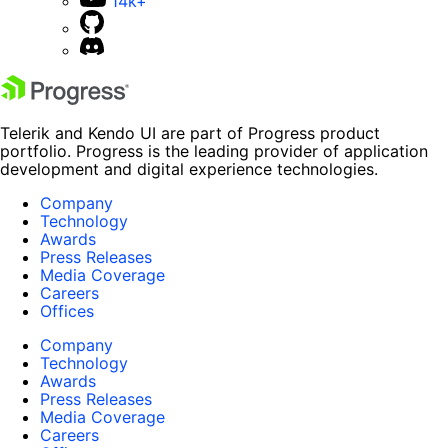
14k+
Telerik and Kendo UI are part of Progress product
portfolio. Progress is the leading provider of application
development and digital experience technologies.
Company
Technology
Awards
Press Releases
Media Coverage
Careers
Offices
Company
Technology
Awards
Press Releases
Media Coverage
Careers