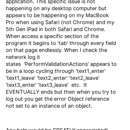
application. This specific issue is not
happening on any desktop computer but
appears to be happening on my MacBook
Pro when using Safari (not Chrome) and my
5th Gen iPad in both Safari and Chrome.
When access a specific section of the
program it begins to 'tab' through every field
on that page endlessly. When I check the
network log it
states
'PerformValidationActions' appears to
be in a loop cycling through 'text1_enter'
'text1_leave' 'text2_enter' 'text2_leave'
'text3_enter' 'text3_leave' etc. It
EVENTUALLY ends but then when you try to
log out you get the error Object reference
not set to an instance of an object.