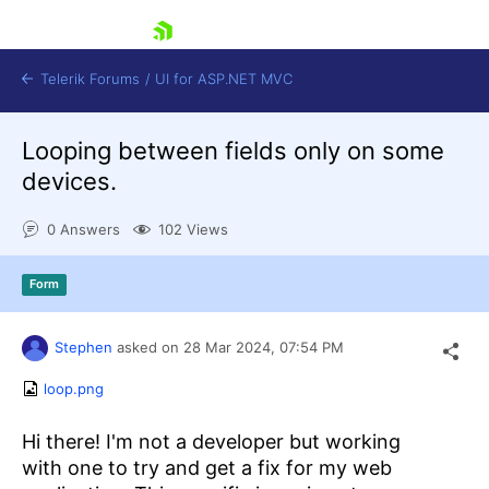
skip navigation
Telerik Forums
/
UI for ASP.NET MVC
Looping between fields only on some
devices.
0 Answers
102 Views
Shopping cart
Form
Login
Contact Us
Try now
Stephen
asked on
28 Mar 2024,
07:54 PM
loop.png
Hi there! I'm not a developer but working
with one to try and get a fix for my web