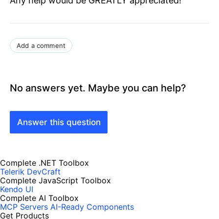
Any help would be GREATLY appreciated!
Add a comment
No answers yet. Maybe you can help?
Answer this question
Complete .NET Toolbox
Telerik DevCraft
Complete JavaScript Toolbox
Kendo UI
Complete AI Toolbox
MCP Servers
AI-Ready Components
Get Products