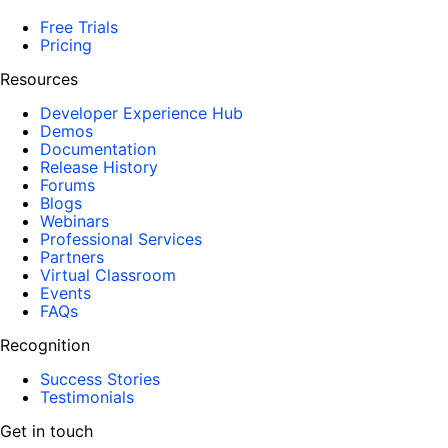
Free Trials
Pricing
Resources
Developer Experience Hub
Demos
Documentation
Release History
Forums
Blogs
Webinars
Professional Services
Partners
Virtual Classroom
Events
FAQs
Recognition
Success Stories
Testimonials
Get in touch