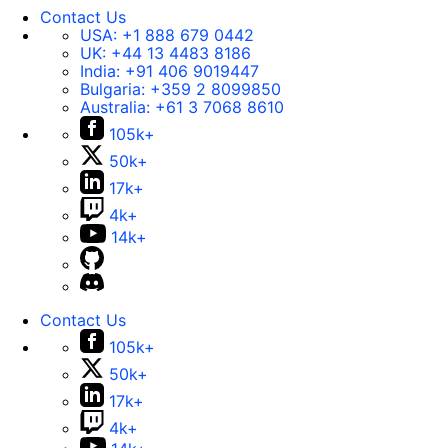
Contact Us
USA:
+1 888 679 0442
UK:
+44 13 4483 8186
India:
+91 406 9019447
Bulgaria:
+359 2 8099850
Australia:
+61 3 7068 8610
105k+
50k+
17k+
4k+
14k+
Contact Us
105k+
50k+
17k+
4k+