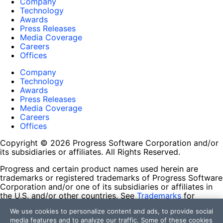
Company
Technology
Awards
Press Releases
Media Coverage
Careers
Offices
Company
Technology
Awards
Press Releases
Media Coverage
Careers
Offices
Copyright © 2026 Progress Software Corporation and/or
its subsidiaries or affiliates. All Rights Reserved.
Progress and certain product names used herein are
trademarks or registered trademarks of Progress Software
Corporation and/or one of its subsidiaries or affiliates in
the U.S. and/or other countries. See
Trademarks
for
appropriate markings. All rights in any other trademarks
We use cookies to personalize content and ads, to provide social
contained herein are reserved by their respective owners
media features and to analyze our traffic. Some of these cookies
and their inclusion does not imply an endorsement,