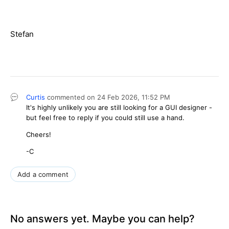
Stefan
Curtis
commented on
24 Feb 2026,
11:52 PM
It's highly unlikely you are still looking for a GUI designer -
but feel free to reply if you could still use a hand.
Cheers!
-C
Add a comment
No answers yet. Maybe you can help?