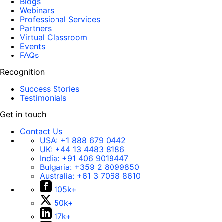
Blogs
Webinars
Professional Services
Partners
Virtual Classroom
Events
FAQs
Recognition
Success Stories
Testimonials
Get in touch
Contact Us
USA:
+1 888 679 0442
UK:
+44 13 4483 8186
India:
+91 406 9019447
Bulgaria:
+359 2 8099850
Australia:
+61 3 7068 8610
105k+
50k+
17k+