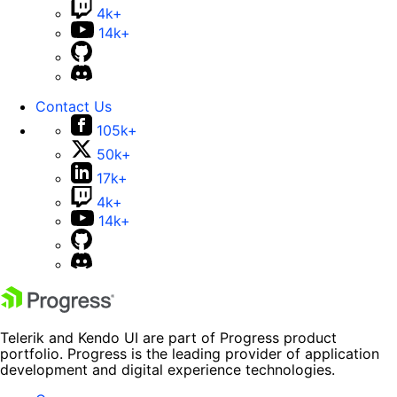
4k+
14k+
Contact Us
105k+
50k+
17k+
4k+
14k+
Telerik and Kendo UI are part of Progress product
portfolio. Progress is the leading provider of application
development and digital experience technologies.