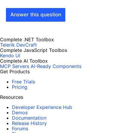
Answer this question
Complete .NET Toolbox
Telerik DevCraft
Complete JavaScript Toolbox
Kendo UI
Complete AI Toolbox
MCP Servers
AI-Ready Components
Get Products
Free Trials
Pricing
Resources
Developer Experience Hub
Demos
Documentation
Release History
Forums