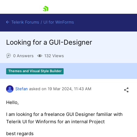
skip navigation
Telerik Forums
/
UI for WinForms
Looking for a GUI-Designer
0 Answers
132 Views
Themes and Visual Style Builder
Shopping cart
Login
Stefan
asked on
19 Mar 2024,
11:43 AM
Contact Us
Try now
Hello,
I am looking for a freelance GUI Designer familiar with
Telerik UI for Winforms for an internal Project
best regards