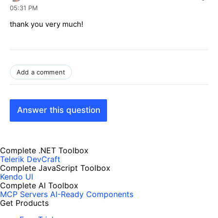
05:31 PM
thank you very much
!
Add a comment
Answer this question
Complete .NET Toolbox
Telerik DevCraft
Complete JavaScript Toolbox
Kendo UI
Complete AI Toolbox
MCP Servers
AI-Ready Components
Get Products