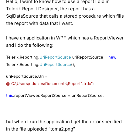
Hello
,
I
want
to know how
to
use
a report
I did in
Telerik
Report Designer
,
the report
has a
SqlDataSource
that calls
a stored procedure
which fills
the report with
data
that
I want.
I have
an application in
WPF
which has a
ReportViewer
and
I do the following
:
Telerik.Reporting.
UriReportSource
uriReportSource =
new
Telerik.Reporting.
UriReportSource
();
uriReportSource.Uri =
@"C:\Users\educles\Documents\Report1.trdx"
;
this
.reportViewer.ReportSource = uriReportSource;
but
when I run
the application
I get the
error
specified
in
the
file uploaded
"toma2
.png
"