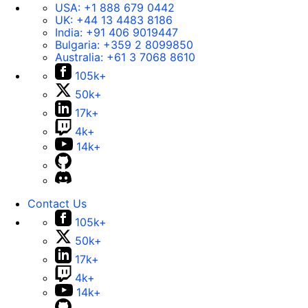
USA:
+1 888 679 0442
UK:
+44 13 4483 8186
India:
+91 406 9019447
Bulgaria:
+359 2 8099850
Australia:
+61 3 7068 8610
105k+
50k+
17k+
4k+
14k+
Contact Us
105k+
50k+
17k+
4k+
14k+