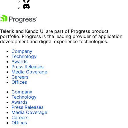
Telerik and Kendo UI are part of Progress product
portfolio. Progress is the leading provider of application
development and digital experience technologies.
Company
Technology
Awards
Press Releases
Media Coverage
Careers
Offices
Company
Technology
Awards
Press Releases
Media Coverage
Careers
Offices