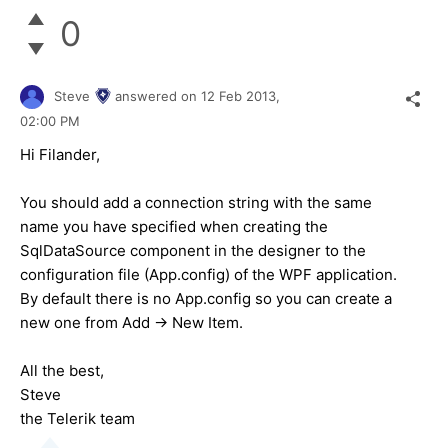
0
Steve
answered on
12 Feb 2013,
02:00 PM
Hi Filander,
You should add a connection string with the same
name you have specified when creating the
SqlDataSource component in the designer to the
configuration file (App.config) of the WPF application.
By default there is no App.config so you can create a
new one from Add -> New Item.
All the best,
Steve
the Telerik team