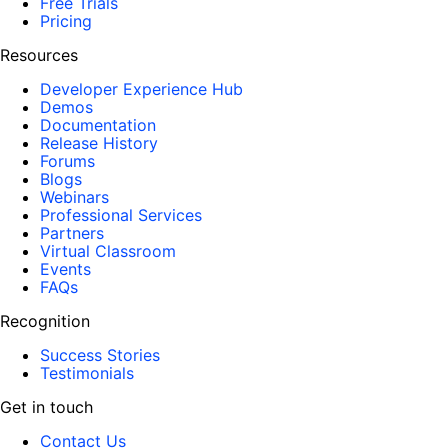
Free Trials
Pricing
Resources
Developer Experience Hub
Demos
Documentation
Release History
Forums
Blogs
Webinars
Professional Services
Partners
Virtual Classroom
Events
FAQs
Recognition
Success Stories
Testimonials
Get in touch
Contact Us