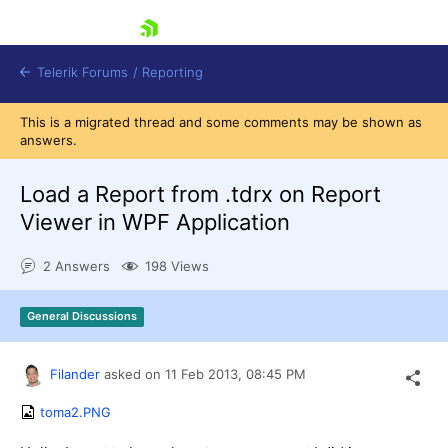
skip navigation
Telerik Forums
/
Reporting
This is a migrated thread and some comments may be shown as
answers.
Load a Report from .tdrx on Report
Viewer in WPF Application
Shopping cart
2 Answers
198 Views
Login
Contact Us
Try now
General Discussions
Filander
asked on
11 Feb 2013,
08:45 PM
toma2.PNG