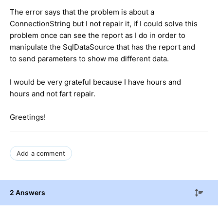
The error says
that the problem
is
about a
ConnectionString
but I not
repair it,
if I could
solve this
problem once
can see
the report as
I do
in order to
manipulate
the
SqlDataSource
that has the
report
and
to
send
parameters
to show me
different data.
I would
be very grateful
because I have
hours and
hours and
not
fart
repair
.
Greetings
!
Add a comment
2 Answers