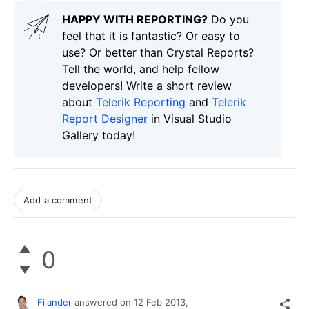
HAPPY WITH REPORTING?
Do you
feel that it is fantastic? Or easy to
use? Or better than Crystal Reports?
Tell the world, and help fellow
developers! Write a short review
about
Telerik Reporting
and
Telerik
Report Designer
in Visual Studio
Gallery today!
Add a comment
0
Filander
answered on
12 Feb 2013,