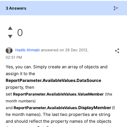
3 Answers
0
Hadib Ahmabi
answered on
26 Dec 2012,
02:51 PM
Yes, you can. Simply create an array of objects and
assign it to the
ReportParameter.AvailableValues.DataSource
property, then
set
ReportParameter.AvailableValues.ValueMember
(the
month numbers)
DisplayMember
(t
and
ReportParameter.AvailableValues.
he month names). The last two properties are string
and should reflect the property names of the objects