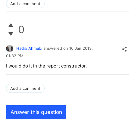
Add a comment
0
Hadib Ahmabi
answered on
16 Jan 2013,
01:32 PM
I would do it in the report constructor.
Add a comment
Answer this question