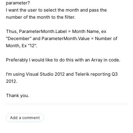
parameter?
I want the user to select the month and pass the
number of the month to the filter.
Thus, ParameterMonth.Label = Month Name, ex
"December" and ParameterMonth.Value = Number of
Month, Ex "12".
Preferably I would like to do this with an Array in code.
I'm using Visual Studio 2012 and Telerik reporting Q3
2012.
Thank you.
Add a comment