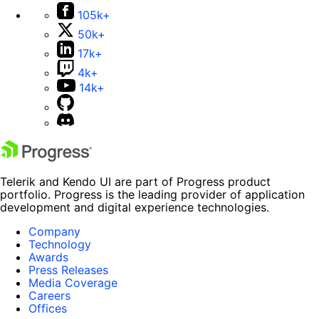
105k+
50k+
17k+
4k+
14k+
Telerik and Kendo UI are part of Progress product
portfolio. Progress is the leading provider of application
development and digital experience technologies.
Company
Technology
Awards
Press Releases
Media Coverage
Careers
Offices