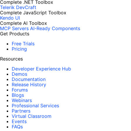
Complete .NET Toolbox
Telerik DevCraft
Complete JavaScript Toolbox
Kendo UI
Complete AI Toolbox
MCP Servers
AI-Ready Components
Get Products
Free Trials
Pricing
Resources
Developer Experience Hub
Demos
Documentation
Release History
Forums
Blogs
Webinars
Professional Services
Partners
Virtual Classroom
Events
FAQs