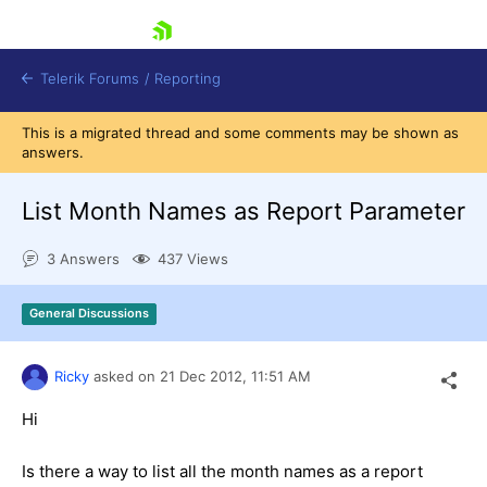
skip navigation
Telerik Forums
/
Reporting
This is a migrated thread and some comments may be shown as
answers.
List Month Names as Report Parameter
3 Answers
437 Views
Shopping cart
Login
General Discussions
Contact Us
Try now
Ricky
asked on
21 Dec 2012,
11:51 AM
Hi
Is there a way to list all the month names as a report