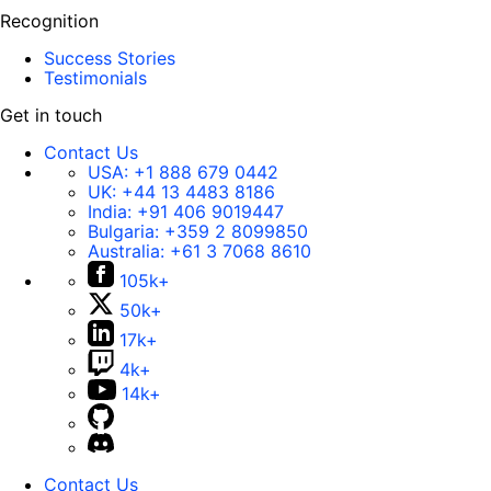
Recognition
Success Stories
Testimonials
Get in touch
Contact Us
USA:
+1 888 679 0442
UK:
+44 13 4483 8186
India:
+91 406 9019447
Bulgaria:
+359 2 8099850
Australia:
+61 3 7068 8610
105k+
50k+
17k+
4k+
14k+
Contact Us