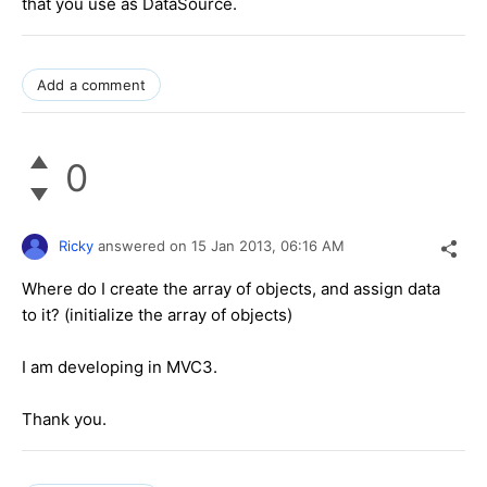
that you use as DataSource.
Add a comment
0
Ricky
answered on
15 Jan 2013,
06:16 AM
Where do I create the array of objects, and assign data
to it? (initialize the array of objects)
I am developing in MVC3.
Thank you.