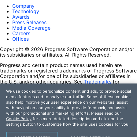
Company
Technology
Awards
Press Releases
Media Coverage
Careers
Offices
Copyright © 2026 Progress Software Corporation and/or
its subsidiaries or affiliates. All Rights Reserved.
Progress and certain product names used herein are
trademarks or registered trademarks of Progress Software
Corporation and/or one of its subsidiaries or affiliates in
the U.S. and/or other countries. See
Trademarks
for
appropriate markings. All rights in any other trademarks
We use cookies to personalize content and ads, to provide social
contained herein are reserved by their respective owners
media features and to analyze our traffic. Some of these cookies
and their inclusion does not imply an endorsement,
also help improve your user experience on our websites, assist
affiliation, or sponsorship as between Progress and the
with navigation and your ability to provide feedback, and assist
respective owners.
with our promotional and marketing efforts. Please read our
Cookie Policy
for a more detailed description and click on the
Terms of Use
settings button to customize how the site uses cookies for you.
Site Feedback
Privacy Center
Trust Center