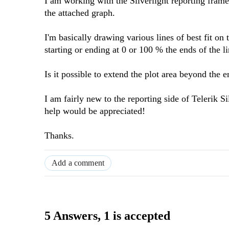
I am working with the Silverlight reporting fram
the attached graph.
I'm basically drawing various lines of best fit on
starting or ending at 0 or 100 % the ends of the li
Is it possible to extend the plot area beyond the
I am fairly new to the reporting side of Telerik 
help would be appreciated!
Thanks.
Add a comment
5 Answers
, 1 is accepted