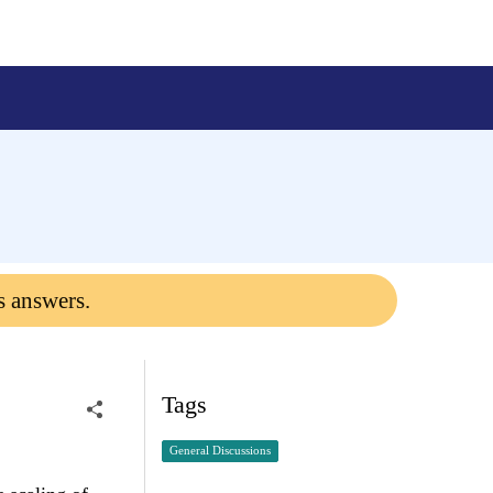
s answers.
Tags
General Discussions