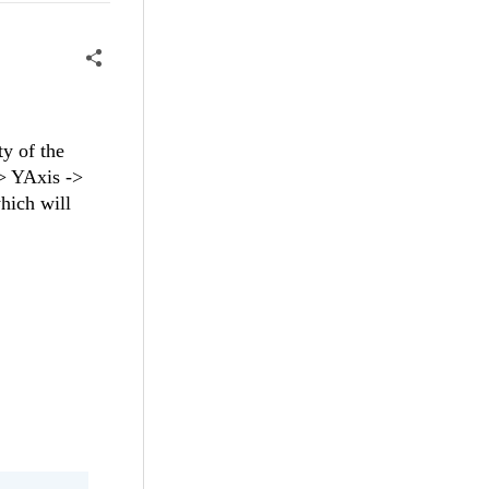
y of the
-> YAxis ->
hich will