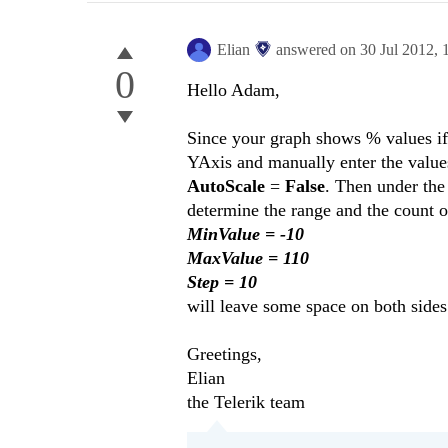
Elian
answered on
30 Jul 2012,
0
Hello Adam,
Since your graph shows % values if 
YAxis and manually enter the value
AutoScale
=
False
. Then under the
determine the range and the count of
MinValue = -10
MaxValue = 110
Step = 10
will leave some space on both sides
Greetings,
Elian
the Telerik team