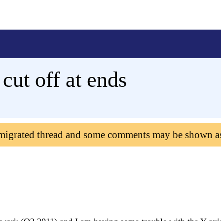
cut off at ends
 migrated thread and some comments may be shown a