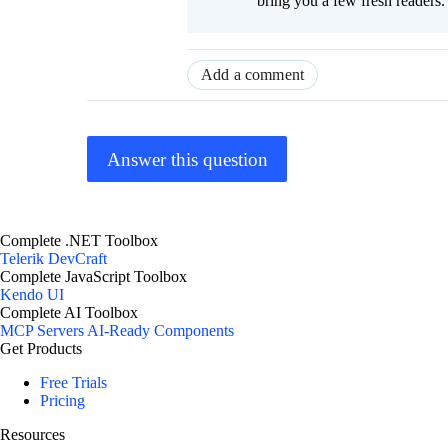
bring you a few fresh readers. Y
Add a comment
Answer this question
Complete .NET Toolbox
Telerik DevCraft
Complete JavaScript Toolbox
Kendo UI
Complete AI Toolbox
MCP Servers
AI-Ready Components
Get Products
Free Trials
Pricing
Resources