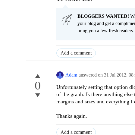
BLOGGERS WANTED!
Wri
your blog and get a complimen
bring you a few fresh readers. Y
Add a comment
Adam
answered on
31 Jul 2012,
08
0
Unfortunately setting that option did
of the graph. Is there anything else
margins and sizes and everything I 
Thanks again.
Add a comment