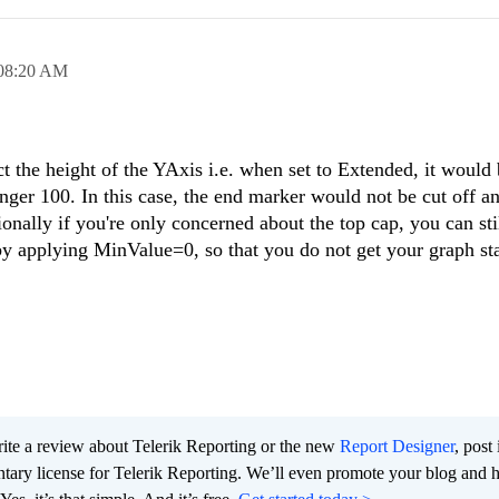
08:20 AM
 the height of the YAxis i.e. when set to Extended, it would
onger 100. In this case, the end marker would not be cut off 
ionally if you're only concerned about the top cap, you can sti
y applying MinValue=0, so that you do not get your graph sta
te a review about Telerik Reporting or the new
Report Designer
, post 
tary license for Telerik Reporting. We’ll even promote your blog and 