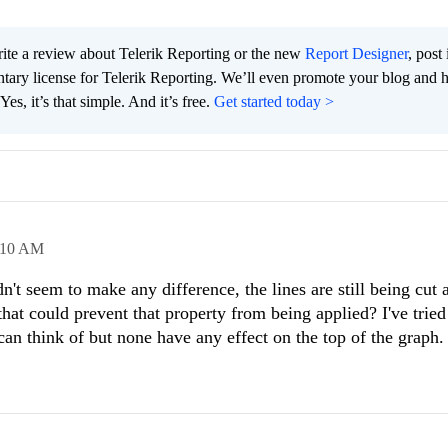
te a review about Telerik Reporting or the new
Report Designer
, post 
tary license for Telerik Reporting. We’ll even promote your blog and 
es, it’s that simple. And it’s free.
Get started today >
:10 AM
n't seem to make any difference, the lines are still being cut a
 that could prevent that property from being applied? I've trie
can think of but none have any effect on the top of the graph.