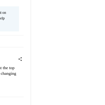
it on
help
t the top
d changing