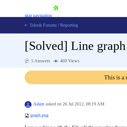
skip navigation
Telerik Forums
/
Reporting
[Solved]
Line graph 
5 Answers
469 Views
Shopping cart
This is a
Login
Contact Us
Try now
Adam
asked on
26 Jul 2012,
08:19 AM
graph.png