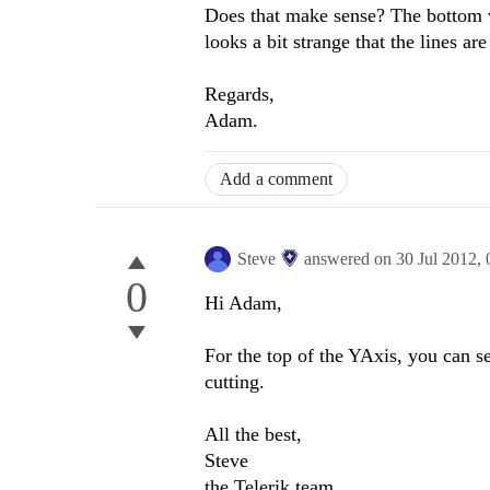
Does that make sense? The bottom val
looks a bit strange that the lines a
Regards,
Adam.
Add a comment
Steve
answered on
30 Jul 2012,
0
Hi Adam,
For the top of the YAxis, you can s
cutting.
All the best,
Steve
the Telerik team