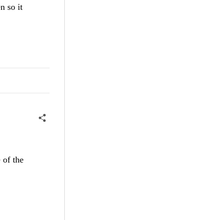
n so it
 of the