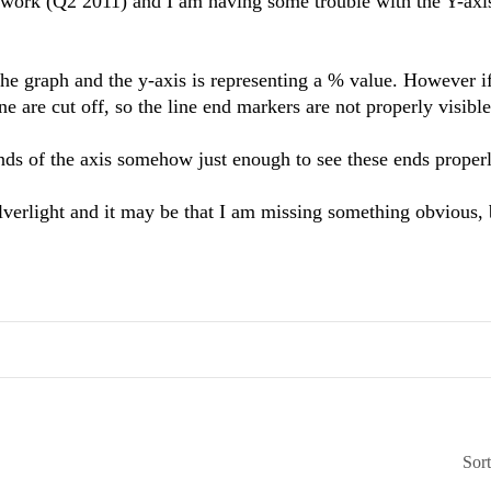
ework (Q2 2011) and I am having some trouble with the Y-axis
 the graph and the y-axis is representing a % value. However if
ne are cut off, so the line end markers are not properly visible
 ends of the axis somehow just enough to see these ends prope
Silverlight and it may be that I am missing something obvious,
Sor