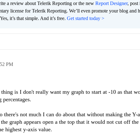
te a review about Telerik Reporting or the new
Report Designer
, post 
tary license for Telerik Reporting. We’ll even promote your blog and 
es, it’s that simple. And it’s free.
Get started today >
:52 PM
hing is I don't really want my graph to start at -10 as that w
ng percentages.
so there's not much I can do about that without making the Y-ax
 the graph appears open a the top that it would not cut off the
he highest y-axis value.