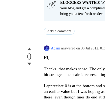
BLOGGERS WANTED!
Wri
your blog and get a complimen
bring you a few fresh readers. Y
Add a comment
Adam
answered on
30 Jul 2012,
01
0
Hi,
Thanks, that makes sense. The only t
bit strange - the scale is representi
I appreciate 0 is at the bottom and 
an earlier value but I was hoping as
there, even though lines do end at t