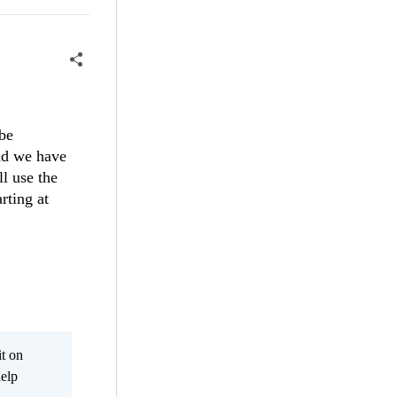
 be
and we have
ll use the
rting at
it on
help