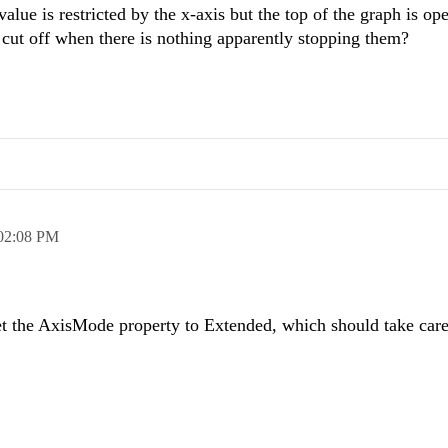
ue is restricted by the x-axis but the top of the graph is ope
re cut off when there is nothing apparently stopping them?
02:08 PM
et the AxisMode property to Extended, which should take care