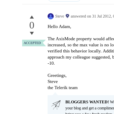
Steve
answered on
31 Jul 2012,
0
Hello Adam,
The AxisMode property would affect
ACCEPTED
increased, so the max value is no l
verified this behavior locally. Addit
approach my colleague suggested, b
-10.
Greetings,
Steve
the Telerik team
BLOGGERS WANTED!
Wri
your blog and get a complimen