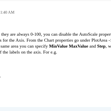
11:40 AM
they are always 0-100, you can disable the AutoScale propert
s for the Axis. From the Chart properties go under PlotArea 
 same area you can specify
MinValue MaxValue
and
Step
, w
 the labels on the axis. For e.g.
.