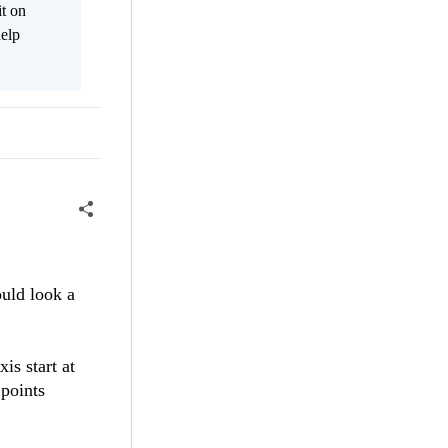
it on
help
ould look a
is start at
 points