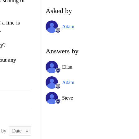
 scaling of
Asked by
 a line is
Adam
.
rly?
Answers by
 but any
Elian
Adam
Steve
t by