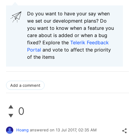
Do you want to have your say when
we set our development plans? Do
you want to know when a feature you
care about is added or when a bug
fixed? Explore the
Telerik Feedback
Portal
and vote to affect the priority
of the items
Add a comment
0
Hoang
answered on
13 Jul 2017,
02:35 AM