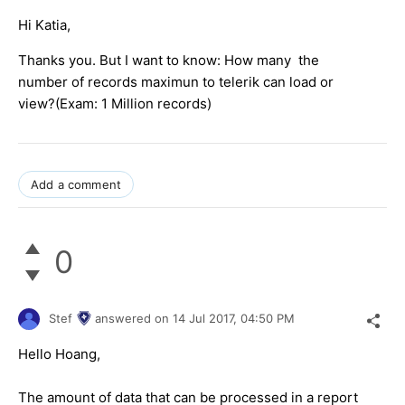
Hi Katia,
Thanks you. But I want to know: How many the
number of records maximun to telerik can load or
view?(Exam: 1 Million records)
Add a comment
0
Stef
answered on
14 Jul 2017,
04:50 PM
Hello Hoang,
The amount of data that can be processed in a report