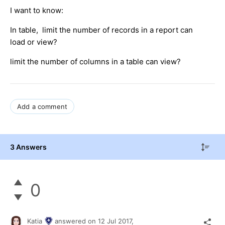
I want to know:
In table, limit the number of records in a report can
load or view?
limit the number of columns in a table can view?
Add a comment
3 Answers
0
Katia
answered on
12 Jul 2017,