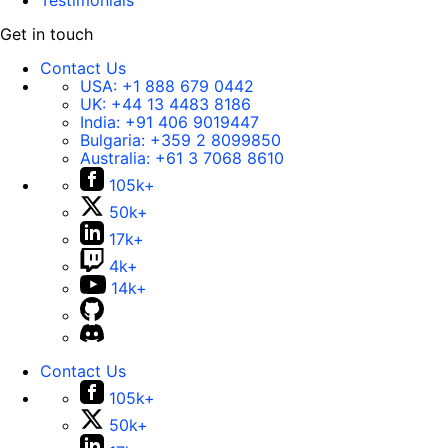
Testimonials
Get in touch
Contact Us
USA:
+1 888 679 0442
UK:
+44 13 4483 8186
India:
+91 406 9019447
Bulgaria:
+359 2 8099850
Australia:
+61 3 7068 8610
105k+
50k+
17k+
4k+
14k+
Contact Us
105k+
50k+