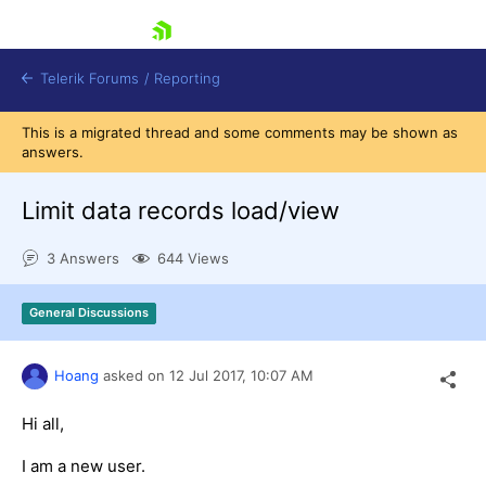
skip navigation
Telerik Forums
/
Reporting
This is a migrated thread and some comments may be shown as
answers.
Limit data records load/view
3 Answers
644 Views
Shopping cart
Login
General Discussions
Contact Us
Try now
Hoang
asked on
12 Jul 2017,
10:07 AM
Hi all,
I am a new user.