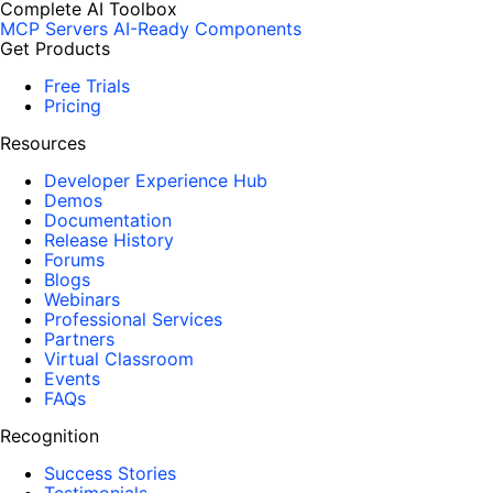
Complete AI Toolbox
MCP Servers
AI-Ready Components
Get Products
Free Trials
Pricing
Resources
Developer Experience Hub
Demos
Documentation
Release History
Forums
Blogs
Webinars
Professional Services
Partners
Virtual Classroom
Events
FAQs
Recognition
Success Stories