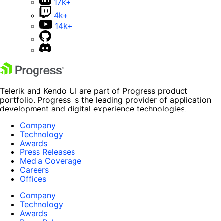
17k+
4k+
14k+
Telerik and Kendo UI are part of Progress product
portfolio. Progress is the leading provider of application
development and digital experience technologies.
Company
Technology
Awards
Press Releases
Media Coverage
Careers
Offices
Company
Technology
Awards