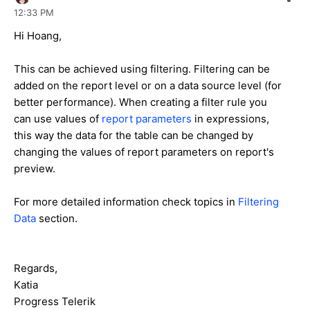
12:33 PM
Hi Hoang,
This can be achieved using filtering. Filtering can be
added on the report level or on a data source level (for
better performance). When creating a filter rule you
can use values of
report parameters
in expressions,
this way the data for the table can be changed by
changing the values of report parameters on report's
preview.
For more detailed information check topics in
Filtering
Data
section.
Regards,
Katia
Progress Telerik