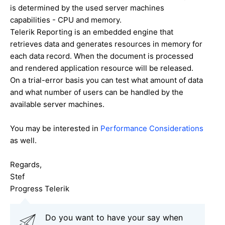
is determined by the used server machines
capabilities - CPU and memory.
Telerik Reporting is an embedded engine that
retrieves data and generates resources in memory for
each data record. When the document is processed
and rendered application resource will be released.
On a trial-error basis you can test what amount of data
and what number of users can be handled by the
available server machines.
You may be interested in
Performance Considerations
as well.
Regards,
Stef
Progress Telerik
Do you want to have your say when