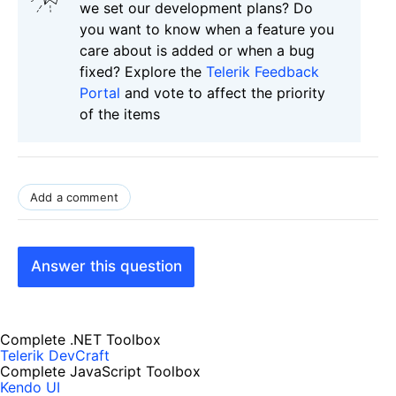
we set our development plans? Do
you want to know when a feature you
care about is added or when a bug
fixed? Explore the
Telerik Feedback
Portal
and vote to affect the priority
of the items
Add a comment
Answer this question
Complete .NET Toolbox
Telerik DevCraft
Complete JavaScript Toolbox
Kendo UI