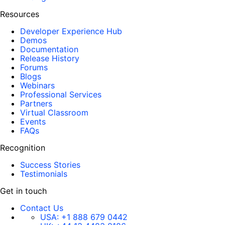
Resources
Developer Experience Hub
Demos
Documentation
Release History
Forums
Blogs
Webinars
Professional Services
Partners
Virtual Classroom
Events
FAQs
Recognition
Success Stories
Testimonials
Get in touch
Contact Us
USA:
+1 888 679 0442