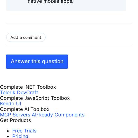
native mobile apps.
Add a comment
Answer this question
Complete .NET Toolbox
Telerik DevCraft
Complete JavaScript Toolbox
Kendo UI
Complete AI Toolbox
MCP Servers
AI-Ready Components
Get Products
Free Trials
Pricing