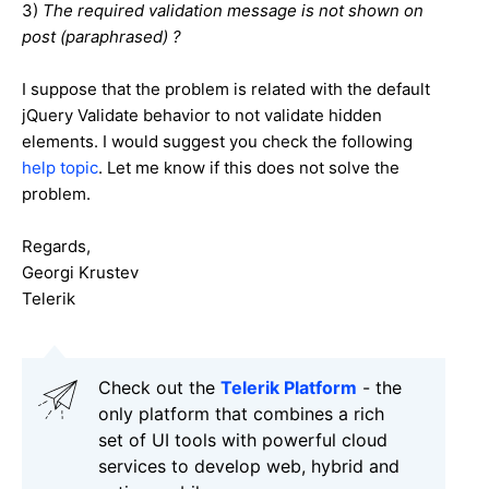
3)
The required validation message is not shown on
post (paraphrased) ?
I suppose that the problem is related with the default
jQuery Validate behavior to not validate hidden
elements. I would suggest you check the following
help topic
. Let me know if this does not solve the
problem.
Regards,
Georgi Krustev
Telerik
Check out the
Telerik Platform
- the
only platform that combines a rich
set of UI tools with powerful cloud
services to develop web, hybrid and