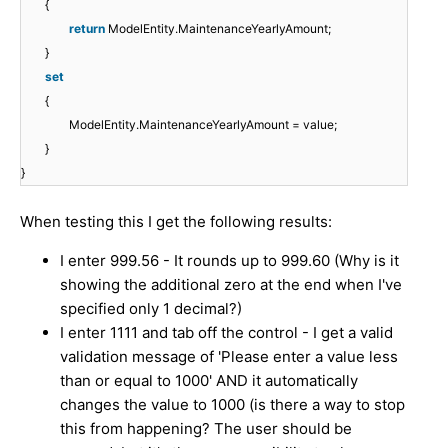
{
return
ModelEntity.MaintenanceYearlyAmount;
}
set
{
ModelEntity.MaintenanceYearlyAmount = value;
}
}
When testing this I get the following results:
I enter 999.56 - It rounds up to 999.60 (Why is it
showing the additional zero at the end when I've
specified only 1 decimal?)
I enter 1111 and tab off the control - I get a valid
validation message of 'Please enter a value less
than or equal to 1000' AND it automatically
changes the value to 1000 (is there a way to stop
this from happening? The user should be