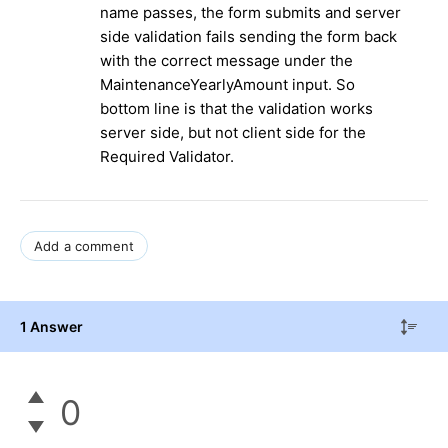
name passes, the form submits and server
side validation fails sending the form back
with the correct message under the
MaintenanceYearlyAmount input. So
bottom line is that the validation works
server side, but not client side for the
Required Validator.
Add a comment
1 Answer
0