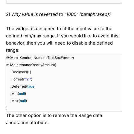
2)
Why value is reverted to "1000" (paraphrased)?
The widget is designed to fit the input value to the
defined min/max range. If you would like to avoid this
behavior, then you will need to disable the defined
range:
@(Html.Kendo().NumericTextBoxFor(m =>
m.MaintenanceYearlyAmount)
.Decimals(1)
.Format(
"n1"
)
.Deferred(
true
)
.Min(
null
)
.Max(
null
)
)
The other option is to remove the Range data
annotation attribute.