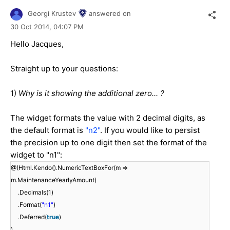
Georgi Krustev
answered on
30 Oct 2014,
04:07 PM
Hello Jacques,
Straight up to your questions:
1)
Why is it showing the additional zero... ?
The widget formats the value with 2 decimal digits, as
the default format is
"n2"
. If you would like to persist
the precision up to one digit then set the format of the
widget to "n1":
@(Html.Kendo().NumericTextBoxFor(m =>
m.MaintenanceYearlyAmount)
.Decimals(1)
.Format(
"n1"
)
.Deferred(
true
)
)