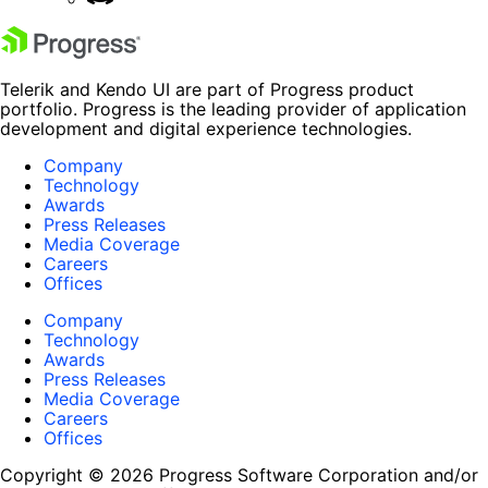
Telerik and Kendo UI are part of Progress product
portfolio. Progress is the leading provider of application
development and digital experience technologies.
Company
Technology
Awards
Press Releases
Media Coverage
Careers
Offices
Company
Technology
Awards
Press Releases
Media Coverage
Careers
Offices
Copyright © 2026 Progress Software Corporation and/or