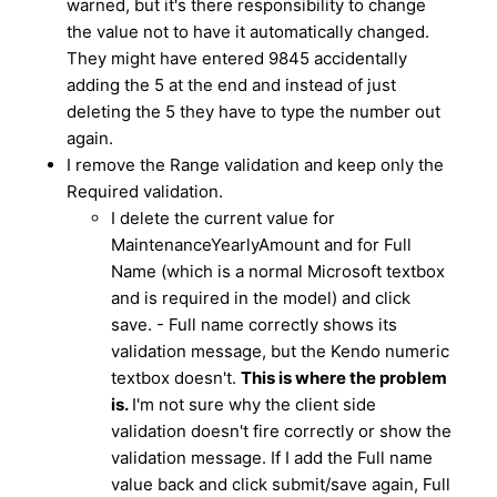
warned, but it's there responsibility to change
the value not to have it automatically changed.
They might have entered 9845 accidentally
adding the 5 at the end and instead of just
deleting the 5 they have to type the number out
again.
I remove the Range validation and keep only the
Required validation.
I delete the current value for
MaintenanceYearlyAmount and for Full
Name (which is a normal Microsoft textbox
and is required in the model) and click
save. - Full name correctly shows its
validation message, but the Kendo numeric
textbox doesn't.
This is where the problem
is.
I'm not sure why the client side
validation doesn't fire correctly or show the
validation message. If I add the Full name
value back and click submit/save again, Full