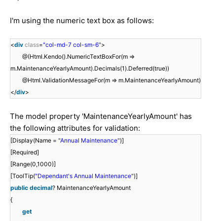
I'm using the numeric text box as follows:
<
div
class
=
"col-md-7 col-sm-6"
>
@(Html.Kendo().NumericTextBoxFor(m =>
m.MaintenanceYearlyAmount).Decimals(1).Deferred(true))
@Html.ValidationMessageFor(m => m.MaintenanceYearlyAmount)
</
div
>
The model property 'MaintenanceYearlyAmount' has
the following attributes for validation:
[Display(Name =
"Annual Maintenance"
)]
[Required]
[Range(0,1000)]
[ToolTip(
"Dependant's Annual Maintenance"
)]
public
decimal
? MaintenanceYearlyAmount
{
get