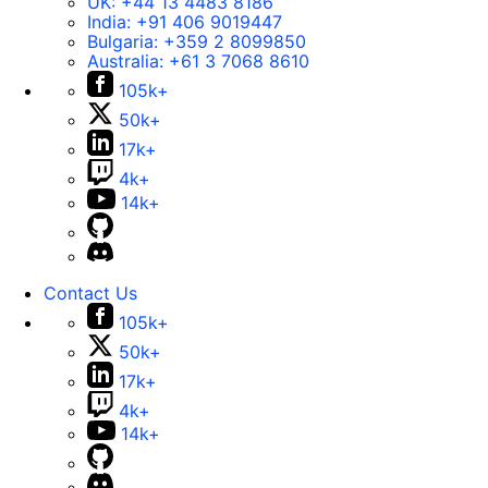
UK:
+44 13 4483 8186
India:
+91 406 9019447
Bulgaria:
+359 2 8099850
Australia:
+61 3 7068 8610
105k+
50k+
17k+
4k+
14k+
Contact Us
105k+
50k+
17k+
4k+
14k+