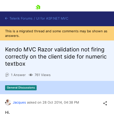
skip navigation
Telerik Forums
/
UI for ASP.NET MVC
This is a migrated thread and some comments may be shown as
answers.
Kendo MVC Razor validation not firing
correctly on the client side for numeric
textbox
Shopping cart
Login
1 Answer
761 Views
Contact Us
Try now
General Discussions
Jacques
asked on
28 Oct 2014,
04:38 PM
Hi,