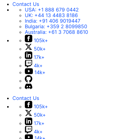
Contact Us
USA:
+1 888 679 0442
UK:
+44 13 4483 8186
India:
+91 406 9019447
Bulgaria:
+359 2 8099850
Australia:
+61 3 7068 8610
105k+
50k+
17k+
4k+
14k+
Contact Us
105k+
50k+
17k+
4k+
14k+