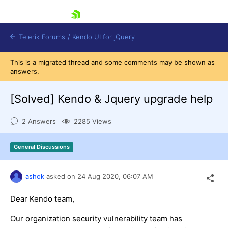
skip navigation
Telerik Forums
/
Kendo UI for jQuery
This is a migrated thread and some comments may be shown as
answers.
[Solved]
Kendo & Jquery upgrade help
2 Answers
2285 Views
Shopping cart
General Discussions
Login
Contact Us
Try now
ashok
asked on
24 Aug 2020,
06:07 AM
Dear Kendo team,
Our organization security vulnerability team has