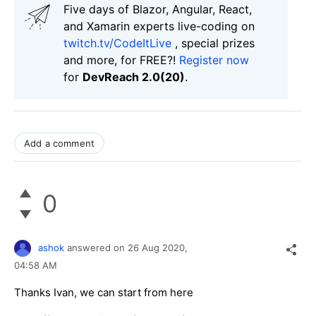
Five days of Blazor, Angular, React,
and Xamarin experts live-coding on
twitch.tv/CodeItLive
, special prizes
and more, for FREE?!
Register now
for
DevReach 2.0(20)
.
Add a comment
0
ashok
answered on
26 Aug 2020,
04:58 AM
Thanks Ivan, we can start from here