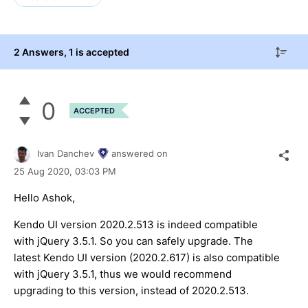
2 Answers
, 1 is accepted
0
ACCEPTED
Ivan Danchev
answered on
25 Aug 2020,
03:03 PM
Hello Ashok,
Kendo UI version 2020.2.513 is indeed compatible
with jQuery 3.5.1. So you can safely upgrade. The
latest Kendo UI version (2020.2.617) is also compatible
with jQuery 3.5.1, thus we would recommend
upgrading to this version, instead of 2020.2.513.