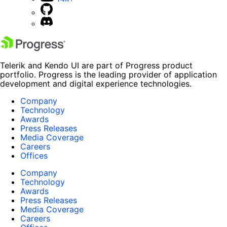
Telerik and Kendo UI are part of Progress product
portfolio. Progress is the leading provider of application
development and digital experience technologies.
Company
Technology
Awards
Press Releases
Media Coverage
Careers
Offices
Company
Technology
Awards
Press Releases
Media Coverage
Careers