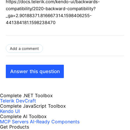
https://docs.telerik.com/kendo-ui/backwards-
compatibility/2020-backward-compatibility?
_ga=2.90188371.816667314.1598406255-
441384181.1598238470
Add a comment
Answer this question
Complete .NET Toolbox
Telerik DevCraft
Complete JavaScript Toolbox
Kendo UI
Complete AI Toolbox
MCP Servers
AI-Ready Components
Get Products