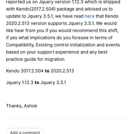
reported us on Jquery version 1.12.3 which is shipped
with Kendo(2017.2.504) package and advised us to
update to Jquery 3.5.1, we have read
here
that Kendo
2020.2.513 version supports Jquery 3.5.1. We would
like hear from you if you would recommend this shift,
if yes what implications do you foresee in terms of
Compatibility, Existing control initialization and events
based on your support experience and any best
practice guide for migration
Kendo 2017.2.504
to
2020.2.513
Jquery 1.12.3
to
Jquery 3.5.1
Thanks, Ashok
Add a comment