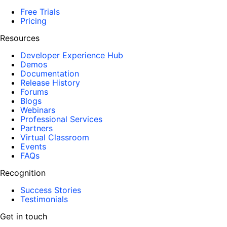
Free Trials
Pricing
Resources
Developer Experience Hub
Demos
Documentation
Release History
Forums
Blogs
Webinars
Professional Services
Partners
Virtual Classroom
Events
FAQs
Recognition
Success Stories
Testimonials
Get in touch