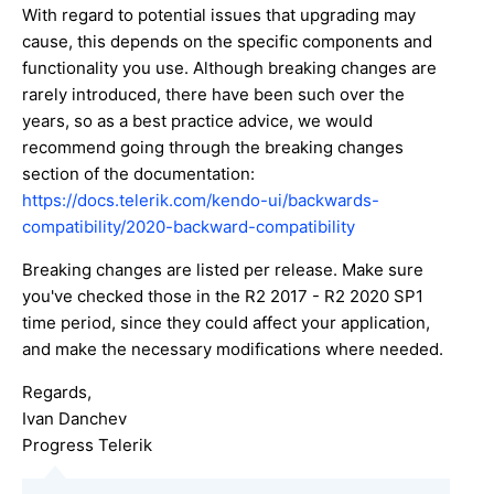
With regard to potential issues that upgrading may
cause, this depends on the specific components and
functionality you use. Although breaking changes are
rarely introduced, there have been such over the
years, so as a best practice advice, we would
recommend going through the breaking changes
section of the documentation:
https://docs.telerik.com/kendo-ui/backwards-
compatibility/2020-backward-compatibility
Breaking changes are listed per release. Make sure
you've checked those in the R2 2017 - R2 2020 SP1
time period, since they could affect your application,
and make the necessary modifications where needed.
Regards,
Ivan Danchev
Progress Telerik