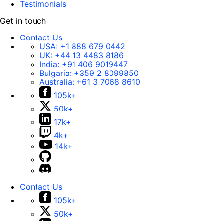
Testimonials
Get in touch
Contact Us
USA:
+1 888 679 0442
UK:
+44 13 4483 8186
India:
+91 406 9019447
Bulgaria:
+359 2 8099850
Australia:
+61 3 7068 8610
105k+
50k+
17k+
4k+
14k+
Contact Us
105k+
50k+