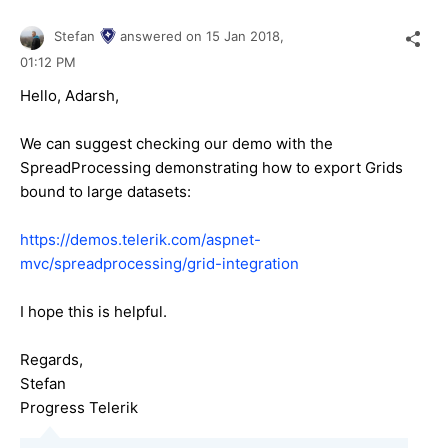
Stefan
answered on
15 Jan 2018,
01:12 PM
Hello, Adarsh,
We can suggest checking our demo with the
SpreadProcessing demonstrating how to export Grids
bound to large datasets:
https://demos.telerik.com/aspnet-
mvc/spreadprocessing/grid-integration
I hope this is helpful.
Regards,
Stefan
Progress Telerik