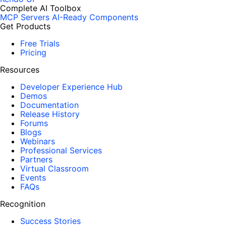
Complete AI Toolbox
MCP Servers
AI-Ready Components
Get Products
Free Trials
Pricing
Resources
Developer Experience Hub
Demos
Documentation
Release History
Forums
Blogs
Webinars
Professional Services
Partners
Virtual Classroom
Events
FAQs
Recognition
Success Stories