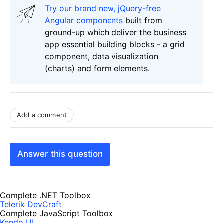
Try our brand new, jQuery-free
Angular components
built from
ground-up which deliver the business
app essential building blocks - a grid
component, data visualization
(charts) and form elements.
Add a comment
Answer this question
Complete .NET Toolbox
Telerik DevCraft
Complete JavaScript Toolbox
Kendo UI