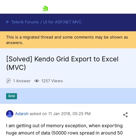
skip navigation
Telerik Forums
/
UI for ASP.NET MVC
This is a migrated thread and some comments may be shown as
answers.
[Solved]
Kendo Grid Export to Excel
(MVC)
Shopping cart
1 Answer
1257 Views
Login
Contact Us
Try now
Grid
Adarsh
asked on
11 Jan 2018,
05:25 PM
I am getting out of memory exception, when exporting
huge amount of data (50000 rows spread in around 50