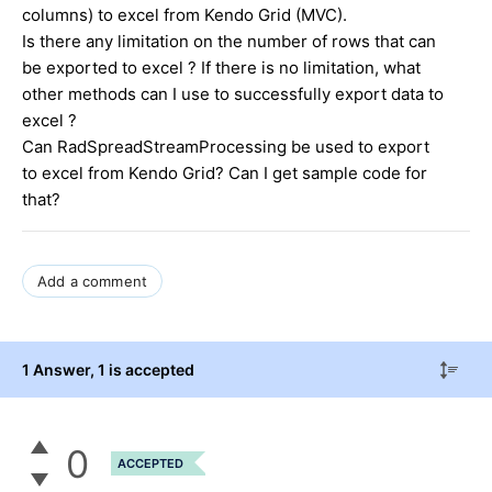
columns) to excel from Kendo Grid (MVC).
Is there any limitation on the number of rows that can
be exported to excel ? If there is no limitation, what
other methods can I use to successfully export data to
excel ?
Can RadSpreadStreamProcessing be used to export
to excel from Kendo Grid? Can I get sample code for
that?
Add a comment
1 Answer
, 1 is accepted
0
ACCEPTED