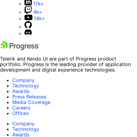
17k+
4k+
14k+
Telerik and Kendo UI are part of Progress product
portfolio. Progress is the leading provider of application
development and digital experience technologies.
Company
Technology
Awards
Press Releases
Media Coverage
Careers
Offices
Company
Technology
Awards