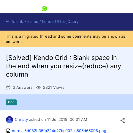
skip navigation
Telerik Forums
/
Kendo UI for jQuery
This is a migrated thread and some comments may be shown as
answers.
[Solved]
Kendo Grid : Blank space in
the end when you resize(reduce) any
column
Shopping cart
3 Answers
2821 Views
Login
Contact Us
Try now
Grid
Christy
asked on
11 Jul 2019,
06:01 AM
normal6d082b35fa224d27bc002ca506d65096.png