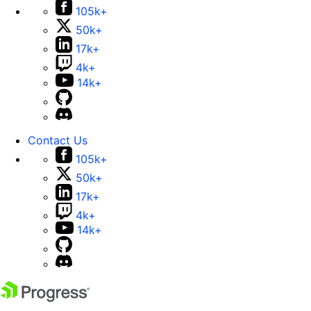
105k+
50k+
17k+
4k+
14k+
Contact Us
105k+
50k+
17k+
4k+
14k+