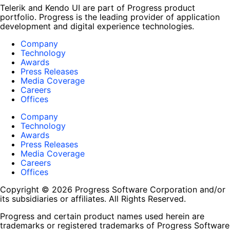
Telerik and Kendo UI are part of Progress product
portfolio. Progress is the leading provider of application
development and digital experience technologies.
Company
Technology
Awards
Press Releases
Media Coverage
Careers
Offices
Company
Technology
Awards
Press Releases
Media Coverage
Careers
Offices
Copyright © 2026 Progress Software Corporation and/or
its subsidiaries or affiliates. All Rights Reserved.
Progress and certain product names used herein are
trademarks or registered trademarks of Progress Software