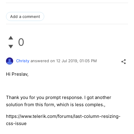
Add a comment
0
Christy
answered on
12 Jul 2019,
01:05 PM
Hi Preslav,
Thank you for you prompt response. I got another
solution from this form, which is less comples.,
https://www.telerik.com/forums/last-column-resizing-
css-issue