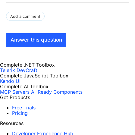
Add a comment
Answer this question
Complete .NET Toolbox
Telerik DevCraft
Complete JavaScript Toolbox
Kendo UI
Complete AI Toolbox
MCP Servers
AI-Ready Components
Get Products
Free Trials
Pricing
Resources
Developer Experience Hub