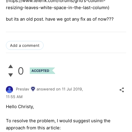
(https://www.telerik.com/forums/grid's-column-
resizing-leaves-white-space-in-the-last-column)
but its an old post. have we got any fix as of now???
Add a comment
0
ACCEPTED
Preslav
answered on
11 Jul 2019,
11:55 AM
Hello Christy,
To resolve the problem, I would suggest using the
approach from this article: