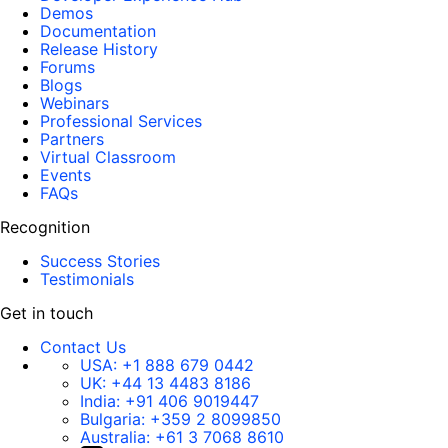
Demos
Documentation
Release History
Forums
Blogs
Webinars
Professional Services
Partners
Virtual Classroom
Events
FAQs
Recognition
Success Stories
Testimonials
Get in touch
Contact Us
USA:
+1 888 679 0442
UK:
+44 13 4483 8186
India:
+91 406 9019447
Bulgaria:
+359 2 8099850
Australia:
+61 3 7068 8610