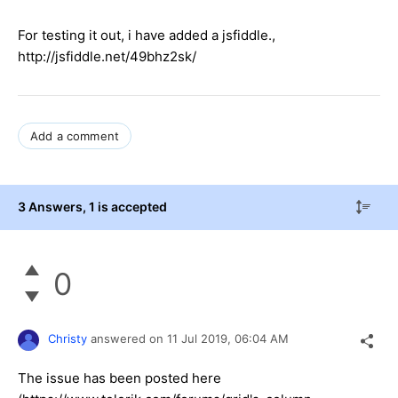
For testing it out, i have added a jsfiddle.,
http://jsfiddle.net/49bhz2sk/
Add a comment
3 Answers
, 1 is accepted
0
Christy
answered on
11 Jul 2019,
06:04 AM
The issue has been posted here