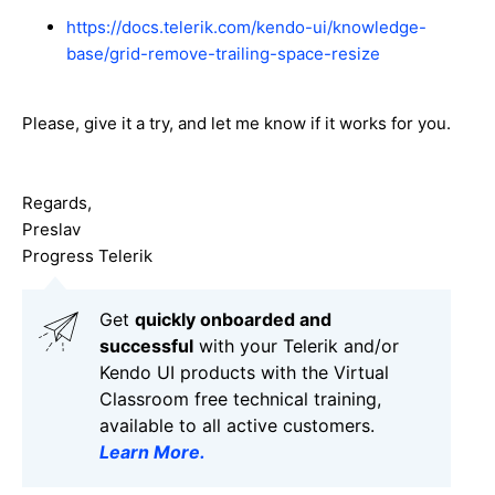
https://docs.telerik.com/kendo-ui/knowledge-
base/grid-remove-trailing-space-resize
Please, give it a try, and let me know if it works for you.
Regards,
Preslav
Progress Telerik
Get
q
uickly onboarded and
successful
with your Telerik and/or
Kendo UI products with the Virtual
Classroom free technical training,
available to all active customers.
Learn More
.