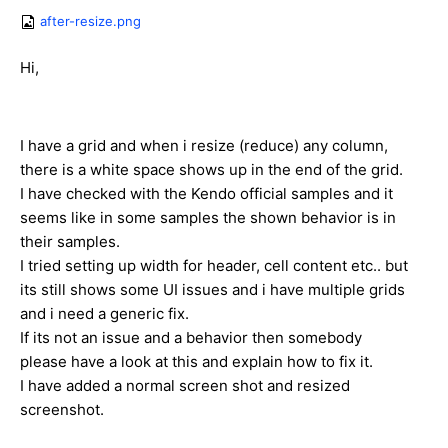
after-resize.png
Hi,
I have a grid and when i resize (reduce) any column,
there is a white space shows up in the end of the grid.
I have checked with the Kendo official samples and it
seems like in some samples the shown behavior is in
their samples.
I tried setting up width for header, cell content etc.. but
its still shows some UI issues and i have multiple grids
and i need a generic fix.
If its not an issue and a behavior then somebody
please have a look at this and explain how to fix it.
I have added a normal screen shot and resized
screenshot.