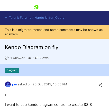
skip navigation
Telerik Forums
/
Kendo UI for jQuery
This is a migrated thread and some comments may be shown as
answers.
Kendo Diagram on fly
1 Answer
148 Views
Shopping cart
Diagram
Login
Contact Us
Try now
pm
asked on
26 Oct 2015,
10:55 PM
Hi,
I want to use kendo diagram control to create SSIS