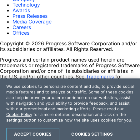
Technology
Awards
Press Releases
Media Coverage
Careers
Offices
Copyright © 2026 Progress Software Corporation and/or
its subsidiaries or affiliates. All Rights Reserved.
Progress and certain product names used herein are
trademarks or registered trademarks of Progress Software
Corporation and/or one of its subsidiaries or affiliates in
the U.S. and/or other countries. See
Trademarks
for
appropriate markings. All rights in any other trademarks
We use cookies to personalize content and ads, to provide social
contained herein are reserved by their respective owners
media features and to analyze our traffic. Some of these cookies
and their inclusion does not imply an endorsement,
also help improve your user experience on our websites, assist
affiliation, or sponsorship as between Progress and the
with navigation and your ability to provide feedback, and assist
respective owners.
with our promotional and marketing efforts. Please read our
Cookie Policy
for a more detailed description and click on the
Terms of Use
settings button to customize how the site uses cookies for you.
Site Feedback
Privacy Center
Trust Center
ACCEPT COOKIES
COOKIES SETTINGS