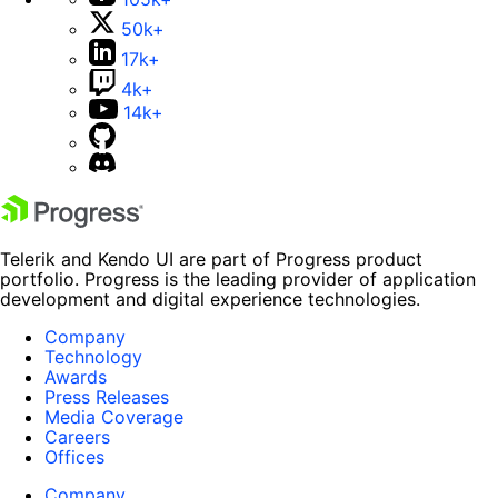
50k+
17k+
4k+
14k+
Telerik and Kendo UI are part of Progress product
portfolio. Progress is the leading provider of application
development and digital experience technologies.
Company
Technology
Awards
Press Releases
Media Coverage
Careers
Offices
Company