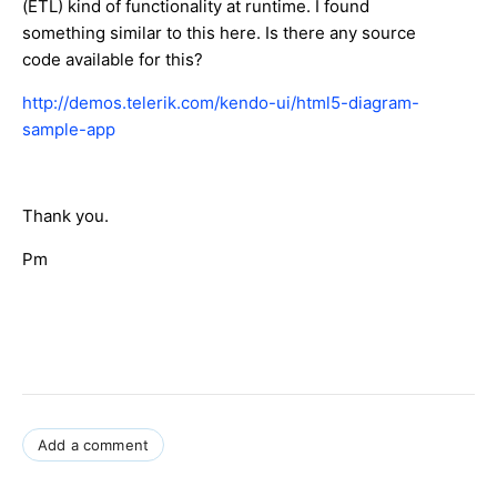
(ETL) kind of functionality at runtime. I found
something similar to this here. Is there any source
code available for this?
http://demos.telerik.com/kendo-ui/html5-diagram-
sample-app
Thank you.
Pm
Add a comment