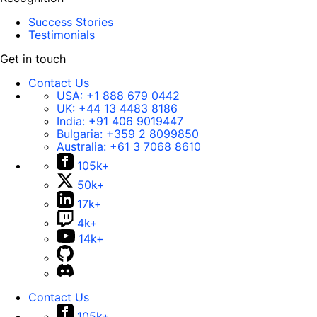
Success Stories
Testimonials
Get in touch
Contact Us
USA:
+1 888 679 0442
UK:
+44 13 4483 8186
India:
+91 406 9019447
Bulgaria:
+359 2 8099850
Australia:
+61 3 7068 8610
105k+
50k+
17k+
4k+
14k+
Contact Us
105k+