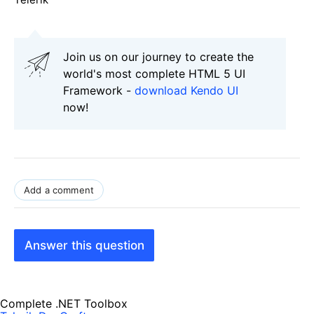
Join us on our journey to create the
world's most complete HTML 5 UI
Framework -
download Kendo UI
now!
Add a comment
Answer this question
Complete .NET Toolbox