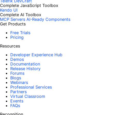
Telerik DevCraft
Complete JavaScript Toolbox
Kendo UI
Complete AI Toolbox
MCP Servers
AI-Ready Components
Get Products
Free Trials
Pricing
Resources
Developer Experience Hub
Demos
Documentation
Release History
Forums
Blogs
Webinars
Professional Services
Partners
Virtual Classroom
Events
FAQs
Recognition