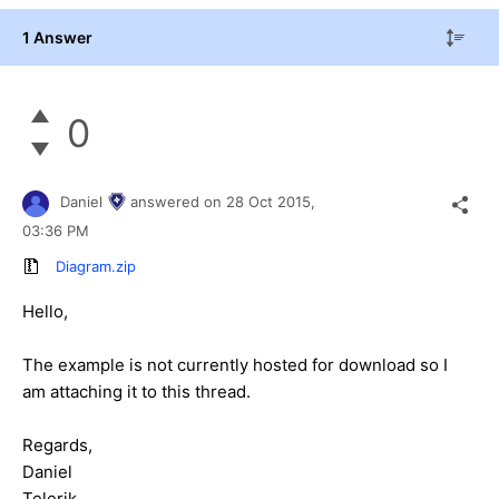
1 Answer
0
Daniel
answered on
28 Oct 2015,
03:36 PM
Diagram.zip
Hello,
The example is not currently hosted for download so I
am attaching it to this thread.
Regards,
Daniel
Telerik