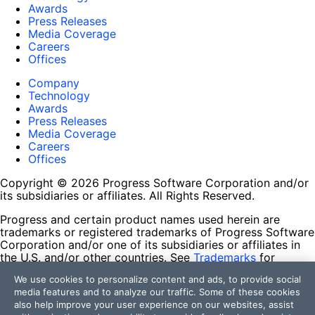
Awards
Press Releases
Media Coverage
Careers
Offices
Company
Technology
Awards
Press Releases
Media Coverage
Careers
Offices
Copyright © 2026 Progress Software Corporation and/or
its subsidiaries or affiliates. All Rights Reserved.
Progress and certain product names used herein are
trademarks or registered trademarks of Progress Software
Corporation and/or one of its subsidiaries or affiliates in
the U.S. and/or other countries. See
Trademarks
for
appropriate markings. All rights in any other trademarks
We use cookies to personalize content and ads, to provide social
contained herein are reserved by their respective owners
media features and to analyze our traffic. Some of these cookies
and their inclusion does not imply an endorsement,
also help improve your user experience on our websites, assist
affiliation, or sponsorship as between Progress and the