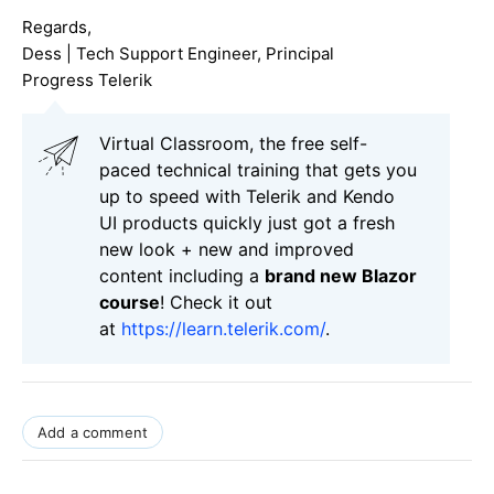
Regards,
Dess | Tech Support Engineer, Principal
Progress Telerik
Virtual Classroom, the free self-
paced technical training that gets you
up to speed with Telerik and Kendo
UI products quickly just got a fresh
new look + new and improved
content including a
brand new Blazor
course
! Check it out
at
https://learn.telerik.com/
.
Add a comment