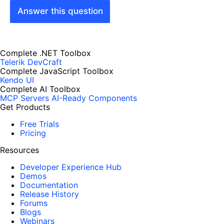
Answer this question
Complete .NET Toolbox
Telerik DevCraft
Complete JavaScript Toolbox
Kendo UI
Complete AI Toolbox
MCP Servers
AI-Ready Components
Get Products
Free Trials
Pricing
Resources
Developer Experience Hub
Demos
Documentation
Release History
Forums
Blogs
Webinars