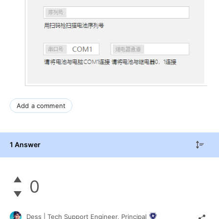
Add a comment
1 Answer
0
Dess | Tech Support Engineer, Principal