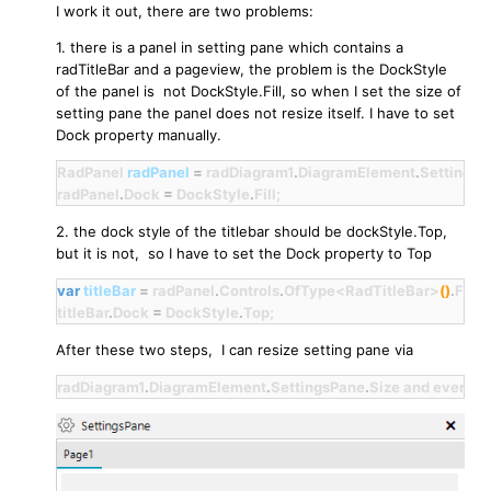
I work it out, there are two problems:
1. there is a panel in setting pane which contains a
radTitleBar and a pageview, the problem is the DockStyle
of the panel is not DockStyle.Fill, so when I set the size of
setting pane the panel does not resize itself. I have to set
Dock property manually.
RadPanel 
radPanel
=
 radDiagram1
.
DiagramElement
.
SettingsP
radPanel
.
Dock 
=
 DockStyle
.
Fill;
2. the dock style of the titlebar should be dockStyle.Top,
but it is not, so I have to set the Dock property to Top
var
titleBar
=
 radPanel
.
Controls
.
OfType<RadTitleBar>
()
.
First
titleBar
.
Dock 
=
 DockStyle
.
Top;
After these two steps, I can resize setting pane via
radDiagram1
.
DiagramElement
.
SettingsPane
.