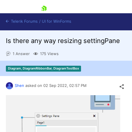
skip navigation
Telerik Forums
/
UI for WinForms
Is there any way resizing settingPane
1 Answer
175 Views
Diagram, DiagramRibbonBar, DiagramToolBox
Shopping cart
Login
Shen
asked on
02 Sep 2022,
02:57 PM
Contact Us
Try now