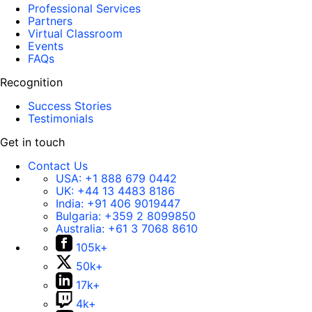
Professional Services
Partners
Virtual Classroom
Events
FAQs
Recognition
Success Stories
Testimonials
Get in touch
Contact Us
USA:
+1 888 679 0442
UK:
+44 13 4483 8186
India:
+91 406 9019447
Bulgaria:
+359 2 8099850
Australia:
+61 3 7068 8610
105k+
50k+
17k+
4k+