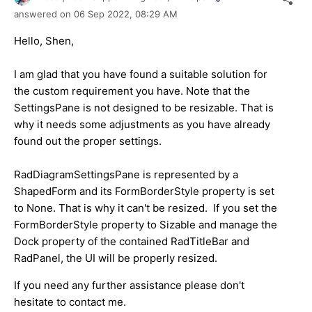
answered on
06 Sep 2022,
08:29 AM
Hello, Shen,
I am glad that you have found a suitable solution for
the custom requirement you have. Note that the
SettingsPane is not designed to be resizable. That is
why it needs some adjustments as you have already
found out the proper settings.
RadDiagramSettingsPane is represented by a
ShapedForm and its FormBorderStyle property is set
to None. That is why it can't be resized. If you set the
FormBorderStyle property to Sizable and manage the
Dock property of the contained RadTitleBar and
RadPanel, the UI will be properly resized.
If you need any further assistance please don't
hesitate to contact me.