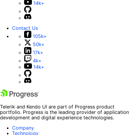
14k+
Contact Us
105k+
50k+
17k+
4k+
14k+
Telerik and Kendo UI are part of Progress product
portfolio. Progress is the leading provider of application
development and digital experience technologies.
Company
Technology