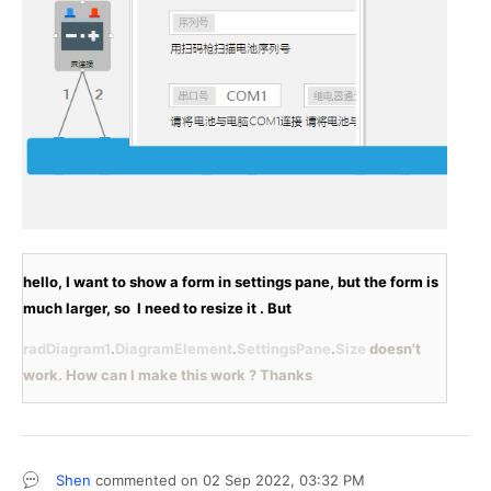
hello, I want to show a form in settings pane, but the form is 
much larger, so  I need to resize it . But 
radDiagram1
.
DiagramElement
.
SettingsPane
.
Size 
doesn't 
work. How can I make this work ? Thanks
Shen
commented on
02 Sep 2022,
03:32 PM