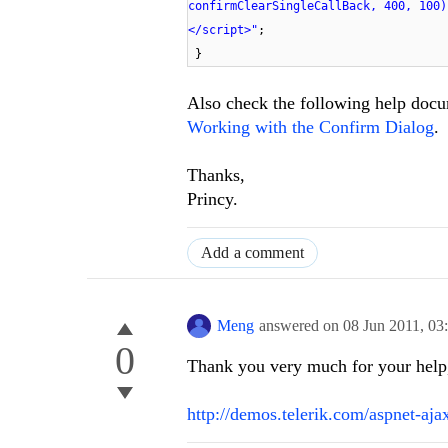
confirmClearSingleCallBack, 400, 100)
</script>"
;
}
Also check the following help docum
Working with the Confirm Dialog
.
Thanks,
Princy.
Add a comment
Meng
answered on
08 Jun 2011,
03
0
Thank you very much for your help, 
http://demos.telerik.com/aspnet-aj