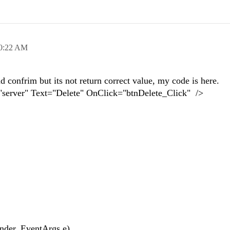
0:22 AM
d confrim but its not return correct value, my code is here.
"server" Text="Delete" OnClick="btnDelete_Click" />
{
nder, EventArgs e)