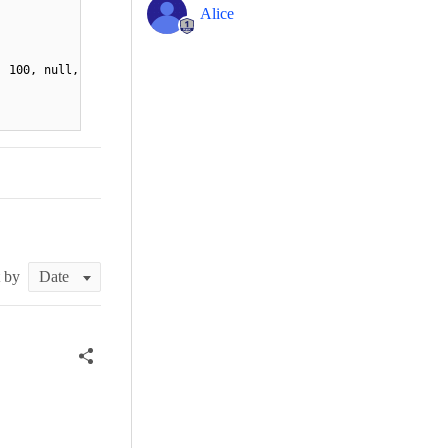
Alice
, 100, null,
t by