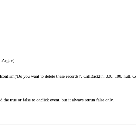
ntArgs e)
firm('Do you want to delete these records?', CallBackFn, 330, 100, null,'Co
nd the true or false to onclick event. but it always retrun false only.