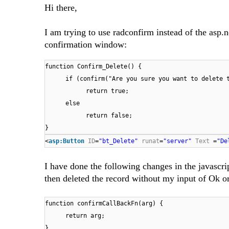
Hi there,
I am trying to use radconfirm instead of the asp.
confirmation window:
function Confirm_Delete() {
if (confirm("Are you sure you want to delete 
return true;
else
return false;
}
<
asp:Button
ID
=
"bt_Delete"
runat
=
"server"
Text
=
"De
I have done the following changes in the javascrip
then deleted the record without my input of Ok o
function confirmCallBackFn(arg) {
return arg;
}