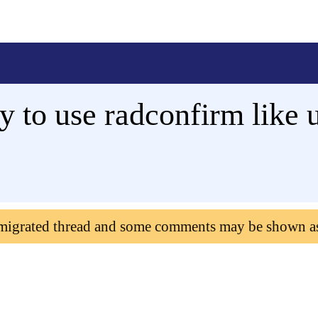
y to use radconfirm like 
 migrated thread and some comments may be shown a