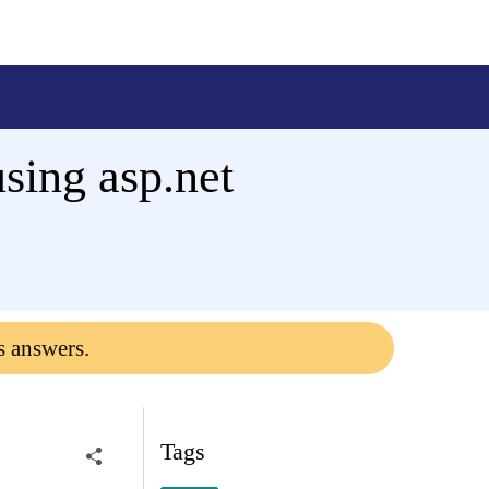
using asp.net
s answers.
Tags