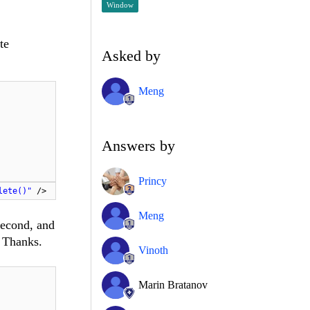
Window
te
Asked by
Meng
Answers by
Princy
lete()"
/>
Meng
second, and
? Thanks.
Vinoth
Marin Bratanov