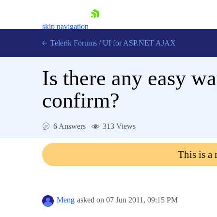
skip navigation
Telerik Forums
/
UI for ASP.NET AJAX
Is there any easy wa
confirm?
6 Answers
313 Views
Shopping cart
Login
This is a
Contact Us
Request Trial
Meng
asked on
07 Jun 2011,
09:15 PM