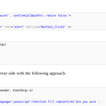
sure?', confirmCallBackFn); return false;"
>
r"
Text
=
"alert"
OnClick
=
"Button1_Click1"
/>
rgs)
rver side with the following approach.
sender, EventArgs e)
nguage='javascript'>function f(){ radconfirm('Are you sure ',