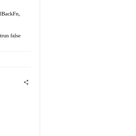
llBackFn,
trun false