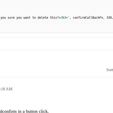
 you sure you want to delete this?</
h3
>', confirmCallBackFn, 330
Sor
7:18 AM
dconfirm in a button click.