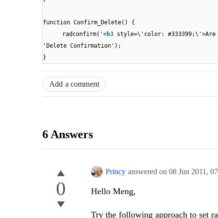
function Confirm_Delete() {
radconfirm('<
h3
style=\'color: #333399;\'>Are
'Delete Confirmation');
}
Add a comment
6 Answers
Princy
answered on
08 Jun 2011,
0
0
Hello Meng,
Try the following approach to set ra