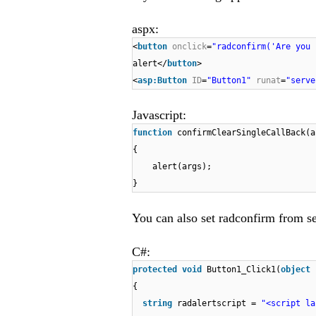
aspx:
<
button
onclick
=
"radconfirm('Are you 
alert</
button
>
<
asp:Button
ID
=
"Button1"
runat
=
"serve
Javascript:
function
confirmClearSingleCallBack(a
{
alert(args);
}
You can also set radconfirm from se
C#:
protected
void
Button1_Click1(
object
{
string
radalertscript =
"<script la