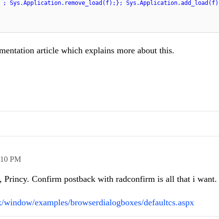
 ; Sys.Application.remove_load(f);}; Sys.Application.add_load(f)
entation article which explains more about this.
:10 PM
Princy. Confirm postback with radconfirm is all that i want.
ax/window/examples/browserdialogboxes/defaultcs.aspx