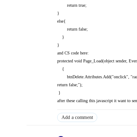
return true;
}
else{
return false;
}
}
and CS code here:
protected void Page_Load(object sender, Eve
{
btnDelete.Attributes.Add("onclick", "radcon
return false;");
}
after these calling this javascript it want to se
Add a comment