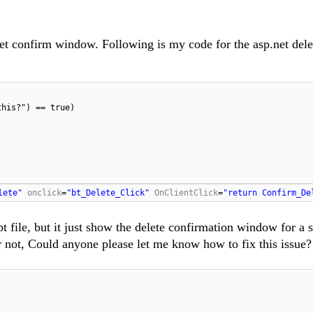
net confirm window. Following is my code for the asp.net dele
this?") == true)
lete"
onclick
=
"bt_Delete_Click"
OnClientClick
=
"return Confirm_De
t file, but it just show the delete confirmation window for a 
r not, Could anyone please let me know how to fix this issue