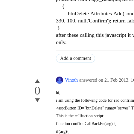
{
btnDelete.Attributes.Add("onclick
330, 100, null,'Confirm'); return fals
}
after these calling this javascript it
only.
Add a comment
Vinoth
answered on
21 Feb 2013,
1
0
hi,
i am using the following code for rad confrim 
<asp:Button ID="btnDelete" runat="server" 
This is the callfuction script:
function confirmCallBackFn(arg) {
if(arg){