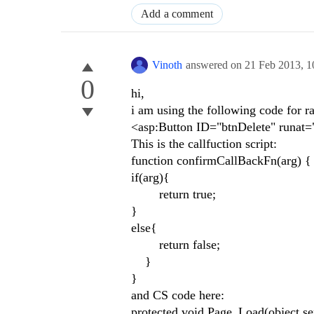
Add a comment
Vinoth
answered on
21 Feb 2013,
1
0
hi,
i am using the following code for ra
<asp:Button ID="btnDelete" runat=
This is the callfuction script:
function confirmCallBackFn(arg) 
if(arg){
return true;
}
else{
return false;
}
}
and CS code here:
protected void Page_Load(object se