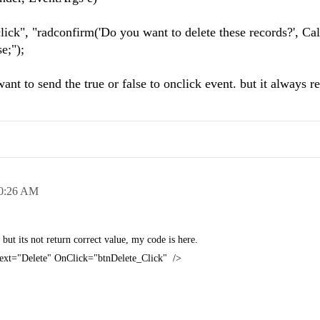
", "radconfirm('Do you want to delete these records?', Ca
e;");
 want to send the true or false to onclick event. but it always re
0:26 AM
but its not return correct value, my code is here.
Text="Delete" OnClick="btnDelete_Click" />