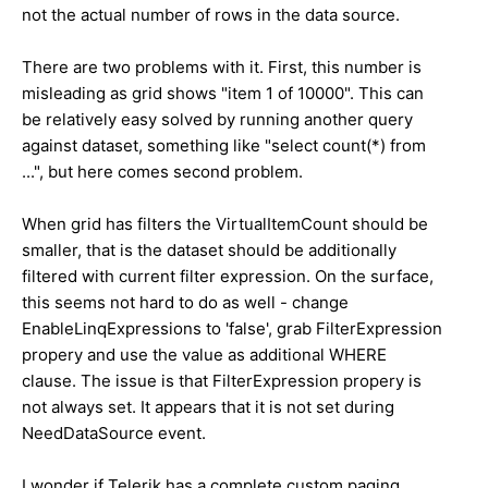
not the actual number of rows in the data source.
There are two problems with it. First, this number is
misleading as grid shows "item 1 of 10000". This can
be relatively easy solved by running another query
against dataset, something like "select count(*) from
...", but here comes second problem.
When grid has filters the VirtualItemCount should be
smaller, that is the dataset should be additionally
filtered with current filter expression. On the surface,
this seems not hard to do as well - change
EnableLinqExpressions to 'false', grab FilterExpression
propery and use the value as additional WHERE
clause. The issue is that FilterExpression propery is
not always set. It appears that it is not set during
NeedDataSource event.
I wonder if Telerik has a complete custom paging