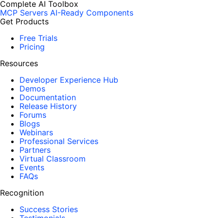
Complete AI Toolbox
MCP Servers
AI-Ready Components
Get Products
Free Trials
Pricing
Resources
Developer Experience Hub
Demos
Documentation
Release History
Forums
Blogs
Webinars
Professional Services
Partners
Virtual Classroom
Events
FAQs
Recognition
Success Stories