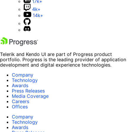
17k+
4k+
14k+
Telerik and Kendo UI are part of Progress product
portfolio. Progress is the leading provider of application
development and digital experience technologies.
Company
Technology
Awards
Press Releases
Media Coverage
Careers
Offices
Company
Technology
Awards