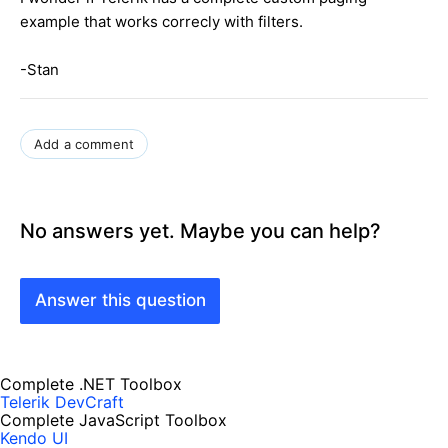
example that works correcly with filters.
-Stan
Add a comment
No answers yet. Maybe you can help?
Answer this question
Complete .NET Toolbox
Telerik DevCraft
Complete JavaScript Toolbox
Kendo UI