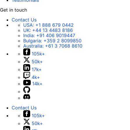
Testimonials
Get in touch
Contact Us
USA:
+1 888 679 0442
UK:
+44 13 4483 8186
India:
+91 406 9019447
Bulgaria:
+359 2 8099850
Australia:
+61 3 7068 8610
105k+
50k+
17k+
4k+
14k+
Contact Us
105k+
50k+