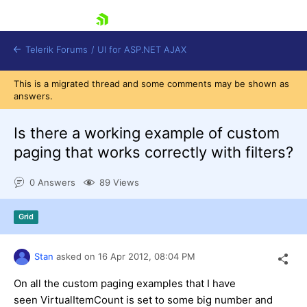
skip navigation
Telerik Forums
/
UI for ASP.NET AJAX
This is a migrated thread and some comments may be shown as
answers.
Is there a working example of custom
paging that works correctly with filters?
0 Answers
89 Views
Shopping cart
Login
Contact Us
Grid
Request Trial
Stan
asked on
16 Apr 2012,
08:04 PM
On all the custom paging examples that I have
seen VirtualItemCount is set to some big number and