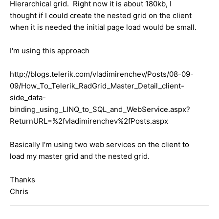
Hierarchical grid. Right now it is about 180kb, I
thought if I could create the nested grid on the client
when it is needed the initial page load would be small.
I'm using this approach
http://blogs.telerik.com/vladimirenchev/Posts/08-09-
09/How_To_Telerik_RadGrid_Master_Detail_client-
side_data-
binding_using_LINQ_to_SQL_and_WebService.aspx?
ReturnURL=%2fvladimirenchev%2fPosts.aspx
Basically I'm using two web services on the client to
load my master grid and the nested grid.
Thanks
Chris