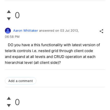
0
Aaron Whittaker
answered on
03 Jul 2013,
06:58 PM
DO you have a this functionality with latest version of
telerik controls i.e. nested grid through client code
and expand at all levels and CRUD operation at each
hierarchial level (all client side)?
Add a comment
0