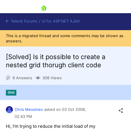
skip navigation
Telerik Forums
/
UI for ASP.NET AJAX
This is a migrated thread and some comments may be shown as
answers.
[Solved]
Is it possible to create a
nested grid thorugh client code
6 Answers
308 Views
Shopping cart
Login
Contact Us
Grid
Request Trial
Chris Messineo
asked on
03 Oct 2008,
02:43 PM
Hi, I'm trying to reduce the initial load of my