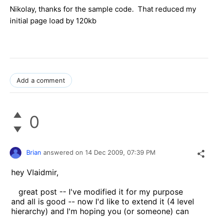
Nikolay
, thanks for the sample code. That reduced my
initial page load by 120kb
Add a comment
0
Brian
answered on
14 Dec 2009,
07:39 PM
hey Vlaidmir,
great post -- I've modified it for my purpose
and all is good -- now I'd like to extend it (4 level
hierarchy) and I'm hoping you (or someone) can