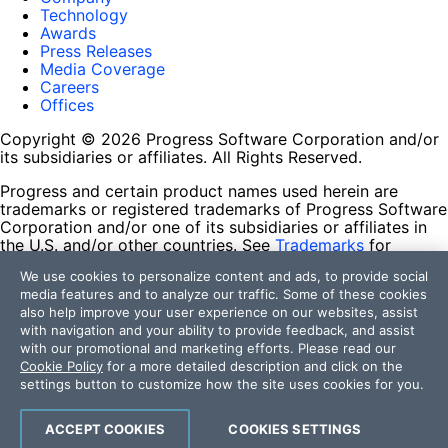
Technology
Awards
Press Releases
Media Coverage
Careers
Offices
Copyright © 2026 Progress Software Corporation and/or
its subsidiaries or affiliates. All Rights Reserved.
Progress and certain product names used herein are
trademarks or registered trademarks of Progress Software
Corporation and/or one of its subsidiaries or affiliates in
the U.S. and/or other countries. See
Trademarks
for
appropriate markings. All rights in any other trademarks
We use cookies to personalize content and ads, to provide social
contained herein are reserved by their respective owners
media features and to analyze our traffic. Some of these cookies
and their inclusion does not imply an endorsement,
also help improve your user experience on our websites, assist
affiliation, or sponsorship as between Progress and the
with navigation and your ability to provide feedback, and assist
respective owners.
with our promotional and marketing efforts. Please read our
Cookie Policy
for a more detailed description and click on the
Terms of Use
settings button to customize how the site uses cookies for you.
Site Feedback
Privacy Center
Trust Center
ACCEPT COOKIES
COOKIES SETTINGS