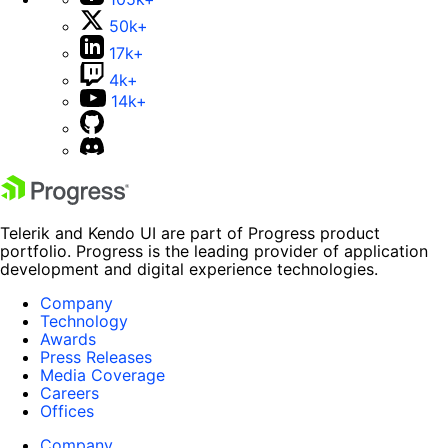
50k+
17k+
4k+
14k+
Telerik and Kendo UI are part of Progress product
portfolio. Progress is the leading provider of application
development and digital experience technologies.
Company
Technology
Awards
Press Releases
Media Coverage
Careers
Offices
Company