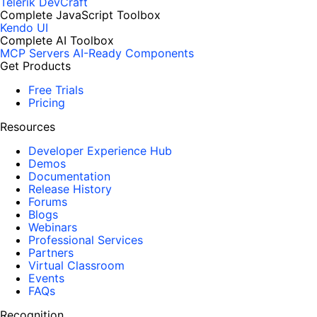
Telerik DevCraft
Complete JavaScript Toolbox
Kendo UI
Complete AI Toolbox
MCP Servers
AI-Ready Components
Get Products
Free Trials
Pricing
Resources
Developer Experience Hub
Demos
Documentation
Release History
Forums
Blogs
Webinars
Professional Services
Partners
Virtual Classroom
Events
FAQs
Recognition