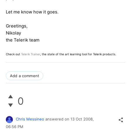
Let me know how it goes.
Greetings,
Nikolay
the Telerik team
Check out
Telerik Trainer
, the state of the art learning tool for Telerik products.
Add a comment
0
Chris Messineo
answered on
13 Oct 2008,
06:56 PM