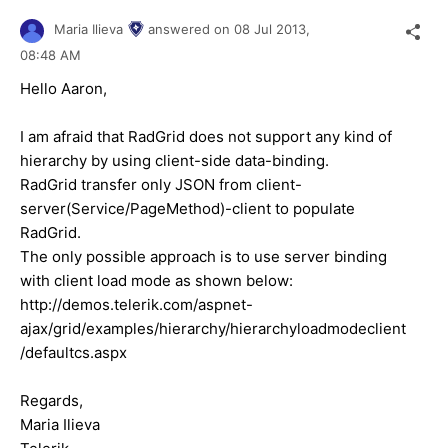
Maria Ilieva
answered on
08 Jul 2013,
08:48 AM
Hello Aaron,
I am afraid that RadGrid does not support any kind of
hierarchy by using client-side data-binding.
RadGrid transfer only JSON from client-
server(Service/PageMethod)-client to populate
RadGrid.
The only possible approach is to use server binding
with client load mode as shown below:
http://demos.telerik.com/aspnet-
ajax/grid/examples/hierarchy/hierarchyloadmodeclient
/defaultcs.aspx
Regards,
Maria Ilieva