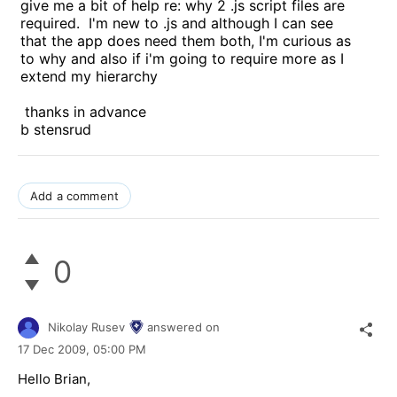
give me a bit of help re: why 2 .js script files are
required. I'm new to .js and although I can see
that the app does need them both, I'm curious as
to why and also if i'm going to require more as I
extend my hierarchy
thanks in advance
b stensrud
Add a comment
0
Nikolay Rusev
answered on
17 Dec 2009,
05:00 PM
Hello Brian,