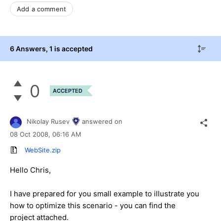
Add a comment
6 Answers
, 1 is accepted
0
ACCEPTED
Nikolay Rusev
answered on
08 Oct 2008,
06:16 AM
WebSite.zip
Hello Chris,
I have prepared for you small example to illustrate you
how to optimize this scenario - you can find the
project attached.