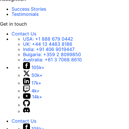
Success Stories
Testimonials
Get in touch
Contact Us
USA:
+1 888 679 0442
UK:
+44 13 4483 8186
India:
+91 406 9019447
Bulgaria:
+359 2 8099850
Australia:
+61 3 7068 8610
105k+
50k+
17k+
4k+
14k+
Contact Us
105k+