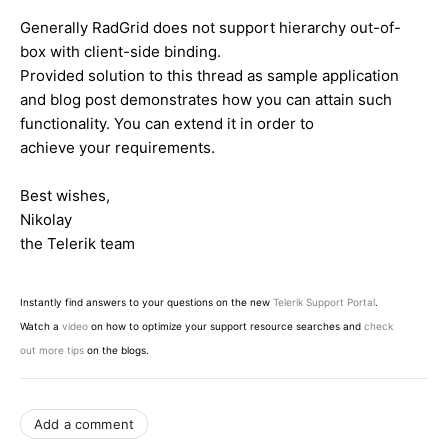
Generally RadGrid does not support hierarchy out-of-
box with client-side binding.
Provided solution to this thread as sample application
and blog post demonstrates how you can attain such
functionality. You can extend it in order to
achieve your requirements.
Best wishes,
Nikolay
the Telerik team
Instantly find answers to your questions on the new
Telerik Support Portal
.
Watch a
video
on how to optimize your support resource searches and
check
out more tips
on the blogs.
Add a comment