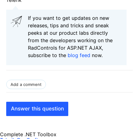
Telerik
If you want to get updates on new
releases, tips and tricks and sneak
peeks at our product labs directly
from the developers working on the
RadControls for ASP.NET AJAX,
subscribe to the
blog feed
now.
Add a comment
Answer this question
Complete .NET Toolbox