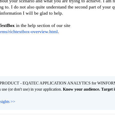
about your scenario and what you are trying to achieve. I am n
ng to. I do not also quite understand the second part of your q
nformation I will be glad to help.
TextBox
in the help section of our site
orms/richtextbox-overview.html
.
PRODUCT - EQATEC APPLICATION ANALYTICS for WINFOR
 use (or don't use) in your application.
Know your audience. Target it
nsights >>