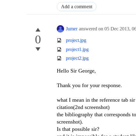
Add a comment
Jumer
answered on
05 Dec 2013,
0
0
project.jpg
project1.jpg
project2.jpg
Hello Sir George,
Thank you for your response.
what I mean in the reference tab sir 
citation(2nd screenshot)
the bibliography that corresponds to
screenshot).
Is that possible sir?