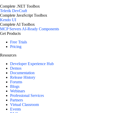
Complete .NET Toolbox
Telerik DevCraft
Complete JavaScript Toolbox
Kendo UI
Complete AI Toolbox
MCP Servers
AI-Ready Components
Get Products
Free Trials
Pricing
Resources
Developer Experience Hub
Demos
Documentation
Release History
Forums
Blogs
Webinars
Professional Services
Partners
Virtual Classroom
Events