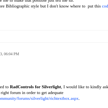
ke me to make that possible just tell me sir.
ore Bibliographic style but I don't know where to put this
co
13,
06:04 PM
ted to
RadControls for Silverlight
, I would like to kindly as
 right forum in order to get adequate
ommunity/forums/silverlight/richtextbox.aspx
.