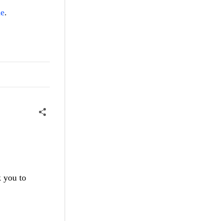
de
.
k you to