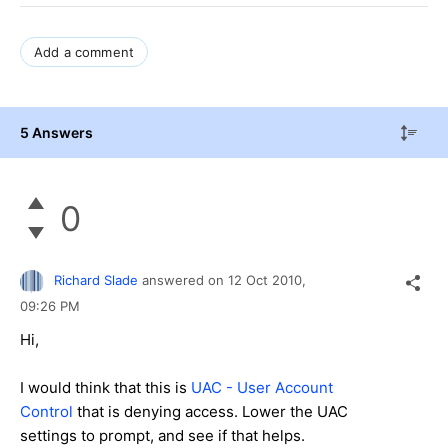
Add a comment
5 Answers
0
Richard Slade
answered on
12 Oct 2010,
09:26 PM
Hi,
I would think that this is
UAC - User Account
Control
that is denying access. Lower the UAC
settings to prompt, and see if that helps.