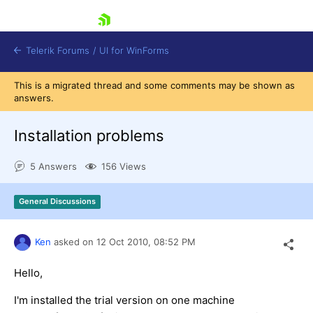
skip navigation
Telerik Forums
/
UI for WinForms
This is a migrated thread and some comments may be shown as
answers.
Installation problems
5 Answers
156 Views
Shopping cart
Login
General Discussions
Contact Us
Try now
Ken
asked on
12 Oct 2010,
08:52 PM
Hello,
I'm installed the trial version on one machine