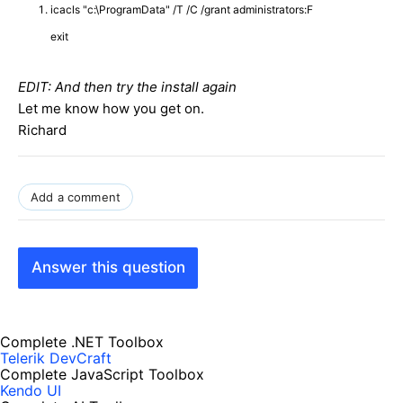
icacls "c:\ProgramData" /T /C /grant administrators:F
exit
EDIT: And then try the install again
Let me know how you get on.
Richard
Add a comment
Answer this question
Complete .NET Toolbox
Telerik DevCraft
Complete JavaScript Toolbox
Kendo UI