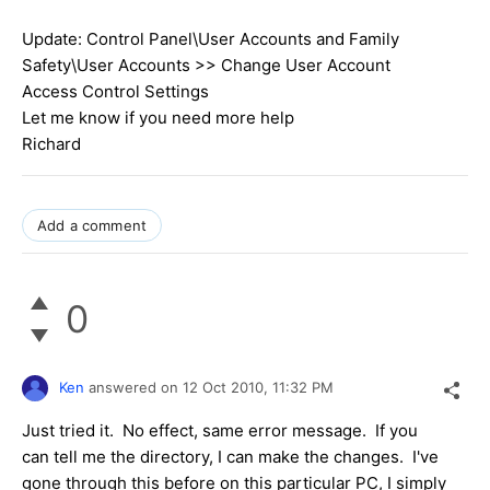
Update: Control Panel\User Accounts and Family
Safety\User Accounts >> Change User Account
Access Control Settings
Let me know if you need more help
Richard
Add a comment
0
Ken
answered on
12 Oct 2010,
11:32 PM
Just tried it. No effect, same error message. If you
can tell me the directory, I can make the changes. I've
gone through this before on this particular PC, I simply