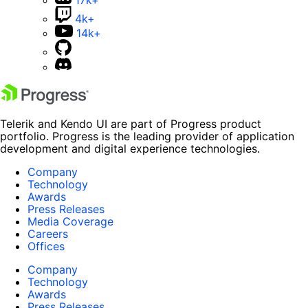
4k+
14k+
Telerik and Kendo UI are part of Progress product
portfolio. Progress is the leading provider of application
development and digital experience technologies.
Company
Technology
Awards
Press Releases
Media Coverage
Careers
Offices
Company
Technology
Awards
Press Releases