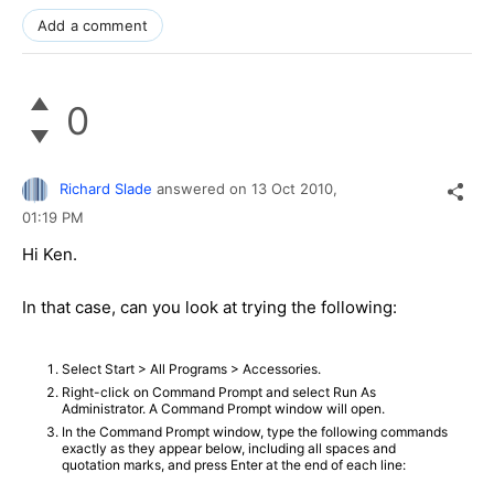
Add a comment
0
Richard Slade
answered on
13 Oct 2010,
01:19 PM
Hi Ken.
In that case, can you look at trying the following:
Select Start > All Programs > Accessories.
Right-click on Command Prompt and select Run As
Administrator. A Command Prompt window will open.
In the Command Prompt window, type the following commands
exactly as they appear below, including all spaces and
quotation marks, and press Enter at the end of each line: