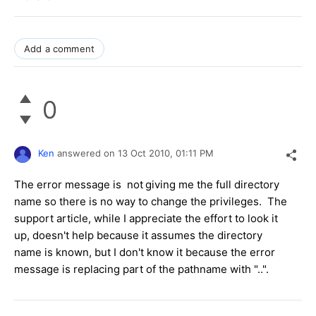
Add a comment
0
Ken
answered on
13 Oct 2010,
01:11 PM
The error message is not
giving me the full directory
name so there is no way to change the privileges. The
support article, while I appreciate the effort to look it
up, doesn't help because it assumes the directory
name is known, but I don't know it because the error
message is replacing part of the pathname with "..".