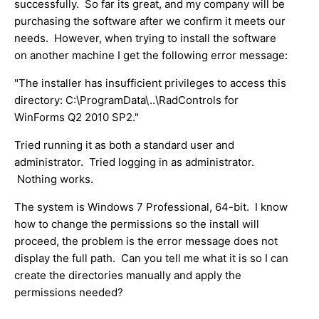
successfully. So far its great, and my company will be
purchasing the software after we confirm it meets our
needs. However, when trying to install the software
on another machine I get the following error message:
"The installer has insufficient privileges to access this
directory: C:\ProgramData\..\RadControls for
WinForms Q2 2010 SP2."
Tried running it as both a standard user and
administrator. Tried logging in as administrator.
Nothing works.
The system is Windows 7 Professional, 64-bit. I know
how to change the permissions so the install will
proceed, the problem is the error message does not
display the full path. Can you tell me what it is so I can
create the directories manually and apply the
permissions needed?