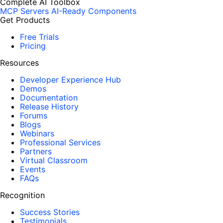
Complete AI Toolbox
MCP Servers
AI-Ready Components
Get Products
Free Trials
Pricing
Resources
Developer Experience Hub
Demos
Documentation
Release History
Forums
Blogs
Webinars
Professional Services
Partners
Virtual Classroom
Events
FAQs
Recognition
Success Stories
Testimonials