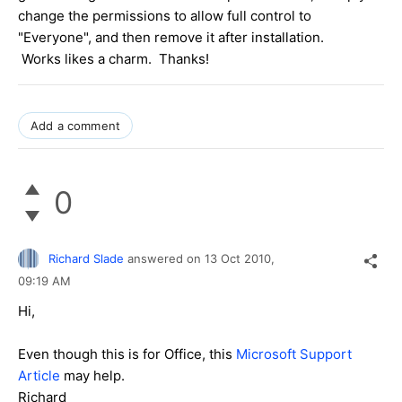
change the permissions to allow full control to
"Everyone", and then remove it after installation.
Works likes a charm. Thanks!
Add a comment
0
Richard Slade
answered on
13 Oct 2010,
09:19 AM
Hi,
Even though this is for Office, this
Microsoft Support
Article
may help.
Richard