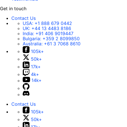
Get in touch
Contact Us
USA:
+1 888 679 0442
UK:
+44 13 4483 8186
India:
+91 406 9019447
Bulgaria:
+359 2 8099850
Australia:
+61 3 7068 8610
105k+
50k+
17k+
4k+
14k+
Contact Us
105k+
50k+
17k+