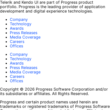
Telerik and Kendo UI are part of Progress product
portfolio. Progress is the leading provider of application
development and digital experience technologies.
Company
Technology
Awards
Press Releases
Media Coverage
Careers
Offices
Company
Technology
Awards
Press Releases
Media Coverage
Careers
Offices
Copyright © 2026 Progress Software Corporation and/or
its subsidiaries or affiliates. All Rights Reserved.
Progress and certain product names used herein are
trademarks or registered trademarks of Progress Software