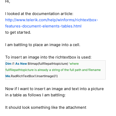
Hi,
I looked at the documentation article:
http://www.telerik.com/help/winforms/richtextbox-
features-document-elements-tables.html
to get started.
I am battling to place an image into a cell.
To insert an image into the richtextbox is used:
Dim
i1
As
New
Bitmap(fullfilepathtopicture)
'where
fullfilepathtopicture is already a string of the full path and filename
Me
.RadRichTextBox1.InsertImage(i1)
Now if I want to insert an image and text into a picture
in a table as follows I am battling:
It should look something like the attachment