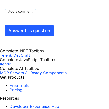
Add a comment
Answer this question
Complete .NET Toolbox
Telerik DevCraft
Complete JavaScript Toolbox
Kendo UI
Complete AI Toolbox
MCP Servers
AI-Ready Components
Get Products
Free Trials
Pricing
Resources
Developer Experience Hub