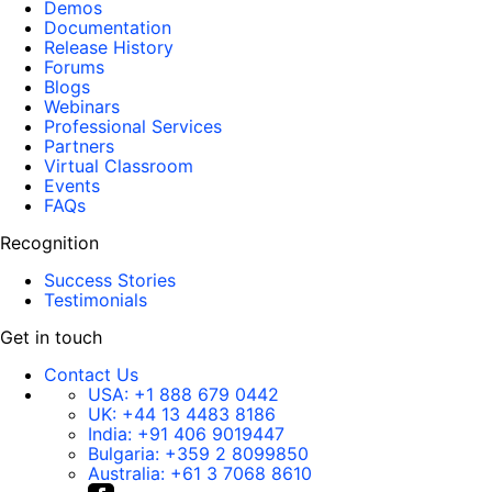
Demos
Documentation
Release History
Forums
Blogs
Webinars
Professional Services
Partners
Virtual Classroom
Events
FAQs
Recognition
Success Stories
Testimonials
Get in touch
Contact Us
USA:
+1 888 679 0442
UK:
+44 13 4483 8186
India:
+91 406 9019447
Bulgaria:
+359 2 8099850
Australia:
+61 3 7068 8610