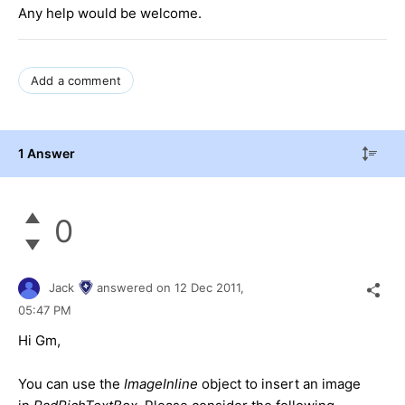
Any help would be welcome.
Add a comment
1 Answer
0
Jack
answered on
12 Dec 2011,
05:47 PM
Hi Gm,
You can use the
ImageInline
object to insert an image