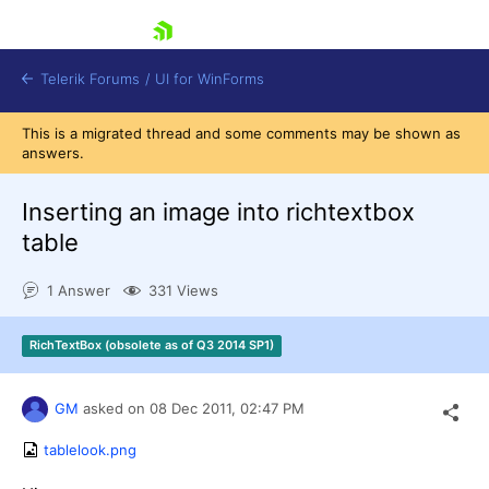
skip navigation
Telerik Forums
/
UI for WinForms
This is a migrated thread and some comments may be shown as
answers.
Inserting an image into richtextbox
table
Shopping cart
1 Answer
331 Views
Login
Contact Us
Try now
RichTextBox (obsolete as of Q3 2014 SP1)
GM
asked on
08 Dec 2011,
02:47 PM
tablelook.png