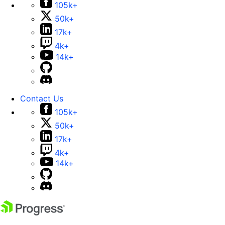
105k+
50k+
17k+
4k+
14k+
Contact Us
105k+
50k+
17k+
4k+
14k+