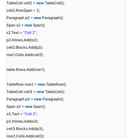
TableCell cell2 =
new
TableCell();
cell2.RowSpan = 2;
Paragraph p2 =
new
Paragraph();
Span s2 =
new
Span();
s2.Text =
"Cell 2"
;
p2.Inlines.Add(s2);
cell2.Blocks.Add(p2);
row1.Cells.Add(cell2);
table.Rows.Add(row1);
TableRow row2 =
new
TableRow();
TableCell cell3 =
new
TableCell();
Paragraph p3 =
new
Paragraph();
Span s3 =
new
Span();
s3.Text =
"Cell 3"
;
p3.Inlines.Add(s3);
cell3.Blocks.Add(p3);
row2.Cells.Add(cell3);