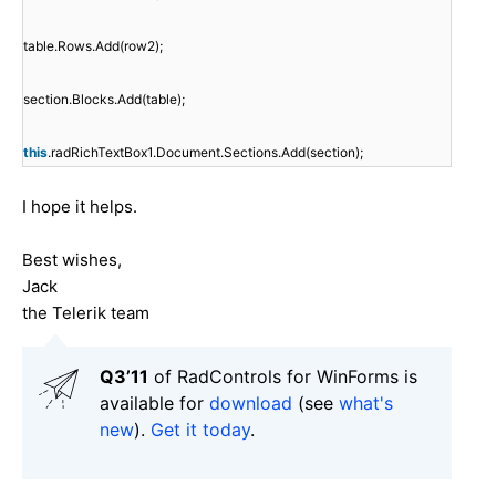
table.Rows.Add(row2);
section.Blocks.Add(table);
this
.radRichTextBox1.Document.Sections.Add(section);
I hope it helps.
Best wishes,
Jack
the Telerik team
Q3’11
of RadControls for WinForms is
available for
download
(see
what's
new
).
Get it today
.