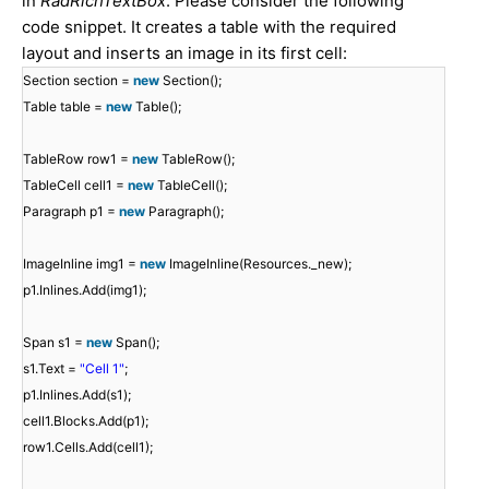
in
RadRichTextBox
. Please consider the following
code snippet. It creates a table with the required
layout and inserts an image in its first cell:
Section section =
new
Section();
Table table =
new
Table();
TableRow row1 =
new
TableRow();
TableCell cell1 =
new
TableCell();
Paragraph p1 =
new
Paragraph();
ImageInline img1 =
new
ImageInline(Resources._new);
p1.Inlines.Add(img1);
Span s1 =
new
Span();
s1.Text =
"Cell 1"
;
p1.Inlines.Add(s1);
cell1.Blocks.Add(p1);
row1.Cells.Add(cell1);