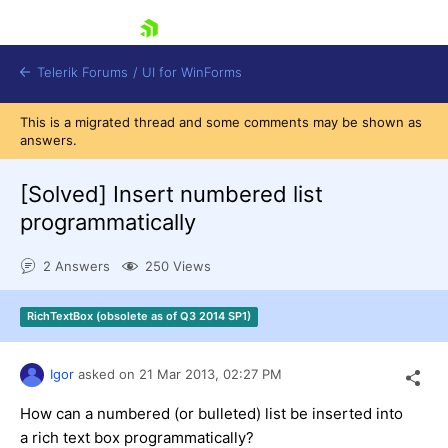
skip navigation
Telerik Forums
/
UI for WinForms
This is a migrated thread and some comments may be shown as
answers.
[Solved]
Insert numbered list
programmatically
Shopping cart
2 Answers
250 Views
Login
Contact Us
Try now
RichTextBox (obsolete as of Q3 2014 SP1)
Igor
asked on
21 Mar 2013,
02:27 PM
How can a numbered (or bulleted) list be inserted into
a rich text box programmatically?