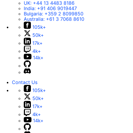
UK:
+44 13 4483 8186
India:
+91 406 9019447
Bulgaria:
+359 2 8099850
Australia:
+61 3 7068 8610
105k+
50k+
17k+
4k+
14k+
Contact Us
105k+
50k+
17k+
4k+
14k+