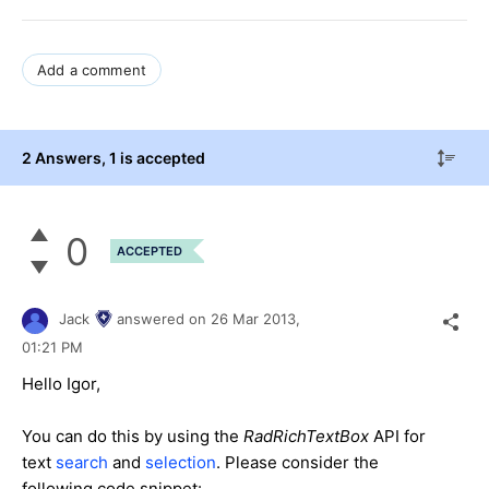
Add a comment
2 Answers
, 1 is accepted
0
ACCEPTED
Jack
answered on
26 Mar 2013,
01:21 PM
Hello Igor,
You can do this by using the
RadRichTextBox
API for
text
search
and
selection
. Please consider the
following code snippet: