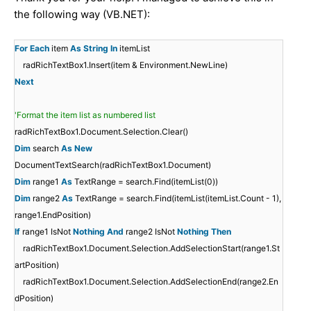
the following way (VB.NET):
For
Each
item
As
String
In
itemList
radRichTextBox1.Insert(item & Environment.NewLine)
Next
'Format the item list as numbered list
radRichTextBox1.Document.Selection.Clear()
Dim
search
As
New
DocumentTextSearch(radRichTextBox1.Document)
Dim
range1
As
TextRange = search.Find(itemList(0))
Dim
range2
As
TextRange = search.Find(itemList(itemList.Count - 1),
range1.EndPosition)
If
range1 IsNot
Nothing
And
range2 IsNot
Nothing
Then
radRichTextBox1.Document.Selection.AddSelectionStart(range1.St
artPosition)
radRichTextBox1.Document.Selection.AddSelectionEnd(range2.En
dPosition)