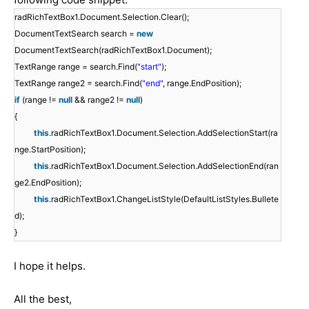
radRichTextBox1.Document.Selection.Clear();
DocumentTextSearch search =
new
DocumentTextSearch(radRichTextBox1.Document);
TextRange range = search.Find(
"start"
);
TextRange range2 = search.Find(
"end"
, range.EndPosition);
if
(range !=
null
&& range2 !=
null
)
{
this
.radRichTextBox1.Document.Selection.AddSelectionStart(ra
nge.StartPosition);
this
.radRichTextBox1.Document.Selection.AddSelectionEnd(ran
ge2.EndPosition);
this
.radRichTextBox1.ChangeListStyle(DefaultListStyles.Bullete
d);
}
I hope it helps.
All the best,