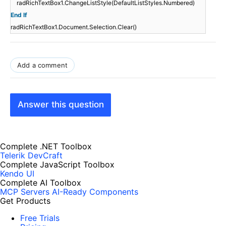
radRichTextBox1.ChangeListStyle(DefaultListStyles.Numbered)
End
If
radRichTextBox1.Document.Selection.Clear()
Add a comment
Answer this question
Complete .NET Toolbox
Telerik DevCraft
Complete JavaScript Toolbox
Kendo UI
Complete AI Toolbox
MCP Servers
AI-Ready Components
Get Products
Free Trials