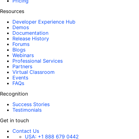
Pricing
Resources
Developer Experience Hub
Demos
Documentation
Release History
Forums
Blogs
Webinars
Professional Services
Partners
Virtual Classroom
Events
FAQs
Recognition
Success Stories
Testimonials
Get in touch
Contact Us
USA:
+1 888 679 0442