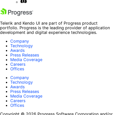
Telerik and Kendo UI are part of Progress product
portfolio. Progress is the leading provider of application
development and digital experience technologies.
Company
Technology
Awards
Press Releases
Media Coverage
Careers
Offices
Company
Technology
Awards
Press Releases
Media Coverage
Careers
Offices
Copyright © 2026 Progress Software Corporation and/or