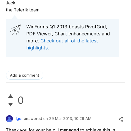
Jack
the Telerik team
WinForms Q1 2013 boasts PivotGrid,
PDF Viewer, Chart enhancements and
more.
Check out all of the latest
highlights.
Add a comment
0
Igor
answered on
29 Mar 2013,
10:29 AM
Thank you for your help. I managed to achieve this in