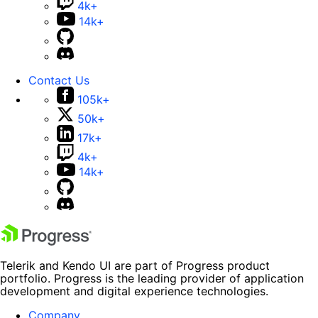
4k+
14k+
Contact Us
105k+
50k+
17k+
4k+
14k+
Telerik and Kendo UI are part of Progress product
portfolio. Progress is the leading provider of application
development and digital experience technologies.
Company