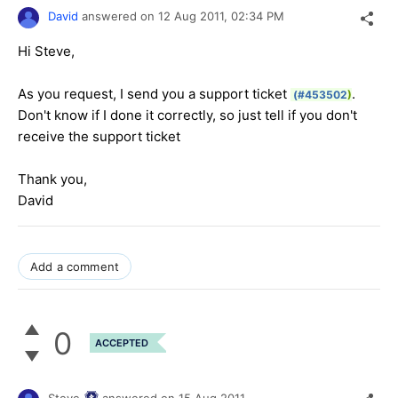
David
answered on
12 Aug 2011,
02:34 PM
Hi Steve,
As you request, I send you a support ticket
.
(#453502
)
Don't know if I done it correctly, so just tell if you don't
receive the support ticket
Thank you,
David
Add a comment
0
ACCEPTED