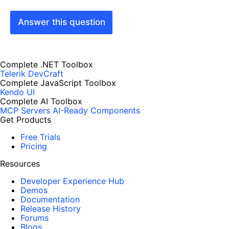
Answer this question
Complete .NET Toolbox
Telerik DevCraft
Complete JavaScript Toolbox
Kendo UI
Complete AI Toolbox
MCP Servers
AI-Ready Components
Get Products
Free Trials
Pricing
Resources
Developer Experience Hub
Demos
Documentation
Release History
Forums
Blogs