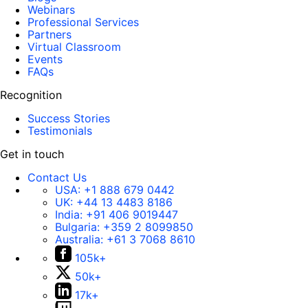
Webinars
Professional Services
Partners
Virtual Classroom
Events
FAQs
Recognition
Success Stories
Testimonials
Get in touch
Contact Us
USA:
+1 888 679 0442
UK:
+44 13 4483 8186
India:
+91 406 9019447
Bulgaria:
+359 2 8099850
Australia:
+61 3 7068 8610
105k+
50k+
17k+