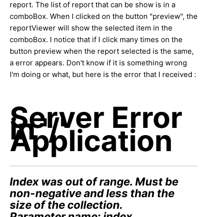
report. The list of report that can be show is in a
comboBox. When I clicked on the button "preview", the
reportViewer will show the selected item in the
comboBox. I notice that if I click many times on the
button preview when the report selected is the same,
a error appears. Don't know if it is something wrong
I'm doing or what, but here is the error that I received :
Server Error
in '/'
Application
Index was out of range. Must be
non-negative and less than the
size of the collection.
Parameter name: index