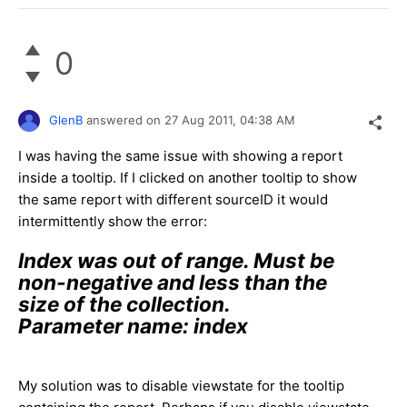
0
GlenB
answered on
27 Aug 2011,
04:38 AM
I was having the same issue with showing a report
inside a tooltip. If I clicked on another tooltip to show
the same report with different sourceID it would
intermittently show the error:
Index was out of range. Must be
non-negative and less than the
size of the collection.
Parameter name: index
My solution was to disable viewstate for the tooltip