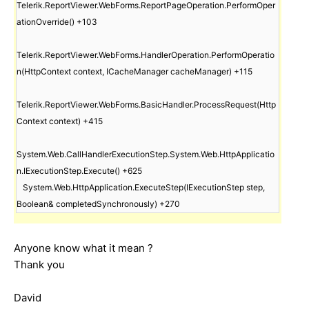
Telerik.ReportViewer.WebForms.ReportPageOperation.PerformOper
ationOverride() +103

Telerik.ReportViewer.WebForms.HandlerOperation.PerformOperatio
n(HttpContext context, ICacheManager cacheManager) +115

Telerik.ReportViewer.WebForms.BasicHandler.ProcessRequest(Http
Context context) +415

System.Web.CallHandlerExecutionStep.System.Web.HttpApplicatio
n.IExecutionStep.Execute() +625

   System.Web.HttpApplication.ExecuteStep(IExecutionStep step, 
Anyone know what it mean ?
Thank you
David