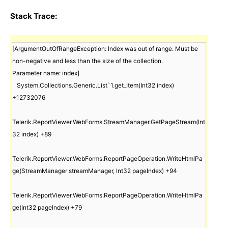
Stack Trace:
[ArgumentOutOfRangeException: Index was out of range. Must be 
non-negative and less than the size of the collection.

Parameter name: index]

   System.Collections.Generic.List`1.get_Item(Int32 index) 
+12732076

Telerik.ReportViewer.WebForms.StreamManager.GetPageStream(Int
32 index) +89

Telerik.ReportViewer.WebForms.ReportPageOperation.WriteHtmlPa
ge(StreamManager streamManager, Int32 pageIndex) +94

Telerik.ReportViewer.WebForms.ReportPageOperation.WriteHtmlPa
ge(Int32 pageIndex) +79
