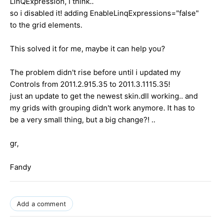
LinQExpression, i think..
so i disabled it! adding EnableLinqExpressions="false"
to the grid elements.
This solved it for me, maybe it can help you?
The problem didn't rise before until i updated my
Controls from 2011.2.915.35 to 2011.3.1115.35!
just an update to get the newest skin.dll working.. and
my grids with grouping didn't work anymore. It has to
be a very small thing, but a big change?! ..
gr,
Fandy
Add a comment