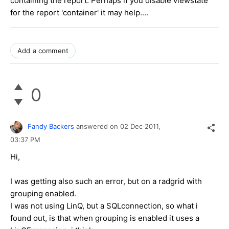
containing the report. Perhaps if you disable viewstate
for the report 'container' it may help....
Add a comment
0
Fandy Backers
answered on
02 Dec 2011,
03:37 PM
Hi,
I was getting also such an error, but on a radgrid with
grouping enabled.
I was not using LinQ, but a SQLconnection, so what i
found out, is that when grouping is enabled it uses a