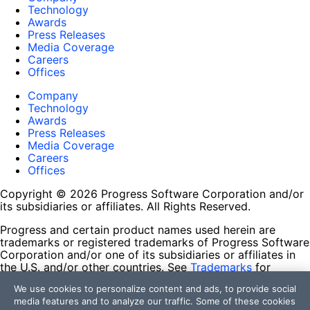
Technology
Awards
Press Releases
Media Coverage
Careers
Offices
Company
Technology
Awards
Press Releases
Media Coverage
Careers
Offices
Copyright © 2026 Progress Software Corporation and/or
its subsidiaries or affiliates. All Rights Reserved.
Progress and certain product names used herein are
trademarks or registered trademarks of Progress Software
Corporation and/or one of its subsidiaries or affiliates in
the U.S. and/or other countries. See
Trademarks
for
appropriate markings. All rights in any other trademarks
We use cookies to personalize content and ads, to provide social
contained herein are reserved by their respective owners
media features and to analyze our traffic. Some of these cookies
and their inclusion does not imply an endorsement,