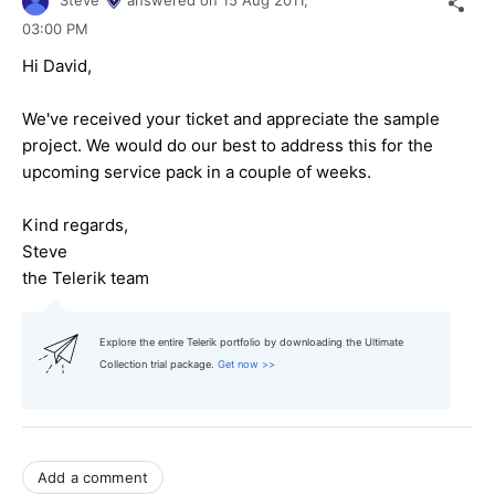
Steve
answered on
15 Aug 2011,
03:00 PM
Hi David,
We've received your ticket and appreciate the sample
project. We would do our best to address this for the
upcoming service pack in a couple of weeks.
Kind regards,
Steve
the Telerik team
Explore the entire Telerik portfolio by downloading the Ultimate
Collection trial package.
Get now >>
Add a comment