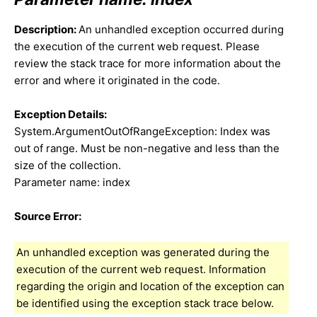
Description:
An unhandled exception occurred during
the execution of the current web request. Please
review the stack trace for more information about the
error and where it originated in the code.
Exception Details:
System.ArgumentOutOfRangeException: Index was
out of range. Must be non-negative and less than the
size of the collection.
Parameter name: index
Source Error:
An unhandled exception was generated during the
execution of the current web request. Information
regarding the origin and location of the exception can
be identified using the exception stack trace below.