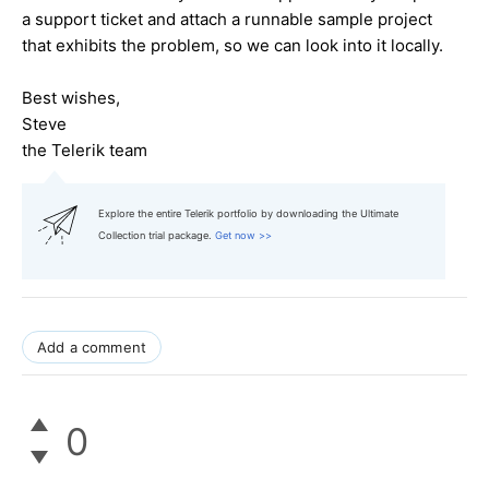
a support ticket and attach a runnable sample project
that exhibits the problem, so we can look into it locally.
Best wishes,
Steve
the Telerik team
Explore the entire Telerik portfolio by downloading the Ultimate
Collection trial package.
Get now >>
Add a comment
0