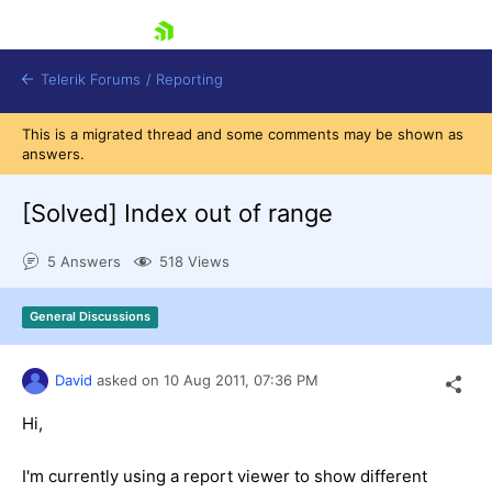
skip navigation
Telerik Forums
/
Reporting
This is a migrated thread and some comments may be shown as
answers.
[Solved]
Index out of range
5 Answers
518 Views
Shopping cart
Login
General Discussions
Contact Us
Try now
David
asked on
10 Aug 2011,
07:36 PM
Hi,
I'm currently using a report viewer to show different