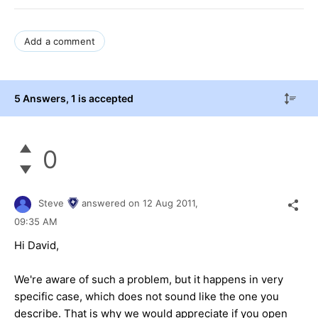
Add a comment
5 Answers
, 1 is accepted
0
Steve
answered on
12 Aug 2011,
09:35 AM
Hi David,
We're aware of such a problem, but it happens in very
specific case, which does not sound like the one you
describe. That is why we would appreciate if you open