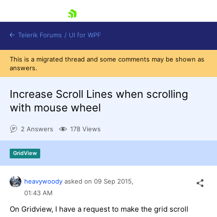
skip navigation
Telerik Forums
/
UI for WPF
This is a migrated thread and some comments may be shown as
answers.
Increase Scroll Lines when scrolling
with mouse wheel
Shopping cart
2 Answers
178 Views
Login
Contact Us
Try now
GridView
heavywoody
asked on
09 Sep 2015,
01:43 AM
On Gridview, I have a request to make the grid scroll