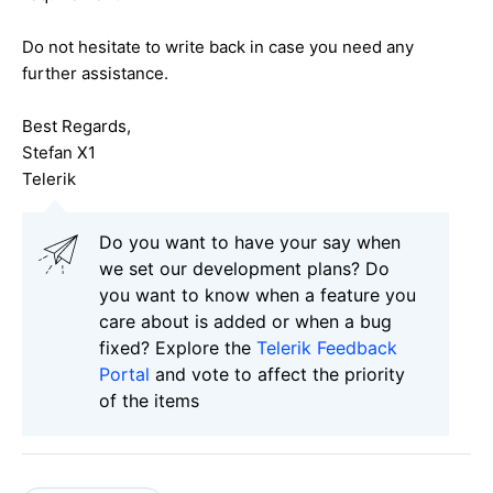
Do not hesitate to write back in case you need any
further assistance.
Best Regards,
Stefan X1
Telerik
Do you want to have your say when
we set our development plans? Do
you want to know when a feature you
care about is added or when a bug
fixed? Explore the
Telerik Feedback
Portal
and vote to affect the priority
of the items