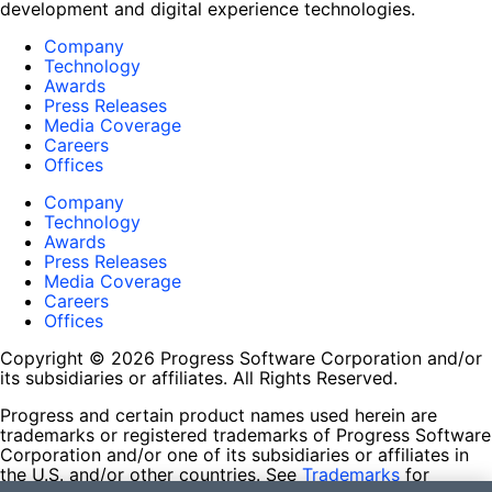
development and digital experience technologies.
Company
Technology
Awards
Press Releases
Media Coverage
Careers
Offices
Company
Technology
Awards
Press Releases
Media Coverage
Careers
Offices
Copyright © 2026 Progress Software Corporation and/or
its subsidiaries or affiliates. All Rights Reserved.
Progress and certain product names used herein are
trademarks or registered trademarks of Progress Software
Corporation and/or one of its subsidiaries or affiliates in
the U.S. and/or other countries. See
Trademarks
for