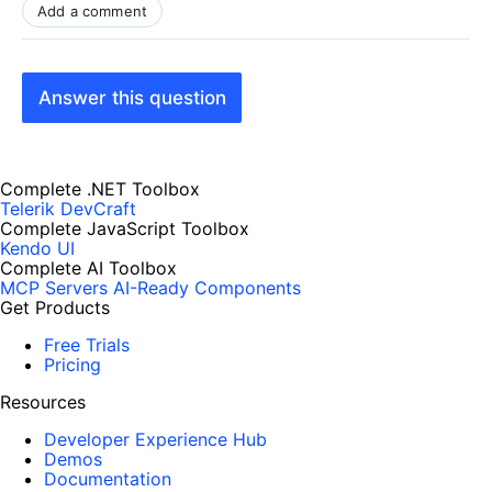
Add a comment
Answer this question
Complete .NET Toolbox
Telerik DevCraft
Complete JavaScript Toolbox
Kendo UI
Complete AI Toolbox
MCP Servers
AI-Ready Components
Get Products
Free Trials
Pricing
Resources
Developer Experience Hub
Demos
Documentation