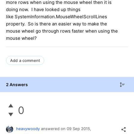
more rows when using the mouse wheel then it is
doing now. I have looked up things
like SystemInformation.MouseWheelScrollLines
property. So is there an easier way to make the
mouse wheel go through rows faster when using the
mouse wheel?
Add a comment
2 Answers
0
heavywoody
answered on
09 Sep 2015,