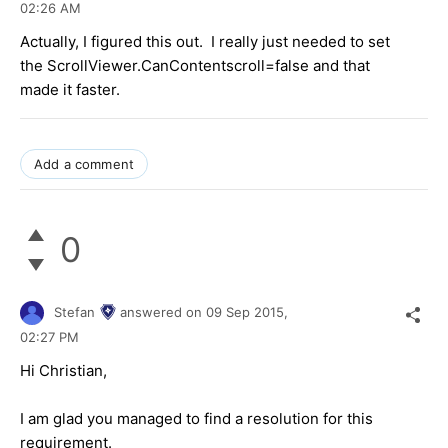
02:26 AM
Actually, I figured this out. I really just needed to set
the ScrollViewer.CanContentscroll=false and that
made it faster.
Add a comment
0
Stefan
answered on
09 Sep 2015,
02:27 PM
Hi
Christian
,
I am glad you managed to find a resolution for this
requirement.