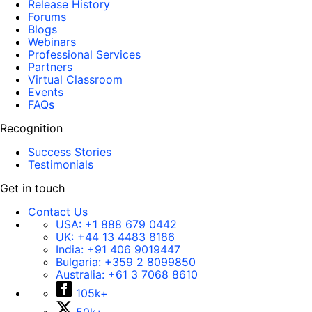
Release History
Forums
Blogs
Webinars
Professional Services
Partners
Virtual Classroom
Events
FAQs
Recognition
Success Stories
Testimonials
Get in touch
Contact Us
USA:
+1 888 679 0442
UK:
+44 13 4483 8186
India:
+91 406 9019447
Bulgaria:
+359 2 8099850
Australia:
+61 3 7068 8610
105k+