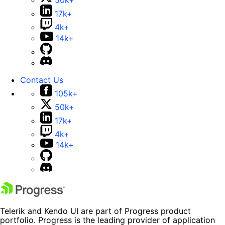
50k+
17k+
4k+
14k+
Contact Us
105k+
50k+
17k+
4k+
14k+
Telerik and Kendo UI are part of Progress product
portfolio. Progress is the leading provider of application