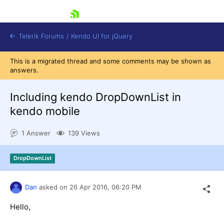
skip navigation
Telerik Forums
/
Kendo UI for jQuery
This is a migrated thread and some comments may be shown as
answers.
Including kendo DropDownList in
kendo mobile
1 Answer
139 Views
Shopping cart
Login
Contact Us
DropDownList
Try now
Dan
asked on
26 Apr 2016,
06:20 PM
Hello,