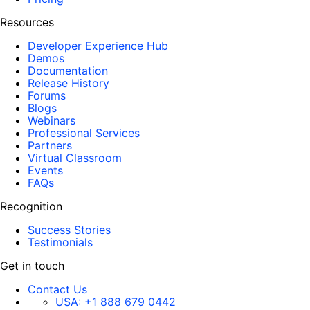
Resources
Developer Experience Hub
Demos
Documentation
Release History
Forums
Blogs
Webinars
Professional Services
Partners
Virtual Classroom
Events
FAQs
Recognition
Success Stories
Testimonials
Get in touch
Contact Us
USA:
+1 888 679 0442