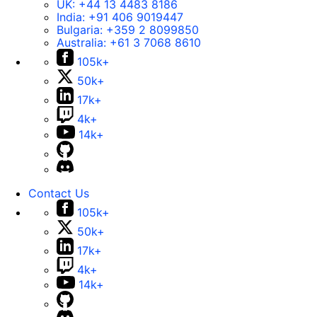
UK:
+44 13 4483 8186
India:
+91 406 9019447
Bulgaria:
+359 2 8099850
Australia:
+61 3 7068 8610
105k+
50k+
17k+
4k+
14k+
Contact Us
105k+
50k+
17k+
4k+
14k+