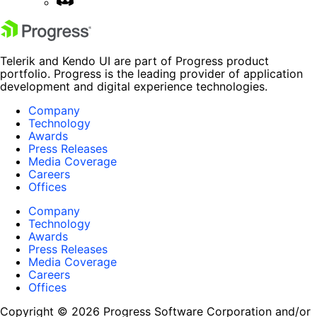
Telerik and Kendo UI are part of Progress product
portfolio. Progress is the leading provider of application
development and digital experience technologies.
Company
Technology
Awards
Press Releases
Media Coverage
Careers
Offices
Company
Technology
Awards
Press Releases
Media Coverage
Careers
Offices
Copyright © 2026 Progress Software Corporation and/or