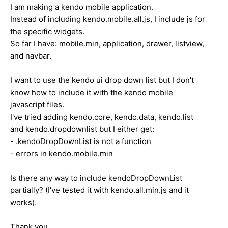
I am making a kendo mobile application.
Instead of including kendo.mobile.all.js, I include js for
the specific widgets.
So far I have: mobile.min, application, drawer, listview,
and navbar.
I want to use the kendo ui drop down list but I don't
know how to include it with the kendo mobile
javascript files.
I've tried adding kendo.core, kendo.data, kendo.list
and kendo.dropdownlist but I either get:
- .kendoDropDownList is not a function
- errors in kendo.mobile.min
Is there any way to include kendoDropDownList
partially? (I've tested it with kendo.all.min.js and it
works).
Thank you,