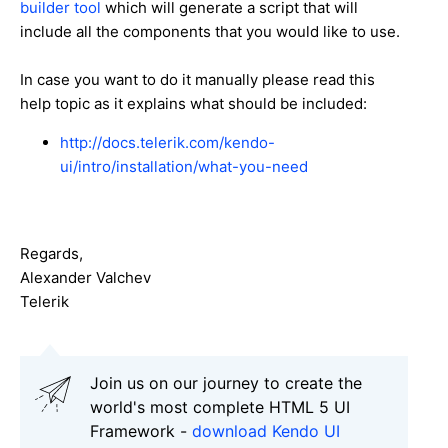
builder tool
which will generate a script that will
include all the components that you would like to use.
In case you want to do it manually please read this
help topic as it explains what should be included:
http://docs.telerik.com/kendo-
ui/intro/installation/what-you-need
Regards,
Alexander Valchev
Telerik
Join us on our journey to create the
world's most complete HTML 5 UI
Framework -
download Kendo UI