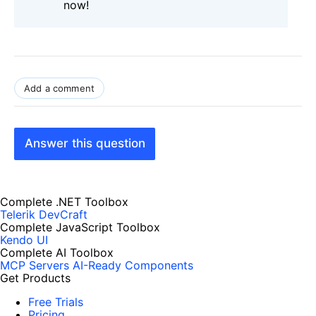
now!
Add a comment
Answer this question
Complete .NET Toolbox
Telerik DevCraft
Complete JavaScript Toolbox
Kendo UI
Complete AI Toolbox
MCP Servers
AI-Ready Components
Get Products
Free Trials
Pricing