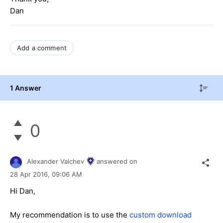
Dan
Add a comment
1 Answer
0
Alexander Valchev
answered on
28 Apr 2016,
09:06 AM
Hi Dan,
My recommendation is to use the
custom download