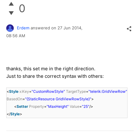
0
Erdem
answered on
27 Jun 2014,
08:56 AM
thanks, this set me in the right direction.
Just to share the correct syntax with others:
<
Style
x:Key
=
"CustomRowStyle"
TargetType
=
"telerik:GridViewRow"
BasedOn
=
"{StaticResource GridViewRowStyle}"
>
<
Setter
Property
=
"MaxHeight"
Value
=
"25"
/>
</
Style
>