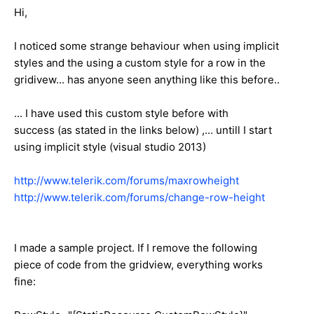
Hi,
I noticed some strange behaviour when using implicit
styles and the using a custom style for a row in the
gridivew... has anyone seen anything like this before..
... I have used this custom style before with
success (as stated in the links below) ,... untill I start
using implicit style (visual studio 2013)
http://www.telerik.com/forums/maxrowheight
http://www.telerik.com/forums/change-row-height
I made a sample project. If I remove the following
piece of code from the gridview, everything works
fine: