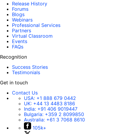
Release History
Forums
Blogs
Webinars
Professional Services
Partners
Virtual Classroom
Events
FAQs
Recognition
Success Stories
Testimonials
Get in touch
Contact Us
USA:
+1 888 679 0442
UK:
+44 13 4483 8186
India:
+91 406 9019447
Bulgaria:
+359 2 8099850
Australia:
+61 3 7068 8610
105k+