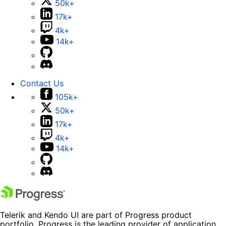
50k+
17k+
4k+
14k+
Contact Us
105k+
50k+
17k+
4k+
14k+
Telerik and Kendo UI are part of Progress product
portfolio. Progress is the leading provider of application