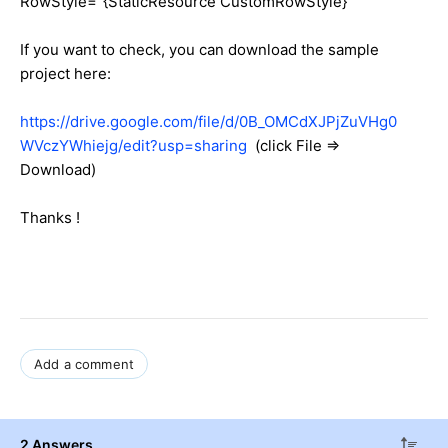
RowStyle="{StaticResource CustomRowStyle}"
If you want to check, you can download the sample
project here:
https://drive.google.com/file/d/0B_OMCdXJPjZuVHg0
WVczYWhiejg/edit?usp=sharing
(click File =>
Download)
Thanks !
Add a comment
2 Answers