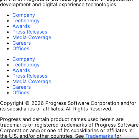
development and digital experience technologies.
Company
Technology
Awards
Press Releases
Media Coverage
Careers
Offices
Company
Technology
Awards
Press Releases
Media Coverage
Careers
Offices
Copyright © 2026 Progress Software Corporation and/or
its subsidiaries or affiliates. All Rights Reserved.
Progress and certain product names used herein are
trademarks or registered trademarks of Progress Software
Corporation and/or one of its subsidiaries or affiliates in
the U.S. and/or other countries. See
Trademarks
for