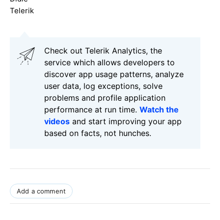
Telerik
Check out Telerik Analytics, the
service which allows developers to
discover app usage patterns, analyze
user data, log exceptions, solve
problems and profile application
performance at run time.
Watch the
videos
and start improving your app
based on facts, not hunches.
Add a comment