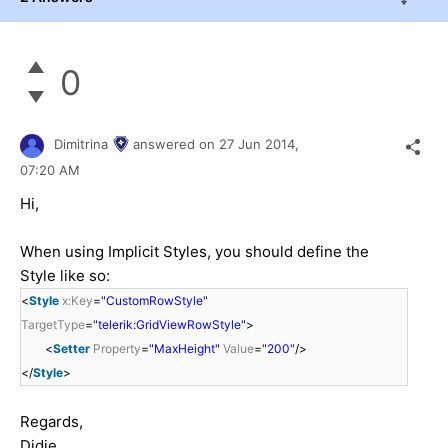
0
Dimitrina
answered on
27 Jun 2014,
07:20 AM
Hi,
When using Implicit Styles, you should define the
Style like so:
<
Style
x:Key
=
"CustomRowStyle"
TargetType
=
"telerik:GridViewRowStyle"
>
<
Setter
Property
=
"MaxHeight"
Value
=
"200"
/>
</
Style
>
Regards,
Didie