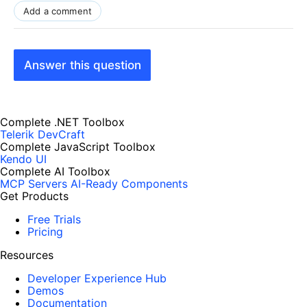
Add a comment
Answer this question
Complete .NET Toolbox
Telerik DevCraft
Complete JavaScript Toolbox
Kendo UI
Complete AI Toolbox
MCP Servers
AI-Ready Components
Get Products
Free Trials
Pricing
Resources
Developer Experience Hub
Demos
Documentation