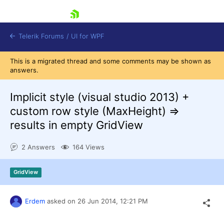
skip navigation
Telerik Forums
/
UI for WPF
This is a migrated thread and some comments may be shown as
answers.
Implicit style (visual studio 2013) +
custom row style (MaxHeight) =>
results in empty GridView
Shopping cart
Login
2 Answers
164 Views
Contact Us
Try now
GridView
Erdem
asked on
26 Jun 2014,
12:21 PM