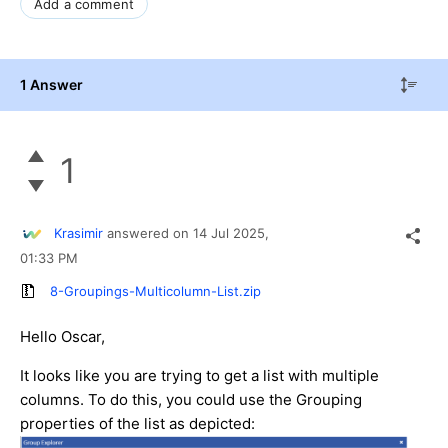
Add a comment
1 Answer
1
Krasimir
answered on
14 Jul 2025,
01:33 PM
8-Groupings-Multicolumn-List.zip
Hello Oscar,
It looks like you are trying to get a list with multiple
columns. To do this, you could use the Grouping
properties of the list as depicted: