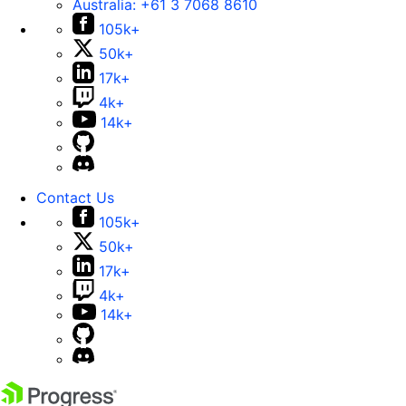
Australia:
+61 3 7068 8610
105k+
50k+
17k+
4k+
14k+
Contact Us
105k+
50k+
17k+
4k+
14k+