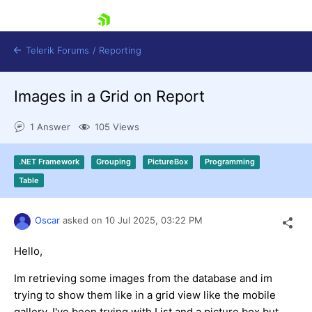
skip navigation
Telerik Forums
/
Reporting
Images in a Grid on Report
1 Answer
105 Views
.NET Framework
Grouping
PictureBox
Programming
Shopping cart
Table
Login
Contact Us
Try now
Oscar
asked on
10 Jul 2025,
03:22 PM
Hello,
Im retrieving some images from the database and im
trying to show them like in a grid view like the mobile
gallery. I've been trying with List and a picture box but