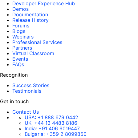
Developer Experience Hub
Demos
Documentation
Release History
Forums
Blogs
Webinars
Professional Services
Partners
Virtual Classroom
Events
FAQs
Recognition
Success Stories
Testimonials
Get in touch
Contact Us
USA:
+1 888 679 0442
UK:
+44 13 4483 8186
India:
+91 406 9019447
Bulgaria:
+359 2 8099850