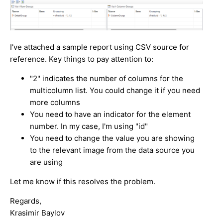
I've attached a sample report using CSV source for
reference. Key things to pay attention to:
"2" indicates the number of columns for the
multicolumn list. You could change it if you need
more columns
You need to have an indicator for the element
number. In my case, I'm using "id"
You need to change the value you are showing
to the relevant image from the data source you
are using
Let me know if this resolves the problem.
Regards,
Krasimir Baylov