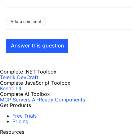
Add a comment
Answer this question
Complete .NET Toolbox
Telerik DevCraft
Complete JavaScript Toolbox
Kendo UI
Complete AI Toolbox
MCP Servers
AI-Ready Components
Get Products
Free Trials
Pricing
Resources