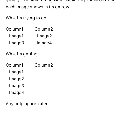
each image shows in its on row.
What im trying to do
Column1 Column2
Image1 Image2
Image3 Image4
What im getting
Column1 Column2
Image1
Image2
Image3
Image4
Any help appreciated