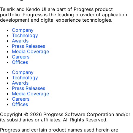
Telerik and Kendo UI are part of Progress product
portfolio. Progress is the leading provider of application
development and digital experience technologies.
Company
Technology
Awards
Press Releases
Media Coverage
Careers
Offices
Company
Technology
Awards
Press Releases
Media Coverage
Careers
Offices
Copyright © 2026 Progress Software Corporation and/or
its subsidiaries or affiliates. All Rights Reserved.
Progress and certain product names used herein are