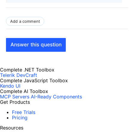
Add a comment
Answer this question
Complete .NET Toolbox
Telerik DevCraft
Complete JavaScript Toolbox
Kendo UI
Complete AI Toolbox
MCP Servers
AI-Ready Components
Get Products
Free Trials
Pricing
Resources