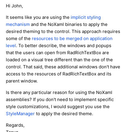
Hi John,
It seems like you are using the
implicit styling
mechanism
and the NoXaml binaries to apply the
desired theming to the control. This approach requires
some of the
resources to be merged on application
level
. To better describe, the windows and popups
that the users can open from RadRichTextBox are
loaded on a visual tree different than the one of the
control. That said, these additional windows don't have
access to the resources of RadRichTextBox and its
parent window.
Is there any particular reason for using the NoXaml
assemblies? If you don't need to implement specific
style customizations, I would suggest you use the
StyleManager
to apply the desired theme.
Regards,