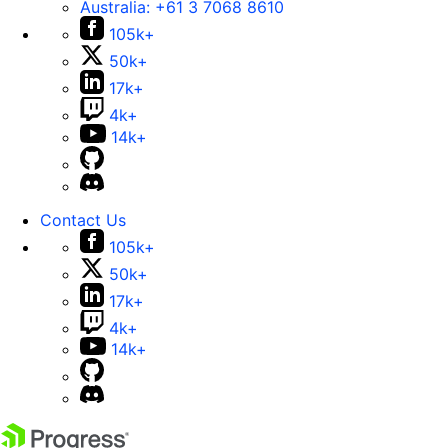
Australia:
+61 3 7068 8610
105k+
50k+
17k+
4k+
14k+
Contact Us
105k+
50k+
17k+
4k+
14k+