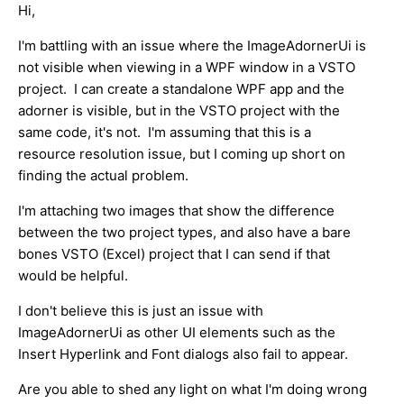
Hi,
I'm battling with an issue where the ImageAdornerUi is
not visible when viewing in a WPF window in a VSTO
project. I can create a standalone WPF app and the
adorner is visible, but in the VSTO project with the
same code, it's not. I'm assuming that this is a
resource resolution issue, but I coming up short on
finding the actual problem.
I'm attaching two images that show the difference
between the two project types, and also have a bare
bones VSTO (Excel) project that I can send if that
would be helpful.
I don't believe this is just an issue with
ImageAdornerUi as other UI elements such as the
Insert Hyperlink and Font dialogs also fail to appear.
Are you able to shed any light on what I'm doing wrong