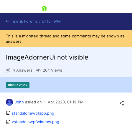
skip navigation
Telerik Forums
/
UI for WPF
This is a migrated thread and some comments may be shown as
answers.
ImageAdornerUi not visible
4 Answers
264 Views
Shopping cart
Login
RichTextBox
Contact Us
Try now
John
asked on
11 Apr 2020,
01:19 PM
standalonewpfapp.png
vstoaddinwpfwindow.png