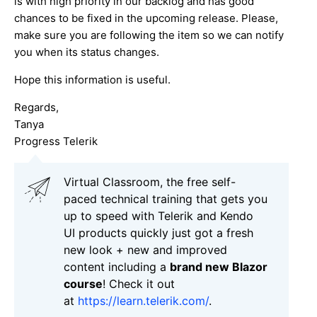
is with high priority in our backlog and has good
chances to be fixed in the upcoming release. Please,
make sure you are following the item so we can notify
you when its status changes.
Hope this information is useful.
Regards,
Tanya
Progress Telerik
Virtual Classroom, the free self-
paced technical training that gets you
up to speed with Telerik and Kendo
UI products quickly just got a fresh
new look + new and improved
content including a
brand new Blazor
course
! Check it out
at
https://learn.telerik.com/
.