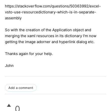
https://stackoverflow.com/questions/50363992/excel-
vsto-use-resourcedictionary-which-is-in-separate-
assembly
So with the creation of the Application object and
merging the xaml resources in its dictionary I'm now
getting the image adorner and hyperlink dialog etc.
Thanks again for your help.
John
Add a comment
0