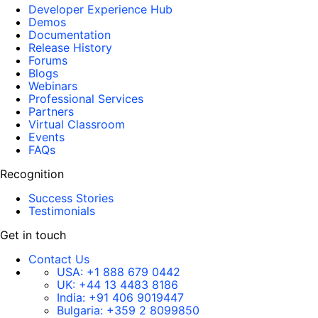
Developer Experience Hub
Demos
Documentation
Release History
Forums
Blogs
Webinars
Professional Services
Partners
Virtual Classroom
Events
FAQs
Recognition
Success Stories
Testimonials
Get in touch
Contact Us
USA:
+1 888 679 0442
UK:
+44 13 4483 8186
India:
+91 406 9019447
Bulgaria:
+359 2 8099850