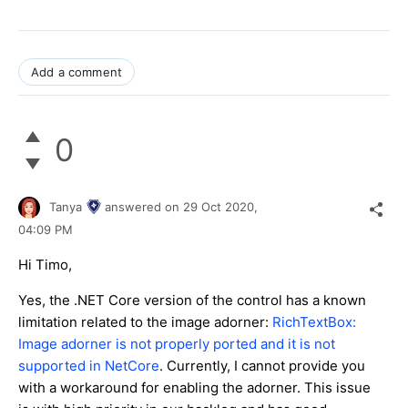
Add a comment
0
Tanya
answered on
29 Oct 2020,
04:09 PM
Hi Timo,
Yes, the .NET Core version of the control has a known
limitation related to the image adorner:
RichTextBox:
Image adorner is not properly ported and it is not
supported in NetCore
. Currently, I cannot provide you
with a workaround for enabling the adorner. This issue