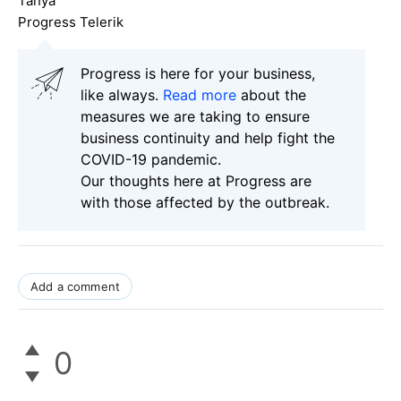
Tanya
Progress Telerik
Progress is here for your business,
like always.
Read more
about the
measures we are taking to ensure
business continuity and help fight the
COVID-19 pandemic.
Our thoughts here at Progress are
with those affected by the outbreak.
Add a comment
0