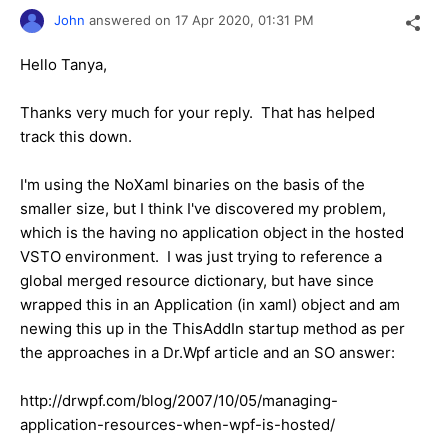
John
answered on
17 Apr 2020,
01:31 PM
Hello Tanya,
Thanks very much for your reply. That has helped
track this down.
I'm using the NoXaml binaries on the basis of the
smaller size, but I think I've discovered my problem,
which is the having no application object in the hosted
VSTO environment. I was just trying to reference a
global merged resource dictionary, but have since
wrapped this in an Application (in xaml) object and am
newing this up in the ThisAddIn startup method as per
the approaches in a Dr.Wpf article and an SO answer:
http://drwpf.com/blog/2007/10/05/managing-
application-resources-when-wpf-is-hosted/