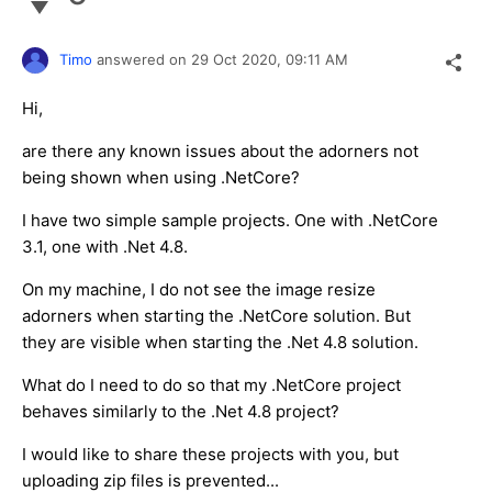
Timo
answered on
29 Oct 2020,
09:11 AM
Hi,
are there any known issues about the adorners not
being shown when using .NetCore?
I have two simple sample projects. One with .NetCore
3.1, one with .Net 4.8.
On my machine, I do not see the image resize
adorners when starting the .NetCore solution. But
they are visible when starting the .Net 4.8 solution.
What do I need to do so that my .NetCore project
behaves similarly to the .Net 4.8 project?
I would like to share these projects with you, but
uploading zip files is prevented...