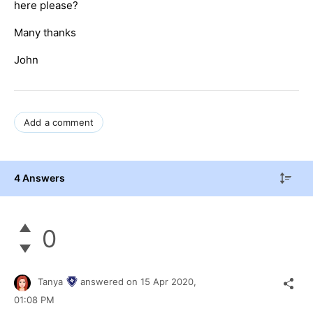
here please?
Many thanks
John
Add a comment
4 Answers
0
Tanya
answered on
15 Apr 2020,
01:08 PM