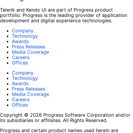
Telerik and Kendo UI are part of Progress product
portfolio. Progress is the leading provider of application
development and digital experience technologies.
Company
Technology
Awards
Press Releases
Media Coverage
Careers
Offices
Company
Technology
Awards
Press Releases
Media Coverage
Careers
Offices
Copyright © 2026 Progress Software Corporation and/or
its subsidiaries or affiliates. All Rights Reserved.
Progress and certain product names used herein are