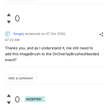
0
Sergey
answered on
07 Oct 2020,
07:23 AM
Thanks you, and as I understand it, me still need to
add this ImageBrush to the OnOverlayBrushesNeeded
event?
Add a comment
0
ACCEPTED