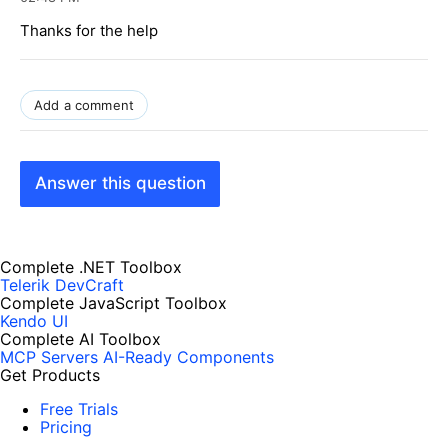
Thanks for the help
Add a comment
Answer this question
Complete .NET Toolbox
Telerik DevCraft
Complete JavaScript Toolbox
Kendo UI
Complete AI Toolbox
MCP Servers
AI-Ready Components
Get Products
Free Trials
Pricing