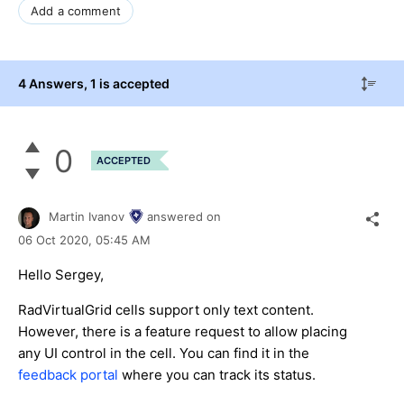
Add a comment
4 Answers
, 1 is accepted
0
ACCEPTED
Martin Ivanov
answered on
06 Oct 2020,
05:45 AM
Hello Sergey,
RadVirtualGrid cells support only text content.
However, there is a feature request to allow placing
any UI control in the cell. You can find it in the
feedback portal
where you can track its status.