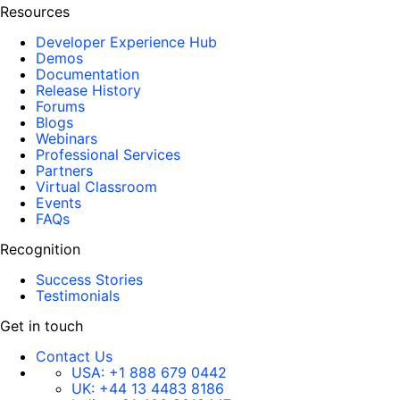
Resources
Developer Experience Hub
Demos
Documentation
Release History
Forums
Blogs
Webinars
Professional Services
Partners
Virtual Classroom
Events
FAQs
Recognition
Success Stories
Testimonials
Get in touch
Contact Us
USA:
+1 888 679 0442
UK:
+44 13 4483 8186