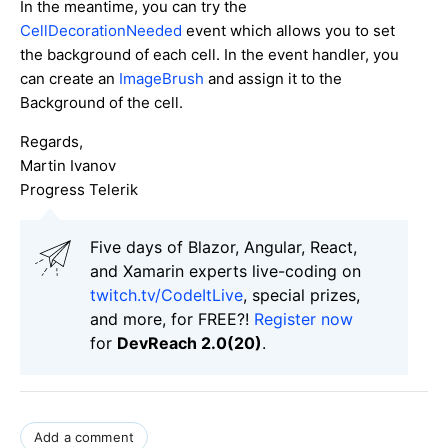
In the meantime, you can try the
CellDecorationNeeded
event which allows you to set
the background of each cell. In the event handler, you
can create an
ImageBrush
and assign it to the
Background of the cell.
Regards,
Martin Ivanov
Progress Telerik
Five days of Blazor, Angular, React,
and Xamarin experts live-coding on
twitch.tv/CodeItLive
, special prizes,
and more, for FREE?!
Register now
for
DevReach 2.0(20)
.
Add a comment