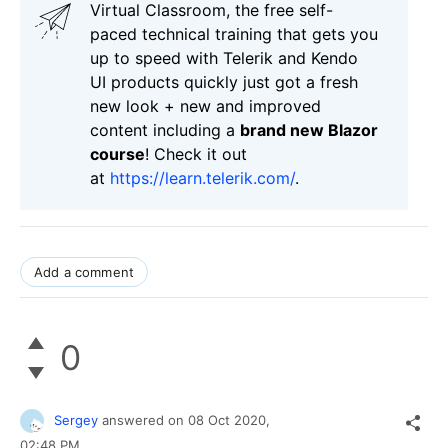
Virtual Classroom, the free self-
paced technical training that gets you
up to speed with Telerik and Kendo
UI products quickly just got a fresh
new look + new and improved
content including a
brand new Blazor
course
! Check it out
at
https://learn.telerik.com/
.
Add a comment
0
Sergey
answered on
08 Oct 2020,
02:48 PM