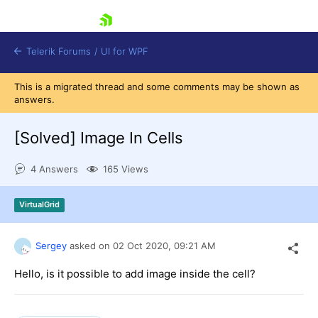
skip navigation
Telerik Forums
/
UI for WPF
This is a migrated thread and some comments may be shown as
answers.
[Solved]
Image In Cells
4 Answers
165 Views
Shopping cart
Login
VirtualGrid
Contact Us
Try now
Sergey
asked on
02 Oct 2020,
09:21 AM
Hello, is it possible to add image inside the cell?