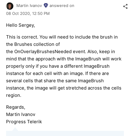
Martin Ivanov
answered on
08 Oct 2020,
12:50 PM
Hello Sergey,
This is correct. You will need to include the brush in
the Brushes collection of
the OnOverlayBrushesNeeded event. Also, keep in
mind that the approach with the ImageBrush will work
properly only if you have a different ImageBrush
instance for each cell with an image. If there are
several cells that share the same ImageBrush
instance, the image will get stretched across the cells
region.
Regards,
Martin Ivanov
Progress Telerik