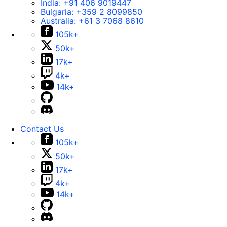
India:
+91 406 9019447
Bulgaria:
+359 2 8099850
Australia:
+61 3 7068 8610
105k+
50k+
17k+
4k+
14k+
Contact Us
105k+
50k+
17k+
4k+
14k+