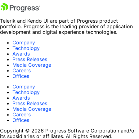
Telerik and Kendo UI are part of Progress product
portfolio. Progress is the leading provider of application
development and digital experience technologies.
Company
Technology
Awards
Press Releases
Media Coverage
Careers
Offices
Company
Technology
Awards
Press Releases
Media Coverage
Careers
Offices
Copyright © 2026 Progress Software Corporation and/or
its subsidiaries or affiliates. All Rights Reserved.