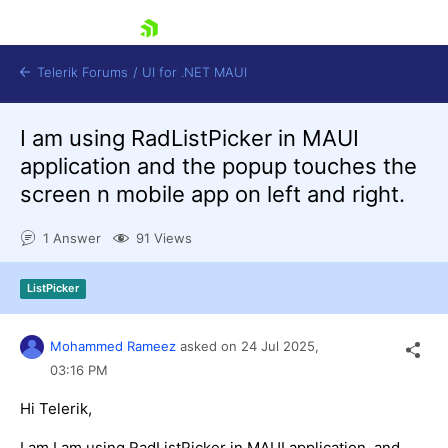
skip navigation
Telerik Forums
/
UI for .NET MAUI
I am using RadListPicker in MAUI
application and the popup touches the
screen n mobile app on left and right.
1 Answer
91 Views
Shopping cart
Login
ListPicker
Contact Us
Try now
Mohammed Rameez
asked on
24 Jul 2025,
03:16 PM
Hi Telerik,
I am I am using RadListPicker in MAUI application, and