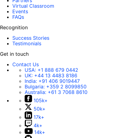
Partners
Virtual Classroom
Events
FAQs
Recognition
Success Stories
Testimonials
Get in touch
Contact Us
USA:
+1 888 679 0442
UK:
+44 13 4483 8186
India:
+91 406 9019447
Bulgaria:
+359 2 8099850
Australia:
+61 3 7068 8610
105k+
50k+
17k+
4k+
14k+