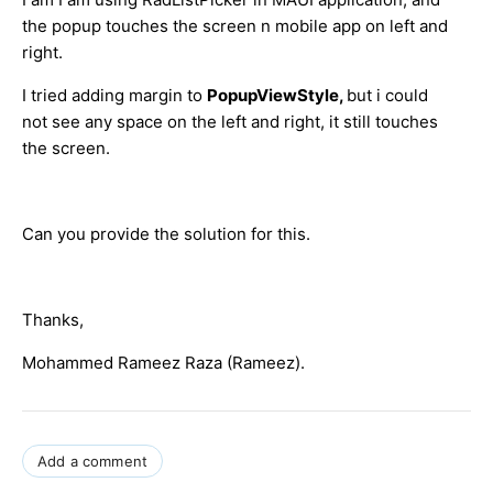
the popup touches the screen n mobile app on left and
right.
I tried adding margin to
PopupViewStyle,
but i could
not see any space on the left and right, it still touches
the screen.
Can you provide the solution for this.
Thanks,
Mohammed Rameez Raza (Rameez).
Add a comment