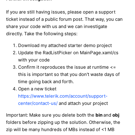
If you are still having issues, please open a support
ticket instead of a public forum post. That way, you can
share your code with us and we can investigate
directly. Take the following steps:
Download my attached starter demo project
Update the RadListPicker on MainPage.xaml/cs
with your code
Confirm it reproduces the issue at runtime <=
this is important so that you don't waste days of
time going back and forth.
Open a new ticket
https://www.telerik.com/account/support-
center/contact-us/
and attach your project
Important: Make sure you delete both the
bin
and
obj
folders before zipping up the solution. Otherwise, the
zip will be many hundreds of MBs instead of <1 MB