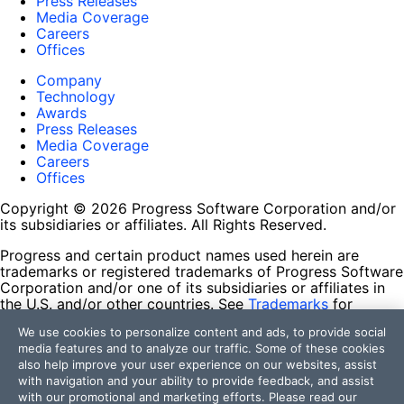
Press Releases
Media Coverage
Careers
Offices
Company
Technology
Awards
Press Releases
Media Coverage
Careers
Offices
Copyright © 2026 Progress Software Corporation and/or
its subsidiaries or affiliates. All Rights Reserved.
Progress and certain product names used herein are
trademarks or registered trademarks of Progress Software
Corporation and/or one of its subsidiaries or affiliates in
the U.S. and/or other countries. See
Trademarks
for
appropriate markings. All rights in any other trademarks
We use cookies to personalize content and ads, to provide social
contained herein are reserved by their respective owners
media features and to analyze our traffic. Some of these cookies
and their inclusion does not imply an endorsement,
also help improve your user experience on our websites, assist
affiliation, or sponsorship as between Progress and the
with navigation and your ability to provide feedback, and assist
respective owners.
with our promotional and marketing efforts. Please read our