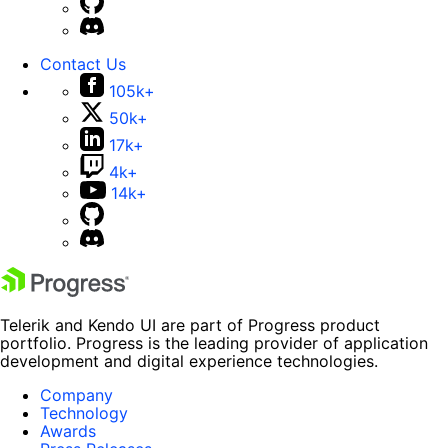
Contact Us
105k+
50k+
17k+
4k+
14k+
Telerik and Kendo UI are part of Progress product
portfolio. Progress is the leading provider of application
development and digital experience technologies.
Company
Technology
Awards