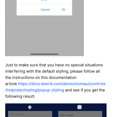
Just to make sure that you have no special situations
interfering with the default styling, please follow all
the instructions on this documentation
article
https://docs.telerik.com/devtools/maui/controls
/listpicker/styling/popup-styling
and see if you get the
following result: