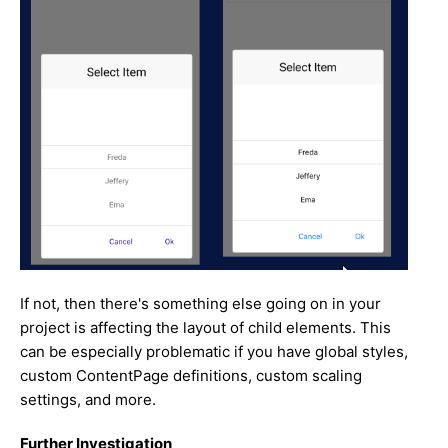
If not, then there's something else going on in your
project is affecting the layout of child elements. This
can be especially problematic if you have global styles,
custom ContentPage definitions, custom scaling
settings, and more.
Further Investigation