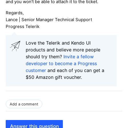
and you won't be able to attach it to the ticket.
Regards,
Lance | Senior Manager Technical Support
Progress Telerik
Love the Telerik and Kendo UI
products and believe more people
should try them?
Invite a fellow
developer to become a Progress
customer
and each of you can get a
$50 Amazon gift voucher.
Add a comment
Answer this question