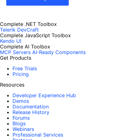
Complete .NET Toolbox
Telerik DevCraft
Complete JavaScript Toolbox
Kendo UI
Complete AI Toolbox
MCP Servers
AI-Ready Components
Get Products
Free Trials
Pricing
Resources
Developer Experience Hub
Demos
Documentation
Release History
Forums
Blogs
Webinars
Professional Services