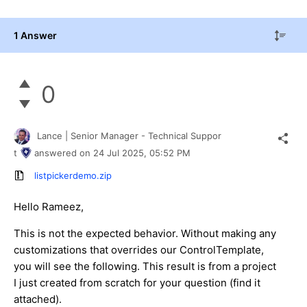
1 Answer
0
Lance | Senior Manager - Technical Suppor
t
answered on
24 Jul 2025,
05:52 PM
listpickerdemo.zip
Hello Rameez,
This is not the expected behavior. Without making any
customizations that overrides our ControlTemplate,
you will see the following. This result is from a project
I just created from scratch for your question (find it
attached).