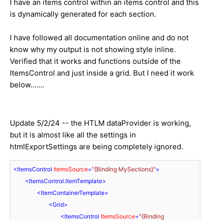
I have an items control within an items control and this
is dynamically generated for each section.
I have followed all documentation online and do not
know why my output is not showing style inline.
Verified that it works and functions outside of the
ItemsControl and just inside a grid. But I need it work
below.......
Update 5/2/24 -- the HTLM dataProvider is working,
but it is almost like all the settings in
htmlExportSettings are being completely ignored.
<
ItemsControl
ItemsSource
=
"{Binding MySections}"
>
<
ItemsControl.ItemTemplate
>
<
ItemContainerTemplate
>
<
Grid
>
<
ItemsControl
ItemsSource
=
"{Binding 