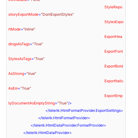
StyleRepo
sitoryExportMode
=
"DontExportStyles"
StylesExpo
rtMode
=
"Inline"
ExportHea
dingsAsTags
=
"True"
ExportFont
StylesAsTags
=
"True"
ExportBold
AsStrong
=
"true"
ExportItalic
AsEm
=
"True"
ExportEmp
tyDocumentAsEmptyString
=
"True"
/>
</
telerik:HtmlFormatProvider.ExportSettings
>
</
telerik:HtmlFormatProvider
>
</
telerik:HtmlDataProvider.FormatProvider
>
</
telerik:HtmlDataProvider
>