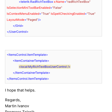
<
telerik:RadRichTextBox
x:Name
=
"radRichTextBox"
IsSelectionMiniToolBarEnabled
=
"False"
IsContextMenuEnabled
=
"True"
IsSpellCheckingEnabled
=
"True"
LayoutMode
=
"Paged"
/>
</
Grid
>
</
UserControl
>
<
ItemsControl.ItemTemplate
>
<
ItemContainerTemplate
>
<
local:MyRichTextBoxUserControl
 />
</
ItemContainerTemplate
>
</
ItemsControl.ItemTemplate
>
I hope that helps.
Regards,
Martin Ivanov
Progress Telerik