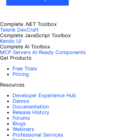
Complete .NET Toolbox
Telerik DevCraft
Complete JavaScript Toolbox
Kendo UI
Complete AI Toolbox
MCP Servers
AI-Ready Components
Get Products
Free Trials
Pricing
Resources
Developer Experience Hub
Demos
Documentation
Release History
Forums
Blogs
Webinars
Professional Services