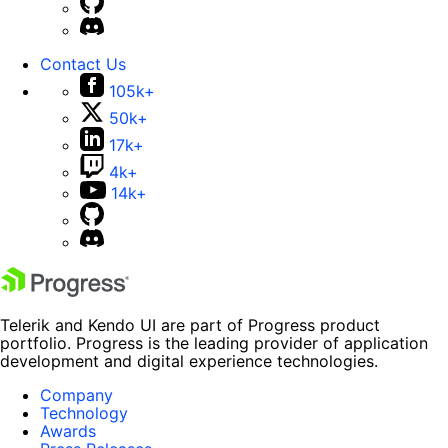
Contact Us
105k+
50k+
17k+
4k+
14k+
Telerik and Kendo UI are part of Progress product
portfolio. Progress is the leading provider of application
development and digital experience technologies.
Company
Technology
Awards