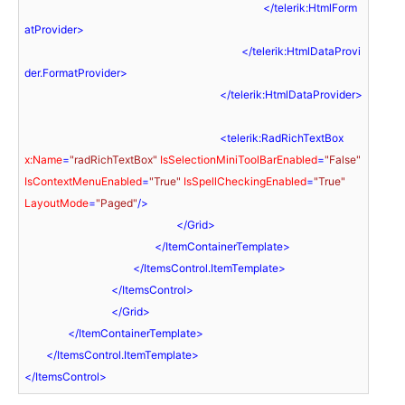
</
telerik:HtmlForm
atProvider
>
</
telerik:HtmlDataProvi
der.FormatProvider
>
</
telerik:HtmlDataProvider
>
<
telerik:RadRichTextBox
x:Name
=
"radRichTextBox"
IsSelectionMiniToolBarEnabled
=
"False"
IsContextMenuEnabled
=
"True"
IsSpellCheckingEnabled
=
"True"
LayoutMode
=
"Paged"
/>
</
Grid
>
</
ItemContainerTemplate
>
</
ItemsControl.ItemTemplate
>
</
ItemsControl
>
</
Grid
>
</
ItemContainerTemplate
>
</
ItemsControl.ItemTemplate
>
</
ItemsControl
>