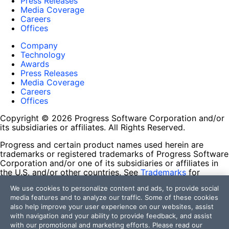
Press Releases
Media Coverage
Careers
Offices
Company
Technology
Awards
Press Releases
Media Coverage
Careers
Offices
Copyright © 2026 Progress Software Corporation and/or
its subsidiaries or affiliates. All Rights Reserved.
Progress and certain product names used herein are
trademarks or registered trademarks of Progress Software
Corporation and/or one of its subsidiaries or affiliates in
the U.S. and/or other countries. See
Trademarks
for
appropriate markings. All rights in any other trademarks
We use cookies to personalize content and ads, to provide social
contained herein are reserved by their respective owners
media features and to analyze our traffic. Some of these cookies
and their inclusion does not imply an endorsement,
also help improve your user experience on our websites, assist
affiliation, or sponsorship as between Progress and the
with navigation and your ability to provide feedback, and assist
respective owners.
with our promotional and marketing efforts. Please read our