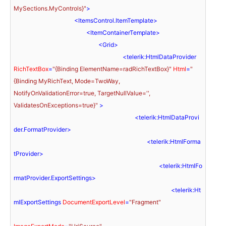
MySections.MyControls}"
>
<
ItemsControl.ItemTemplate
>
<
ItemContainerTemplate
>
<
Grid
>
<
telerik:HtmlDataProvider
RichTextBox
=
"{Binding ElementName=radRichTextBox}"
Html
=
"
{Binding MyRichText, Mode=TwoWay, 
NotifyOnValidationError=true, TargetNullValue='', 
ValidatesOnExceptions=true}"
 >
<
telerik:HtmlDataProvi
der.FormatProvider
>
<
telerik:HtmlForma
tProvider
>
<
telerik:HtmlFo
rmatProvider.ExportSettings
>
<
telerik:Ht
mlExportSettings
DocumentExportLevel
=
"Fragment"