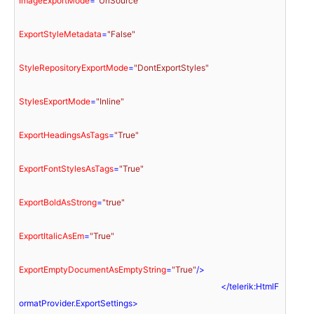
ImageExportMode
=
"UriSource"
ExportStyleMetadata
=
"False"
StyleRepositoryExportMode
=
"DontExportStyles"
StylesExportMode
=
"Inline"
ExportHeadingsAsTags
=
"True"
ExportFontStylesAsTags
=
"True"
ExportBoldAsStrong
=
"true"
ExportItalicAsEm
=
"True"
ExportEmptyDocumentAsEmptyString
=
"True"
/>
</
telerik:HtmlF
ormatProvider.ExportSettings
>