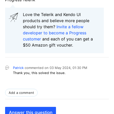
Love the Telerik and Kendo UI
products and believe more people
should try them?
Invite a fellow
developer to become a Progress
customer
and each of you can get a
$50 Amazon gift voucher.
Patrick
commented on
03 May 2024,
01:30 PM
Thank you, this solved the issue.
Add a comment
Answer this question