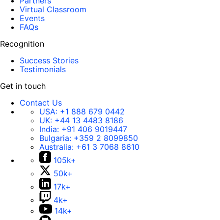
Partners
Virtual Classroom
Events
FAQs
Recognition
Success Stories
Testimonials
Get in touch
Contact Us
USA:
+1 888 679 0442
UK:
+44 13 4483 8186
India:
+91 406 9019447
Bulgaria:
+359 2 8099850
Australia:
+61 3 7068 8610
105k+
50k+
17k+
4k+
14k+