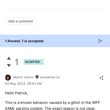
Add a comment
1 Answer
, 1 is accepted
1
ACCEPTED
Martin Ivanov
answered on
03 May 2024,
09:53 AM
Hello Patrick,
This is a known behavior caused by a glitch in the WPF
XAML parsing system. The exact reason is not clear,