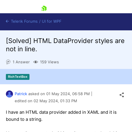
skip navigation
Telerik Forums
/
UI for WPF
[Solved]
HTML DataProvider styles are
not in line.
1 Answer
159 Views
Shopping cart
RichTextBox
Login
Contact Us
Try now
Patrick
asked on
01 May 2024,
06:58 PM
|
edited on
02 May 2024,
01:33 PM
I have an HTML data provider added in XAML and it is
bound to a string.