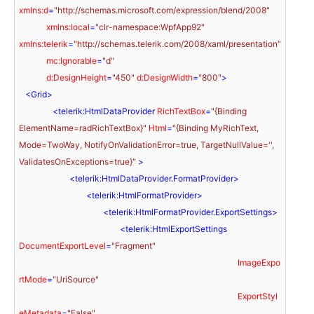
xmlns:d
=
"http://schemas.microsoft.com/expression/blend/2008"
xmlns:local
=
"clr-namespace:WpfApp92"
xmlns:telerik
=
"http://schemas.telerik.com/2008/xaml/presentation"
mc:Ignorable
=
"d"
d:DesignHeight
=
"450"
d:DesignWidth
=
"800"
>
<
Grid
>
<
telerik:HtmlDataProvider
RichTextBox
=
"{Binding 
ElementName=radRichTextBox}"
Html
=
"{Binding MyRichText, 
Mode=TwoWay, NotifyOnValidationError=true, TargetNullValue='', 
ValidatesOnExceptions=true}"
 >
<
telerik:HtmlDataProvider.FormatProvider
>
<
telerik:HtmlFormatProvider
>
<
telerik:HtmlFormatProvider.ExportSettings
>
<
telerik:HtmlExportSettings
DocumentExportLevel
=
"Fragment"
ImageExpo
rtMode
=
"UriSource"
ExportStyl
eMetadata
=
"False"