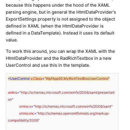
because this happens under the hood of the XAML
parsing engine, but in general the HtmlDataProvider's
ExportSettings property is not assigned to the object
defined in XAML (when the HtmlDataProvider is
defined in a DataTemplate). Instead it uses its default
value.
To work this around, you can wrap the XAML with the
HtmlDataProvider and the RadRichTextbox in a new
UserControl and use this in the template.
<
UserControl
x:Class
=
"WpfApp92.MyRichTextBoxUserControl"
xmlns
=
"http://schemas.microsoft.com/winfx/2006/xaml/presentati
on"
xmlns:x
=
"http://schemas.microsoft.com/winfx/2006/xaml"
xmlns:mc
=
"http://schemas.openxmlformats.org/markup-
compatibility/2006"