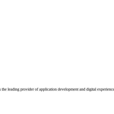
s the leading provider of application development and digital experienc