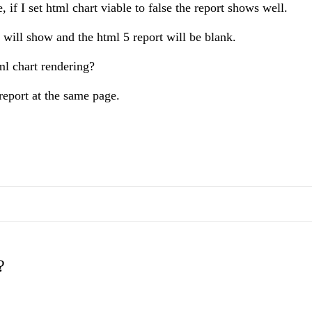
 if I set html chart viable to false the report shows well.
rt will show and the html 5 report will be blank.
tml chart rendering?
report at the same page.
?