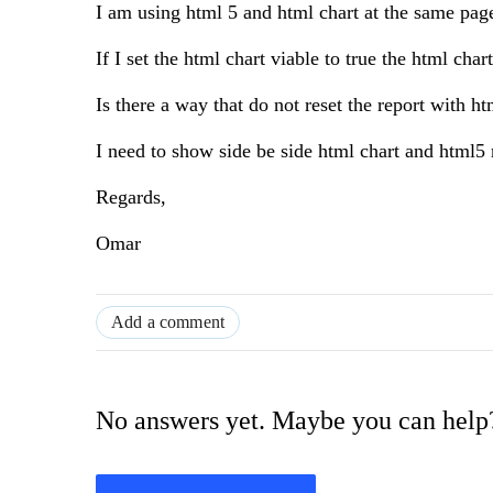
I am using html 5 and html chart at the same page,
If I set the html chart viable to true the html cha
Is there a way that do not reset the report with h
I need to show side be side html chart and html5 
Regards,
Omar
Add a comment
No answers yet. Maybe you can help