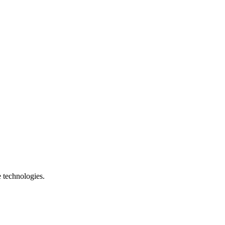
e technologies.