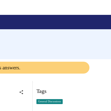
s answers.
Tags
General Discussions