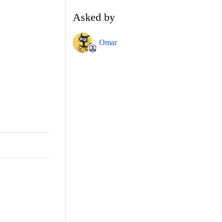
Asked by
Omar