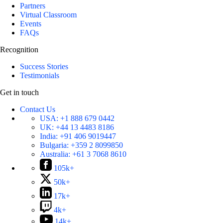
Partners
Virtual Classroom
Events
FAQs
Recognition
Success Stories
Testimonials
Get in touch
Contact Us
USA:
+1 888 679 0442
UK:
+44 13 4483 8186
India:
+91 406 9019447
Bulgaria:
+359 2 8099850
Australia:
+61 3 7068 8610
105k+
50k+
17k+
4k+
14k+