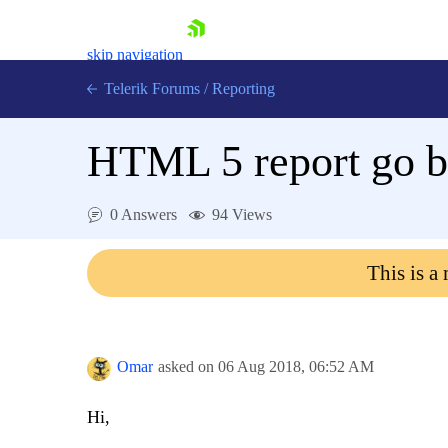
skip navigation
Telerik Forums
/
Reporting
HTML 5 report go bl
0 Answers
94 Views
Shopping cart
This is a
Login
Contact Us
Try now
Omar
asked on
06 Aug 2018,
06:52 AM
Hi,