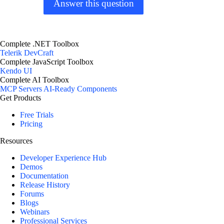
Answer this question
Complete .NET Toolbox
Telerik DevCraft
Complete JavaScript Toolbox
Kendo UI
Complete AI Toolbox
MCP Servers
AI-Ready Components
Get Products
Free Trials
Pricing
Resources
Developer Experience Hub
Demos
Documentation
Release History
Forums
Blogs
Webinars
Professional Services