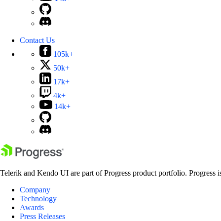
Contact Us
105k+
50k+
17k+
4k+
14k+
Telerik and Kendo UI are part of Progress product portfolio. Progress i
Company
Technology
Awards
Press Releases