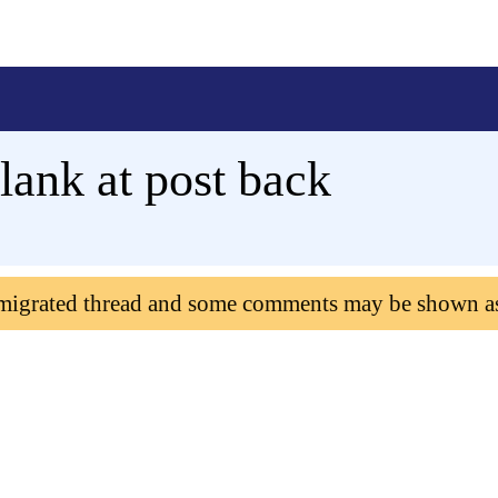
ank at post back
 migrated thread and some comments may be shown a