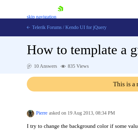
skip navigation
Telerik Forums
/
Kendo UI for jQuery
How to template a gr
10 Answers
835 Views
This is a
Shopping cart
Login
Contact Us
Try now
Pierre
asked on
19 Aug 2013,
08:34 PM
I try to change the background color if some val