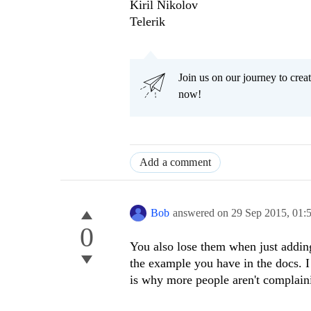
Kiril Nikolov
Telerik
Join us on our journey to cr
now!
Add a comment
Bob
answered on
29 Sep 2015,
01:
0
You also lose them when just addin
the example you have in the docs. I
is why more people aren't complaini