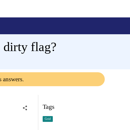
 dirty flag?
s answers.
Tags
Grid