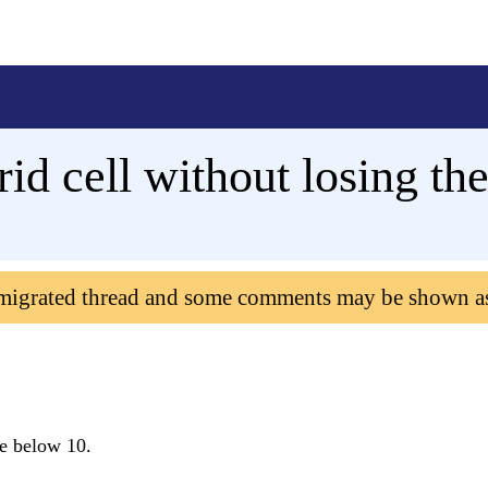
id cell without losing the
 migrated thread and some comments may be shown a
ue below 10.