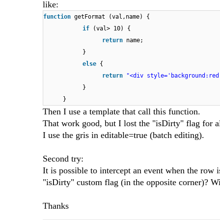
like:
function
getFormat (val,name) {
if
(val> 10) {
return
name;
}
else
{
return
"<div style='background:red
}
}
Then I use a template that call this function.
That work good, but I lost the "isDirty" flag for a
I use the gris in editable=true (batch editing).
Second try:
It is possible to intercept an event when the row 
"isDirty" custom flag (in the opposite corner)? Wi
Thanks