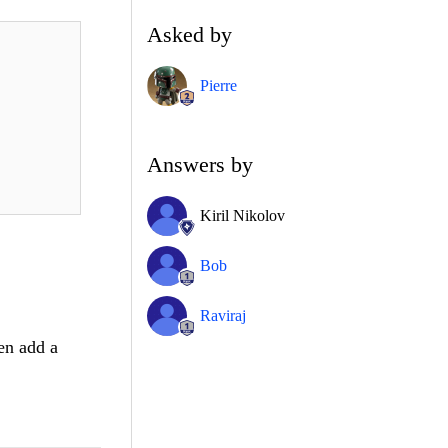
Asked by
Pierre
Answers by
Kiril Nikolov
Bob
Raviraj
hen add a