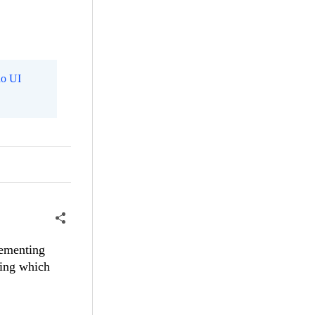
o UI
lementing
ting which