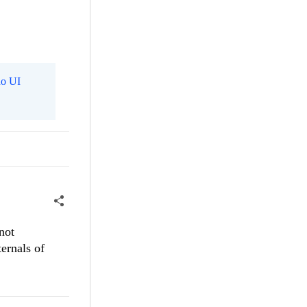
o UI
not
ternals of