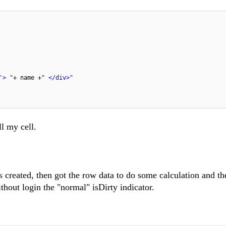
'> "
+ name +
" </div>"
ll my cell.
is created, then got the row data to do some calculation and t
thout login the "normal" isDirty indicator.