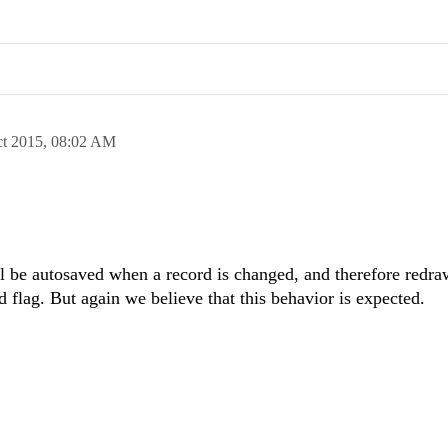
ct 2015,
08:02 AM
ill be autosaved when a record is changed, and therefore redr
ed flag. But again we believe that this behavior is expected.