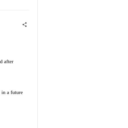
d after
 in a future