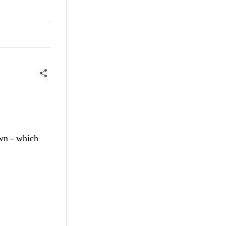
awn - which