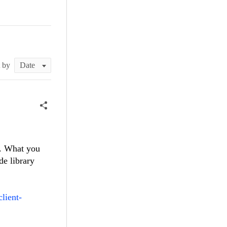
t by
e. What you
de library
lient-