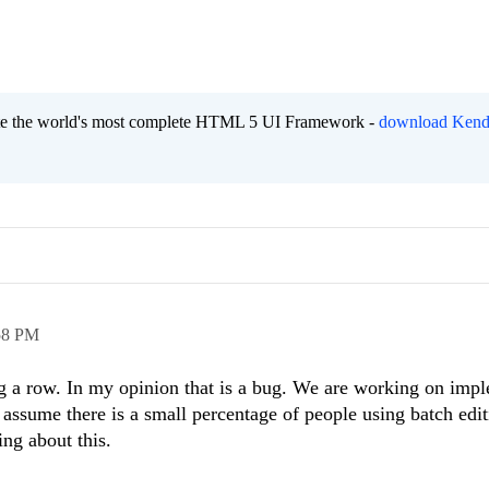
eate the world's most complete HTML 5 UI Framework -
download Kend
58 PM
g a row. In my opinion that is a bug. We are working on imp
 assume there is a small percentage of people using batch edi
ng about this.