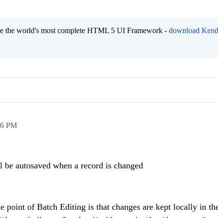
eate the world's most complete HTML 5 UI Framework -
download Kend
56 PM
ill be autosaved when a record is changed
 point of Batch Editing is that changes are kept locally in th