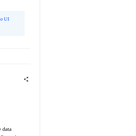
o UI
e data