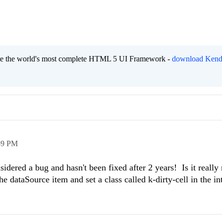
eate the world's most complete HTML 5 UI Framework -
download Kend
59 PM
sidered a bug and hasn't been fixed after 2 years! Is it really 
the dataSource item and set a class called k-dirty-cell in the in