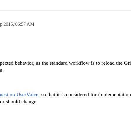
ep 2015,
06:57 AM
pected behavior, as the standard workflow is to reload the Gri
a.
quest on UserVoice
, so that it is considered for implementation
vior should change.