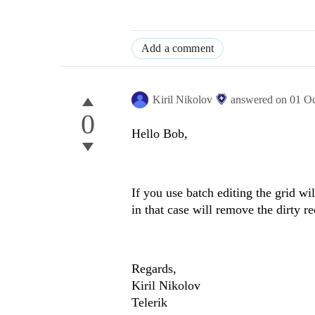
Add a comment
Kiril Nikolov
answered on
01 O
0
Hello Bob,
If you use batch editing the grid w
in that case will remove the dirty r
Regards,
Kiril Nikolov
Telerik