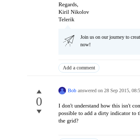
Regards,
Kiril Nikolov
Telerik
Join us on our journey to cr
now!
Add a comment
Bob
answered on
28 Sep 2015,
08:
0
I don't understand how this isn't con
possible to add a dirty indicator to 
the grid?