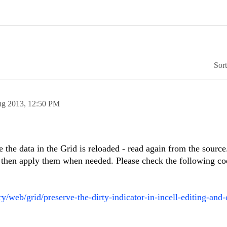
Sor
ug 2013,
12:50 PM
e the data in the Grid is reloaded - read again from the sourc
nd then apply them when needed. Please check the following co
/web/grid/preserve-the-dirty-indicator-in-incell-editing-and-c