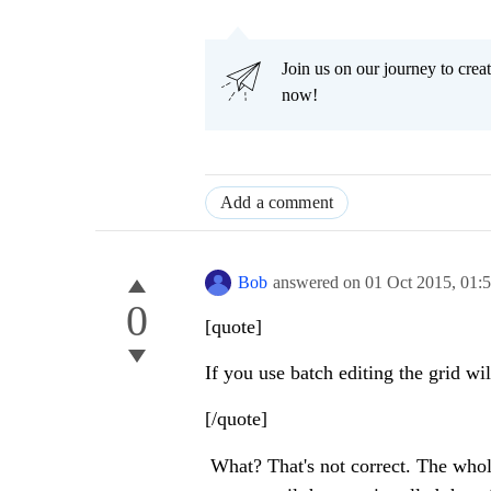
Join us on our journey to cr
now!
Add a comment
Bob
answered on
01 Oct 2015,
01:
0
[quote]
If you use batch editing the grid w
[/quote]
What? That's not correct. The whole