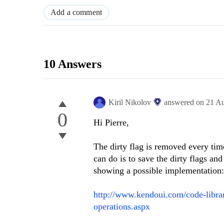
Add a comment
10 Answers
Kiril Nikolov
answered on
21 A
0
Hi Pierre,
The dirty flag is removed every tim
can do is to save the dirty flags a
showing a possible implementation:
http://www.kendoui.com/code-library
operations.aspx