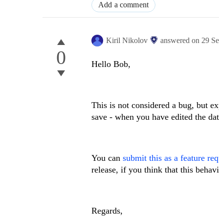
Add a comment
Kiril Nikolov
answered on
29 S
0
Hello Bob,
This is not considered a bug, but ex
save - when you have edited the dat
You can
submit this as a feature re
release, if you think that this beha
Regards,