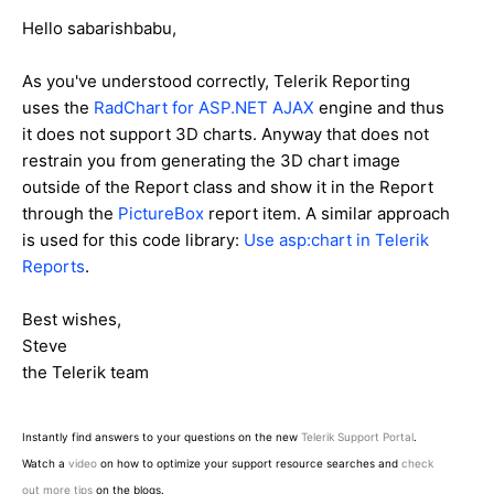
Hello sabarishbabu,
As you've understood correctly, Telerik Reporting
uses the
RadChart for ASP.NET AJAX
engine and thus
it does not support 3D charts. Anyway that does not
restrain you from generating the 3D chart image
outside of the Report class and show it in the Report
through the
PictureBox
report item. A similar approach
is used for this code library:
Use asp:chart in Telerik
Reports
.
Best wishes,
Steve
the Telerik team
Instantly find answers to your questions on the new
Telerik Support Portal
.
Watch a
video
on how to optimize your support resource searches and
check
out more tips
on the blogs.