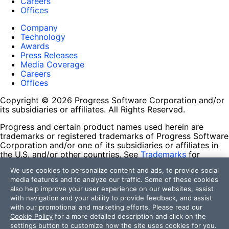
Careers
Offices
Company
Technology
Awards
Press Releases
Media Coverage
Careers
Offices
Copyright © 2026 Progress Software Corporation and/or
its subsidiaries or affiliates. All Rights Reserved.
Progress and certain product names used herein are
trademarks or registered trademarks of Progress Software
Corporation and/or one of its subsidiaries or affiliates in
the U.S. and/or other countries. See
Trademarks
for
appropriate markings. All rights in any other trademarks
We use cookies to personalize content and ads, to provide social
contained herein are reserved by their respective owners
media features and to analyze our traffic. Some of these cookies
and their inclusion does not imply an endorsement,
also help improve your user experience on our websites, assist
affiliation, or sponsorship as between Progress and the
with navigation and your ability to provide feedback, and assist
respective owners.
with our promotional and marketing efforts. Please read our
Cookie Policy
for a more detailed description and click on the
Terms of Use
settings button to customize how the site uses cookies for you.
Site Feedback