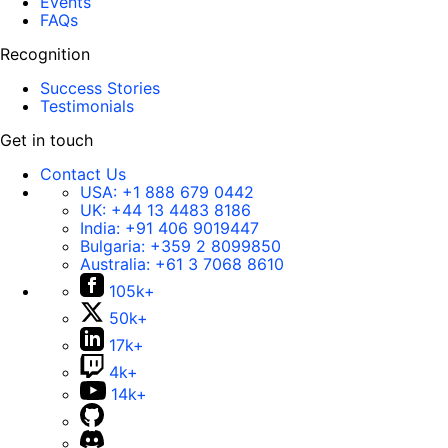
Events
FAQs
Recognition
Success Stories
Testimonials
Get in touch
Contact Us
USA:
+1 888 679 0442
UK:
+44 13 4483 8186
India:
+91 406 9019447
Bulgaria:
+359 2 8099850
Australia:
+61 3 7068 8610
105k+
50k+
17k+
4k+
14k+