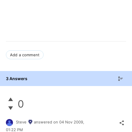
Add a comment
3 Answers
0
Steve
answered on
04 Nov 2009,
01:22 PM