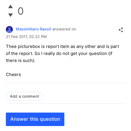
0
Massimiliano Bassili
answered on
21 Feb 2011,
02:22 PM
Thee picturebox is report item as any other and is part
of the report. So I really do not get your question (if
there is such).
Cheers
Add a comment
Answer this question