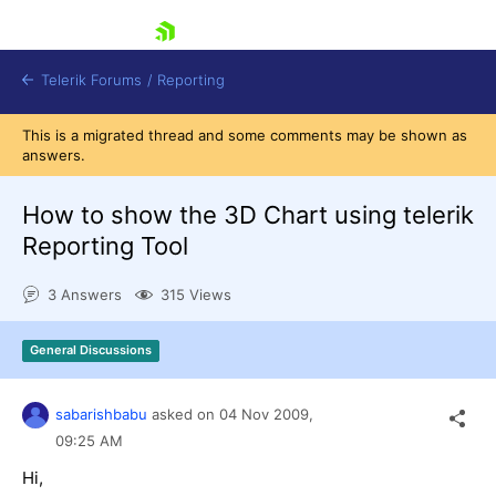
skip navigation
Telerik Forums
/
Reporting
This is a migrated thread and some comments may be shown as
answers.
How to show the 3D Chart using telerik
Reporting Tool
Shopping cart
3 Answers
315 Views
Login
Contact Us
Try now
General Discussions
sabarishbabu
asked on
04 Nov 2009,
09:25 AM
Hi,