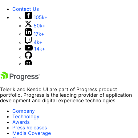
Contact Us
105k+
50k+
17k+
4k+
14k+
Telerik and Kendo UI are part of Progress product
portfolio. Progress is the leading provider of application
development and digital experience technologies.
Company
Technology
Awards
Press Releases
Media Coverage