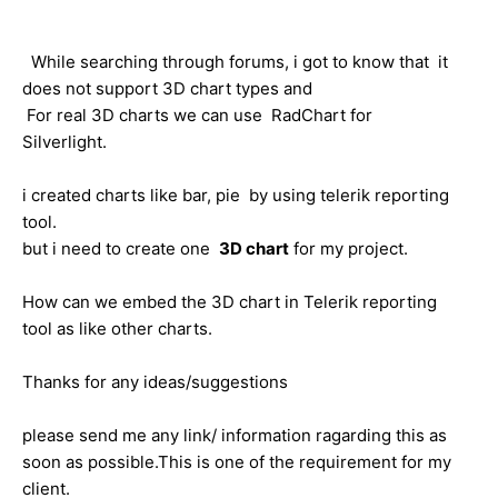
While searching through forums, i got to know that it
does not support 3D chart types and
For real 3D charts we can use RadChart for
Silverlight.
i created charts like bar, pie by using telerik reporting
tool.
but i need to create one
3D chart
for my project.
How can we embed the 3D chart in Telerik reporting
tool as like other charts.
Thanks for any ideas/suggestions
please send me any link/ information ragarding this as
soon as possible.This is one of the requirement for my
client.