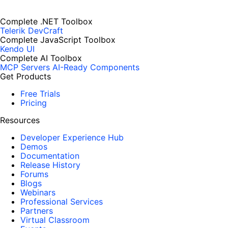
Complete .NET Toolbox
Telerik DevCraft
Complete JavaScript Toolbox
Kendo UI
Complete AI Toolbox
MCP Servers
AI-Ready Components
Get Products
Free Trials
Pricing
Resources
Developer Experience Hub
Demos
Documentation
Release History
Forums
Blogs
Webinars
Professional Services
Partners
Virtual Classroom