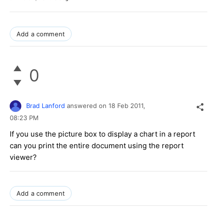
Add a comment
0
Brad Lanford
answered on
18 Feb 2011,
08:23 PM
If you use the picture box to display a chart in a report
can you print the entire document using the report
viewer?
Add a comment