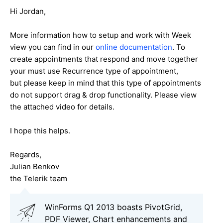
Hi Jordan,
More information how to setup and work with Week
view you can find in our
online documentation
. To
create appointments that respond and move together
your must use Recurrence type of appointment,
but please keep in mind that this type of appointments
do not support drag & drop functionality. Please view
the attached video for details.
I hope this helps.
Regards,
Julian Benkov
the Telerik team
WinForms Q1 2013 boasts PivotGrid,
PDF Viewer, Chart enhancements and