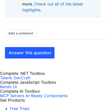
more.
Check out all of the latest
highlights.
Add a comment
Answer this question
Complete .NET Toolbox
Telerik DevCraft
Complete JavaScript Toolbox
Kendo UI
Complete AI Toolbox
MCP Servers
AI-Ready Components
Get Products
Free Trials