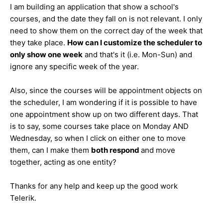
I am building an application that show a school's
courses, and the date they fall on is not relevant. I only
need to show them on the correct day of the week that
they take place.
How can I customize the scheduler to
only show one week
and that's it (i.e. Mon-Sun) and
ignore any specific week of the year.
Also, since the courses will be appointment objects on
the scheduler, I am wondering if it is possible to have
one appointment show up on two different days. That
is to say, some courses take place on Monday AND
Wednesday, so when I click on either one to move
them, can I make them
both respond
and move
together, acting as one entity?
Thanks for any help and keep up the good work
Telerik.