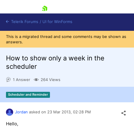
skip navigation
Telerik Forums
/
UI for WinForms
This is a migrated thread and some comments may be shown as
answers.
How to show only a week in the
scheduler
Shopping cart
1 Answer
264 Views
Login
Contact Us
Try now
Scheduler and Reminder
Jordan
asked on
23 Mar 2013,
02:28 PM
Hello,