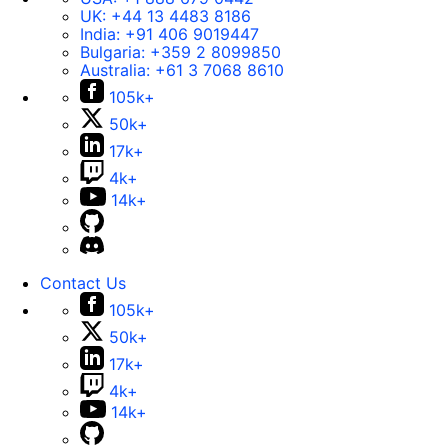
UK:
+44 13 4483 8186
India:
+91 406 9019447
Bulgaria:
+359 2 8099850
Australia:
+61 3 7068 8610
105k+
50k+
17k+
4k+
14k+
Contact Us
105k+
50k+
17k+
4k+
14k+