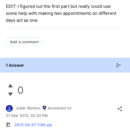
EDIT: I figured out the first part but really could use
some help with making two appointments on different
days act as one.
Add a comment
1 Answer
0
Julian Benkov
answered on
27 Mar 2013,
02:33 PM
2013-03-27-1145.zip