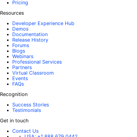
Pricing
Resources
Developer Experience Hub
Demos
Documentation
Release History
Forums
Blogs
Webinars
Professional Services
Partners
Virtual Classroom
Events
FAQs
Recognition
Success Stories
Testimonials
Get in touch
Contact Us
USA:
+1 888 679 0442