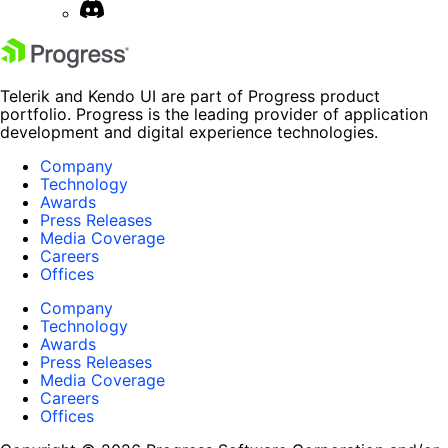
Telerik and Kendo UI are part of Progress product
portfolio. Progress is the leading provider of application
development and digital experience technologies.
Company
Technology
Awards
Press Releases
Media Coverage
Careers
Offices
Company
Technology
Awards
Press Releases
Media Coverage
Careers
Offices