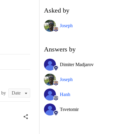
Asked by
Joseph
Answers by
Dimiter Madjarov
Joseph
t by
Hanh
Tsvetomir