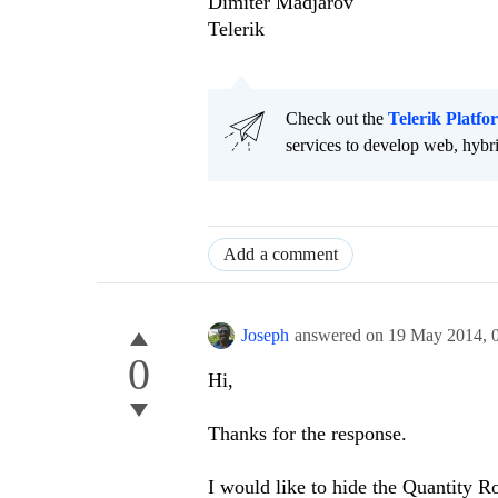
Dimiter Madjarov
Telerik
Check out the
Telerik Platfo
services to develop web, hybr
Add a comment
Joseph
answered on
19 May 2014,
0
Hi,
Thanks for the response.
I would like to hide the Quantity 