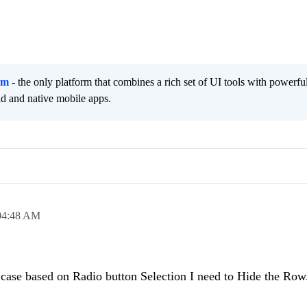
rm
- the only platform that combines a rich set of UI tools with powerfu
id and native mobile apps.
04:48 AM
 case based on Radio button Selection I need to Hide the Row