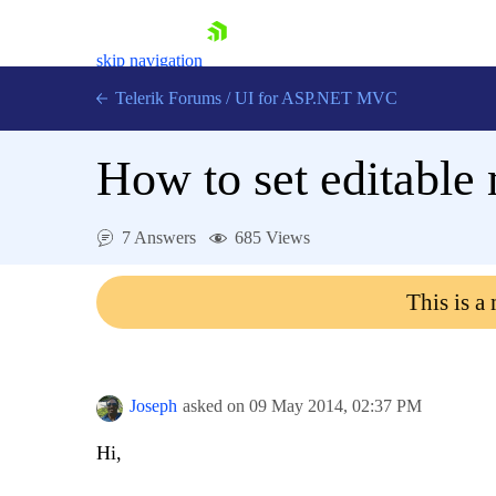
skip navigation
Telerik Forums
/
UI for ASP.NET MVC
How to set editable 
7 Answers
685 Views
Shopping cart
This is a
Login
Contact Us
Try now
Joseph
asked on
09 May 2014,
02:37 PM
Hi,