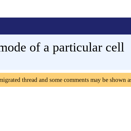
mode of a particular cell
 migrated thread and some comments may be shown a