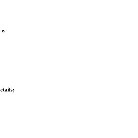
ns.
tails: