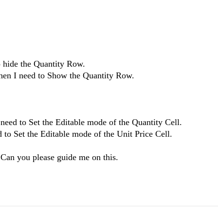
to hide the Quantity Row.
 Then I need to Show the Quantity Row.
I need to Set the Editable mode of the Quantity Cell.
ed to Set the Editable mode of the Unit Price Cell.
 Can you please guide me on this.