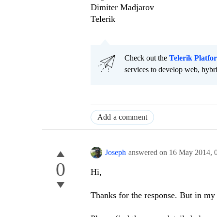
Dimiter Madjarov
Telerik
Check out the
Telerik Platfo
services to develop web, hybr
Add a comment
Joseph
answered on
16 May 2014,
0
Hi,
Thanks for the response. But in my