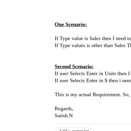
One Scenario:
If Type value is Sales then I need 
If Type values is other than Sales
Second Scenario:
If user Selects Enter in Units then 
If user Selects Enter in $ then i ne
This is my actual Requirement. So,
Regards,
Satish.N