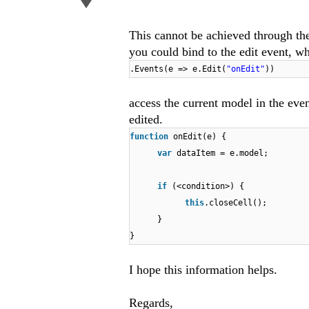
This cannot be achieved through th
you could bind to the edit event, wh
.Events(e => e.Edit(
"onEdit"
))
access the current model in the even
edited.
function
onEdit(e) {
var
dataItem = e.model;
if
(<condition>) {
this
.closeCell();
}
}
I hope this information helps.
Regards,