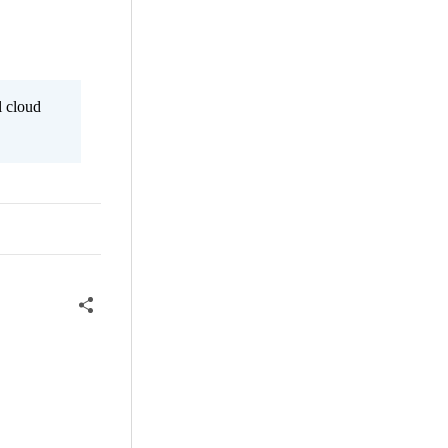
l cloud