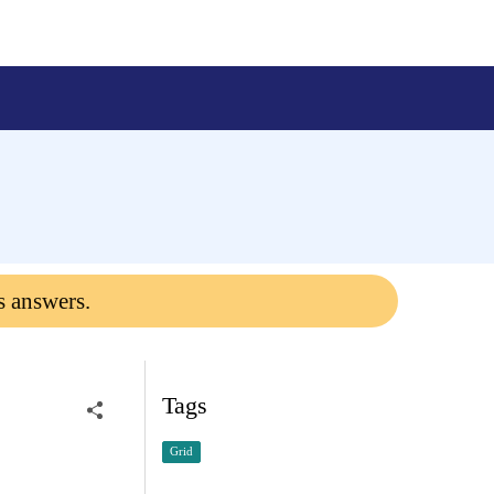
s answers.
Tags
Grid