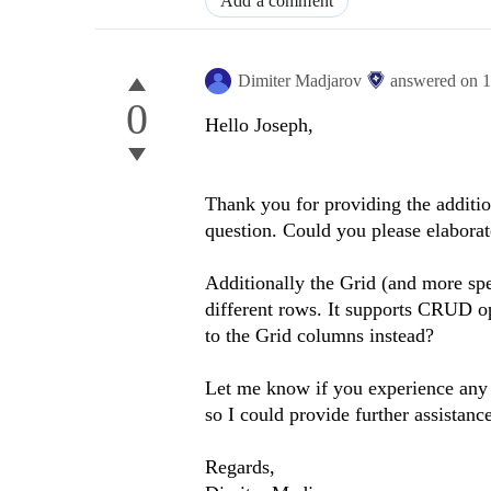
Add a comment
Dimiter Madjarov
answered on
1
0
Hello Joseph,
Thank you for providing the addition
question. Could you please elaborat
Additionally the Grid (and more spec
different rows. It supports CRUD o
to the Grid columns instead?
Let me know if you experience any
so I could provide further assistance
Regards,