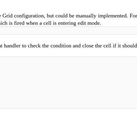
e Grid configuration, but could be manually implemented. Fo
ich is fired when a cell is entering edit mode.
t handler to check the condition and close the cell if it shoul