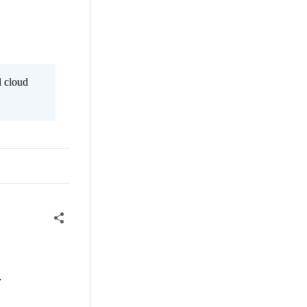
l cloud
.