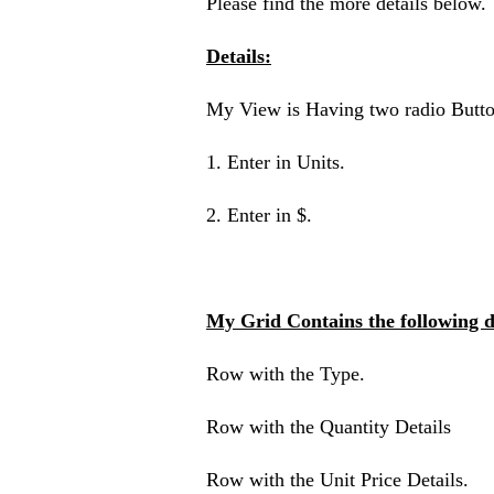
Please find the more details below.
Details:
My View is Having two radio Butto
1. Enter in Units.
2. Enter in $.
My Grid Contains the following de
Row with the Type.
Row with the Quantity Details
Row with the Unit Price Details.