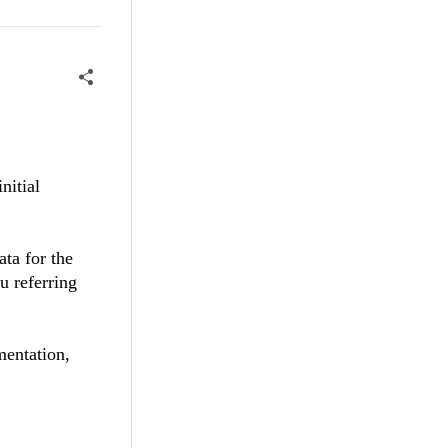
nitial
ata for the
u referring
mentation,