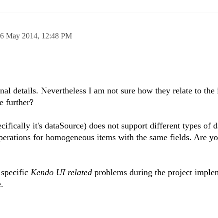
6 May 2014,
12:48 PM
al details. Nevertheless I am not sure how they relate to the i
e further?
ifically it's dataSource) does not support different types of d
perations for homogeneous items with the same fields. Are yo
 specific
Kendo UI related
problems during the project imple
.