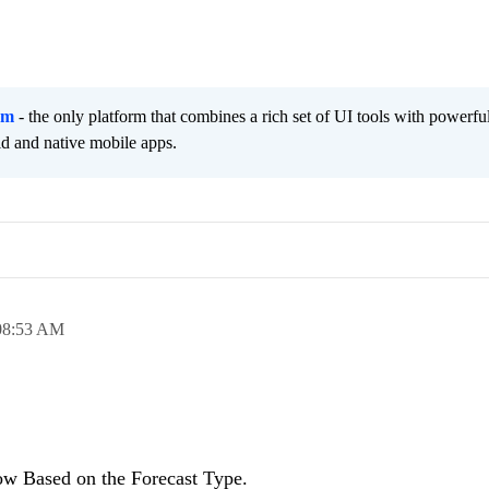
rm
- the only platform that combines a rich set of UI tools with powerfu
id and native mobile apps.
08:53 AM
Row Based on the Forecast Type.