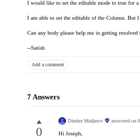
I would like to set the editable mode to true for
I am able to set the editable of the Column. But I 
Can any body please help me in getting resolved t
--Satish
Add a comment
7 Answers
Dimiter Madjarov
answered on
0
0
Hi Joseph,