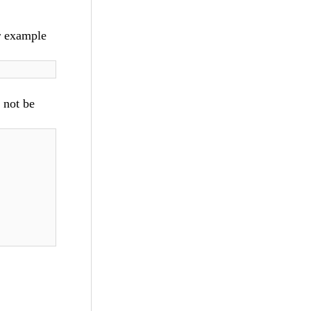
r example
d not be