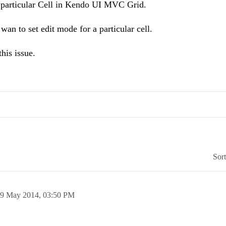
 a particular Cell in Kendo UI MVC Grid.
wan to set edit mode for a particular cell.
his issue.
Sor
9 May 2014,
03:50 PM