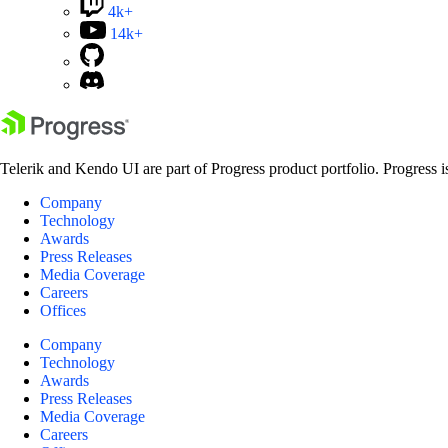
4k+
14k+
Telerik and Kendo UI are part of Progress product portfolio. Progress i
Company
Technology
Awards
Press Releases
Media Coverage
Careers
Offices
Company
Technology
Awards
Press Releases
Media Coverage
Careers