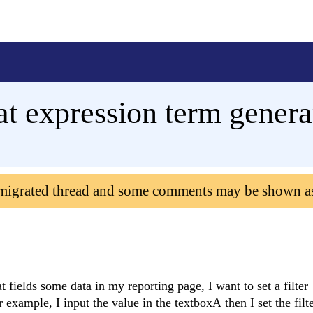
that expression term gene
 migrated thread and some comments may be shown a
fields some data in my reporting page, I want to set a filter
 example, I input the value in the textboxA then I set the filt