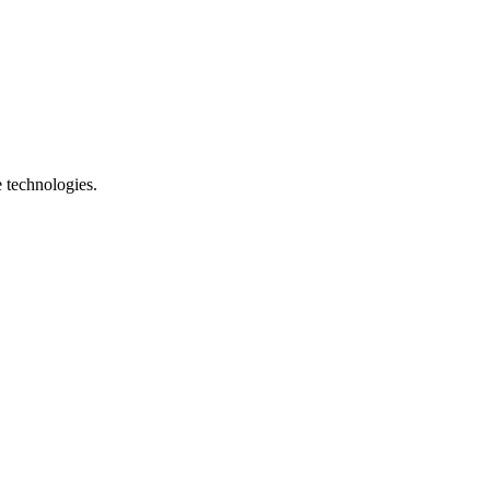
e technologies.