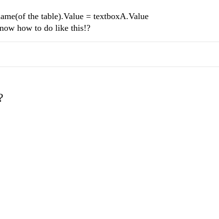
(of the table).Value = textboxA.Value
know how to do like this!?
?