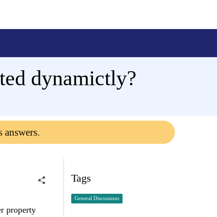
rated dynamictly?
s answers.
Tags
General Discussions
er property