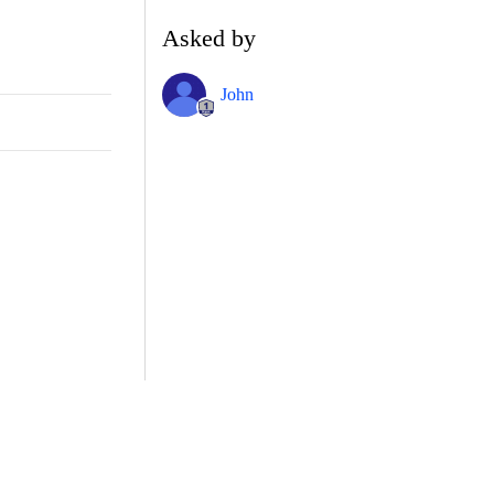
Asked by
John