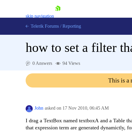
skip navigation
Telerik Forums
/
Reporting
how to set a filter 
0 Answers
94 Views
Shopping cart
This is a
Login
Contact Us
Try now
John
asked on
17 Nov 2010,
06:45 AM
I drag a TextBox named textboxA and a Table that 
that expression term are generated dynamictly, for