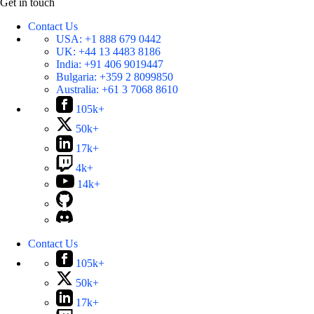
Get in touch
Contact Us
USA:
+1 888 679 0442
UK:
+44 13 4483 8186
India:
+91 406 9019447
Bulgaria:
+359 2 8099850
Australia:
+61 3 7068 8610
105k+
50k+
17k+
4k+
14k+
Contact Us
105k+
50k+
17k+