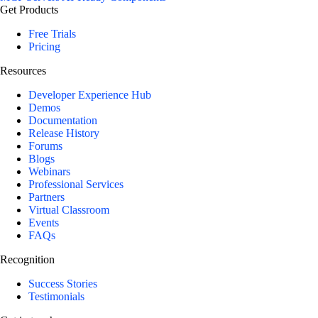
Get Products
Free Trials
Pricing
Resources
Developer Experience Hub
Demos
Documentation
Release History
Forums
Blogs
Webinars
Professional Services
Partners
Virtual Classroom
Events
FAQs
Recognition
Success Stories
Testimonials