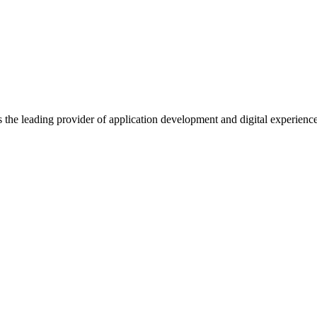
s the leading provider of application development and digital experienc