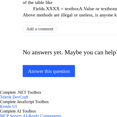
of the table like
Fields.XXXX = textboxA.Value or textboxname
Above methods are illegal or useless, is anyone 
Add a comment
No answers yet. Maybe you can help
Answer this question
Complete .NET Toolbox
Telerik DevCraft
Complete JavaScript Toolbox
Kendo UI
Complete AI Toolbox
MCP Servers
AI-Ready Components