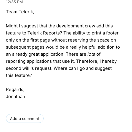
12:35 PM
Team Telerik,
Might I suggest that the development crew add this
feature to Telerik Reports? The ability to print a footer
only on the first page without reserving the space on
subsequent pages would be a really helpful addition to
an already great application. There are
lots
of
reporting applications that use it. Therefore, I hereby
second willi's request. Where can I go and suggest
this feature?
Regards,
Jonathan
Add a comment