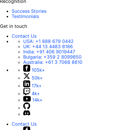
Recognition
Success Stories
Testimonials
Get in touch
Contact Us
USA:
+1 888 679 0442
UK:
+44 13 4483 8186
India:
+91 406 9019447
Bulgaria:
+359 2 8099850
Australia:
+61 3 7068 8610
105k+
50k+
17k+
4k+
14k+
Contact Us