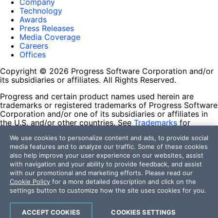
Company
Technology
Awards
Press Releases
Media Coverage
Careers
Offices
Copyright © 2026 Progress Software Corporation and/or
its subsidiaries or affiliates. All Rights Reserved.
Progress and certain product names used herein are
trademarks or registered trademarks of Progress Software
Corporation and/or one of its subsidiaries or affiliates in
the U.S. and/or other countries. See
Trademarks
for
appropriate markings. All rights in any other trademarks
We use cookies to personalize content and ads, to provide social
contained herein are reserved by their respective owners
media features and to analyze our traffic. Some of these cookies
and their inclusion does not imply an endorsement,
also help improve your user experience on our websites, assist
affiliation, or sponsorship as between Progress and the
with navigation and your ability to provide feedback, and assist
respective owners.
with our promotional and marketing efforts. Please read our
Cookie Policy
for a more detailed description and click on the
Terms of Use
settings button to customize how the site uses cookies for you.
Site Feedback
Privacy Center
Trust Center
ACCEPT COOKIES
COOKIES SETTINGS