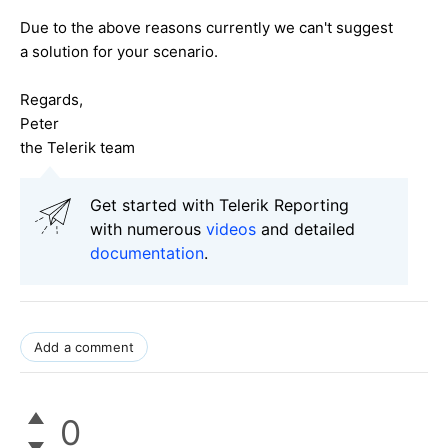
Due to the above reasons currently we can't suggest
a solution for your scenario.
Regards,
Peter
the Telerik team
Get started with Telerik Reporting
with numerous
videos
and detailed
documentation
.
Add a comment
0