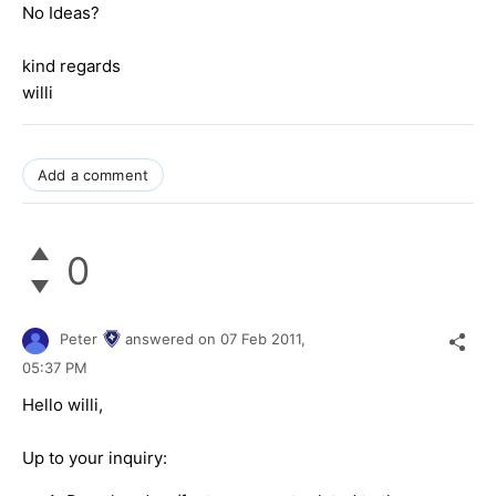
No Ideas?
kind regards
willi
Add a comment
0
Peter
answered on
07 Feb 2011,
05:37 PM
Hello willi,
Up to your inquiry: