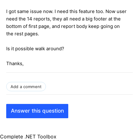
I got same issue now. I need this feature too. Now user
need the 14 reports, they all need a big footer at the
bottom of first page, and report body keep going on
the rest pages.
Is it possible walk around?
Thanks,
Add a comment
Answer this question
Complete .NET Toolbox