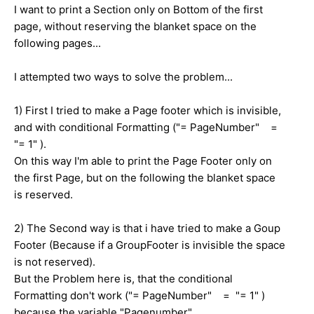
I want to print a Section only on Bottom of the first
page, without reserving the blanket space on the
following pages...
I attempted two ways to solve the problem...
1) First I tried to make a Page footer which is invisible,
and with conditional Formatting ("= PageNumber" =
"= 1" ).
On this way I'm able to print the Page Footer only on
the first Page, but on the following the blanket space
is reserved.
2) The Second way is that i have tried to make a Goup
Footer (Because if a GroupFooter is invisible the space
is not reserved).
But the Problem here is, that the conditional
Formatting don't work ("= PageNumber" = "= 1" )
because the variable "Pagenumber"