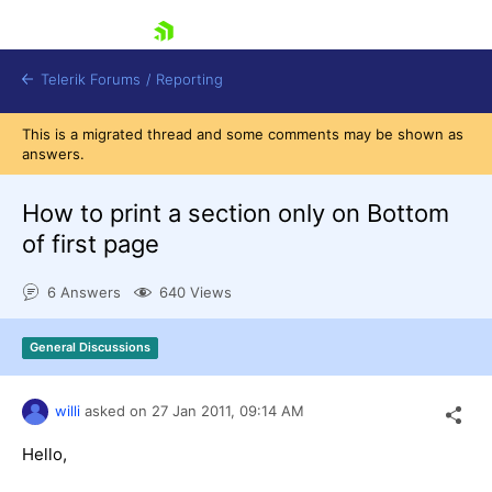
skip navigation
Telerik Forums
/
Reporting
This is a migrated thread and some comments may be shown as
answers.
How to print a section only on Bottom
of first page
Shopping cart
6 Answers
640 Views
Login
Contact Us
Try now
General Discussions
willi
asked on
27 Jan 2011,
09:14 AM
Hello,