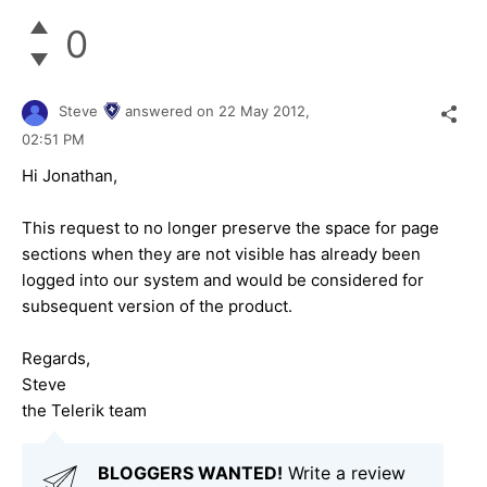
0
Steve
answered on
22 May 2012,
02:51 PM
Hi Jonathan,
This request to no longer preserve the space for page
sections when they are not visible has already been
logged into our system and would be considered for
subsequent version of the product.
Regards,
Steve
the Telerik team
BLOGGERS WANTED!
Write a review