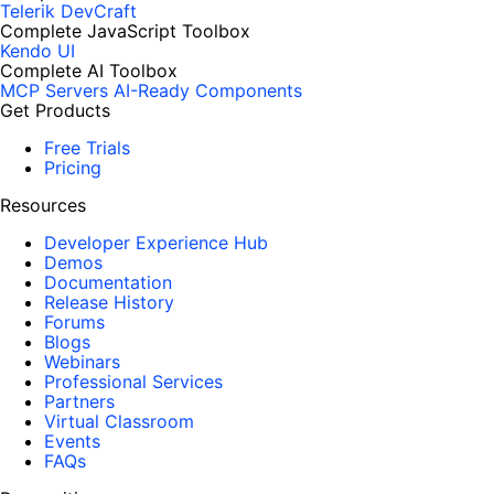
Telerik DevCraft
Complete JavaScript Toolbox
Kendo UI
Complete AI Toolbox
MCP Servers
AI-Ready Components
Get Products
Free Trials
Pricing
Resources
Developer Experience Hub
Demos
Documentation
Release History
Forums
Blogs
Webinars
Professional Services
Partners
Virtual Classroom
Events
FAQs