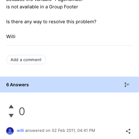
is not available in a Group Footer
Is there any way to resolve this problem?
Willi
Add a comment
6 Answers
0
willi
answered on
02 Feb 2011,
04:41 PM