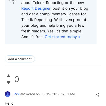
about Telerik Reporting or the new
Report Designer
, post it on your blog
and get a complimentary license for
Telerik Reporting. We’ll even promote
your blog and help bring you a few
fresh readers. Yes, it’s that simple.
And it’s free.
Get started today >
Add a comment
0
Jack
answered on
03 Nov 2012,
12:51 AM
Hello,