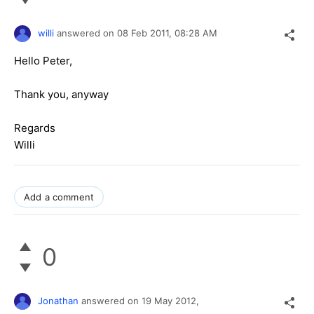
willi
answered on
08 Feb 2011,
08:28 AM
Hello Peter,
Thank you, anyway
Regards
Willi
Add a comment
0
Jonathan
answered on
19 May 2012,