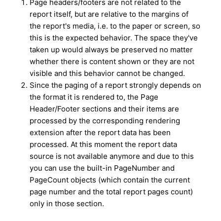
Page headers/footers are not related to the
report itself, but are relative to the margins of
the report's media, i.e. to the paper or screen, so
this is the expected behavior. The space they've
taken up would always be preserved no matter
whether there is content shown or they are not
visible and this behavior cannot be changed.
Since the paging of a report strongly depends on
the format it is rendered to, the Page
Header/Footer sections and their items are
processed by the corresponding rendering
extension after the report data has been
processed. At this moment the report data
source is not available anymore and due to this
you can use the built-in PageNumber and
PageCount objects (which contain the current
page number and the total report pages count)
only in those section.