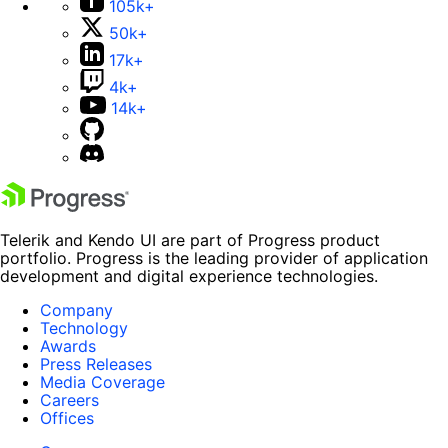
105k+
50k+
17k+
4k+
14k+
Telerik and Kendo UI are part of Progress product
portfolio. Progress is the leading provider of application
development and digital experience technologies.
Company
Technology
Awards
Press Releases
Media Coverage
Careers
Offices